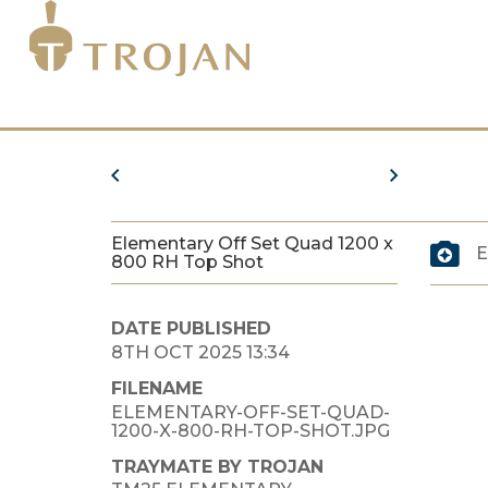
Elementary Off Set Quad 1200 x
E
800 RH Top Shot
DATE PUBLISHED
8TH OCT 2025 13:34
FILENAME
ELEMENTARY-OFF-SET-QUAD-
1200-X-800-RH-TOP-SHOT.JPG
TRAYMATE BY TROJAN