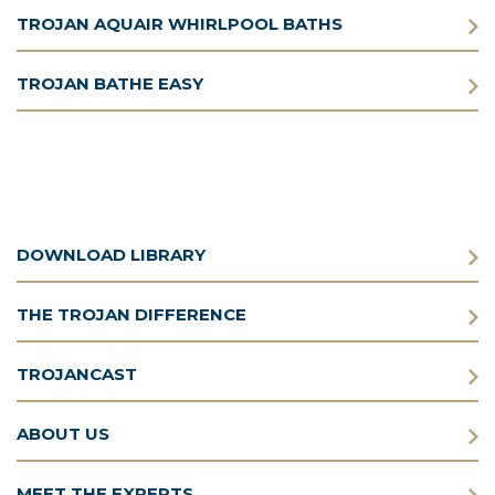
TROJAN AQUAIR WHIRLPOOL BATHS
TROJAN BATHE EASY
DOWNLOAD LIBRARY
THE TROJAN DIFFERENCE
TROJANCAST
ABOUT US
MEET THE EXPERTS