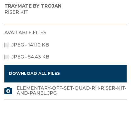
TRAYMATE BY TROJAN
RISER KIT
AVAILABLE FILES
JPEG - 141.10 KB
JPEG - 54.43 KB
DOWNLOAD ALL FILES
ELEMENTARY-OFF-SET-QUAD-RH-RISER-KIT-
AND-PANEL.JPG