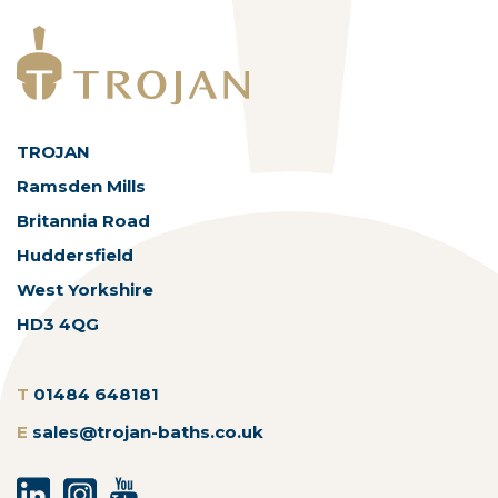
TROJAN
Ramsden Mills
Britannia Road
Huddersfield
West Yorkshire
HD3 4QG
T
01484 648181
E
sales@trojan-baths.co.uk