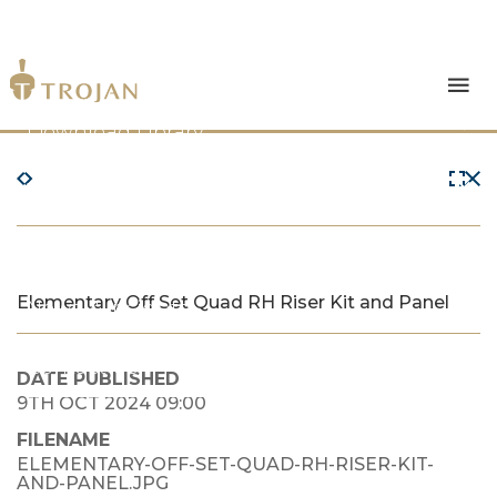
Products
Download Library
The Trojan Difference
About Us
Elementary Off Set Quad RH Riser Kit and Panel
News & Insights
Contact Us
DATE PUBLISHED
9TH OCT 2024 09:00
FILENAME
ELEMENTARY-OFF-SET-QUAD-RH-RISER-KIT-
AND-PANEL.JPG