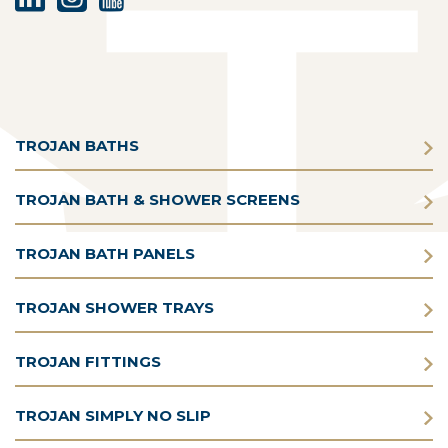
TROJAN BATHS
TROJAN BATH & SHOWER SCREENS
TROJAN BATH PANELS
TROJAN SHOWER TRAYS
TROJAN FITTINGS
TROJAN SIMPLY NO SLIP