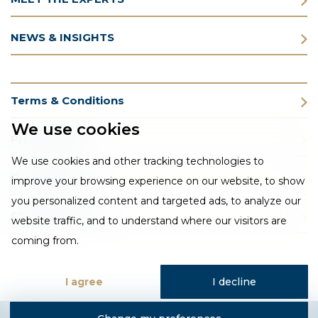
NEWS & INSIGHTS
Terms & Conditions
We use cookies
Privacy Policy
We use cookies and other tracking technologies to
Cookie Policy
improve your browsing experience on our website, to show
you personalized content and targeted ads, to analyze our
CSR Statement
website traffic, and to understand where our visitors are
coming from.
I agree
I decline