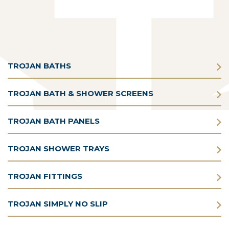
TROJAN BATHS
TROJAN BATH & SHOWER SCREENS
TROJAN BATH PANELS
TROJAN SHOWER TRAYS
TROJAN FITTINGS
TROJAN SIMPLY NO SLIP