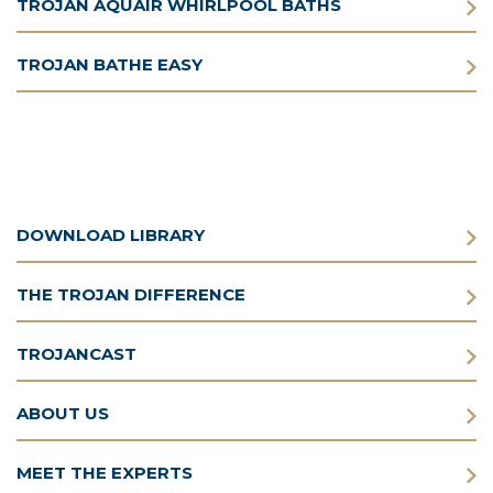
TROJAN AQUAIR WHIRLPOOL BATHS
TROJAN BATHE EASY
DOWNLOAD LIBRARY
THE TROJAN DIFFERENCE
TROJANCAST
ABOUT US
MEET THE EXPERTS