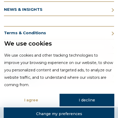
NEWS & INSIGHTS
Terms & Conditions
We use cookies
Privacy Policy
We use cookies and other tracking technologies to
Cookie Policy
improve your browsing experience on our website, to show
you personalized content and targeted ads, to analyze our
CSR Statement
website traffic, and to understand where our visitors are
coming from.
I agree
I decline
Change my preferences
Designed and developed by Fantastic Media