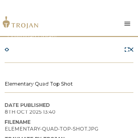
Products
Download Library
The Trojan Difference
About Us
Elementary Quad Top Shot
News & Insights
Contact Us
DATE PUBLISHED
8TH OCT 2025 13:40
FILENAME
ELEMENTARY-QUAD-TOP-SHOT.JPG