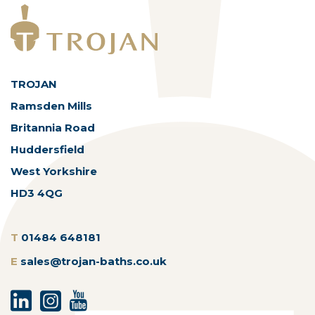
TROJAN
Ramsden Mills
Britannia Road
Huddersfield
West Yorkshire
HD3 4QG
T
01484 648181
E
sales@trojan-baths.co.uk