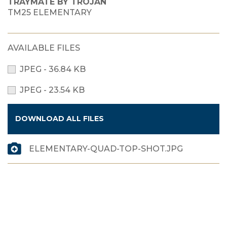
TRAYMATE BY TROJAN
TM25 ELEMENTARY
AVAILABLE FILES
JPEG - 36.84 KB
JPEG - 23.54 KB
DOWNLOAD ALL FILES
ELEMENTARY-QUAD-TOP-SHOT.JPG