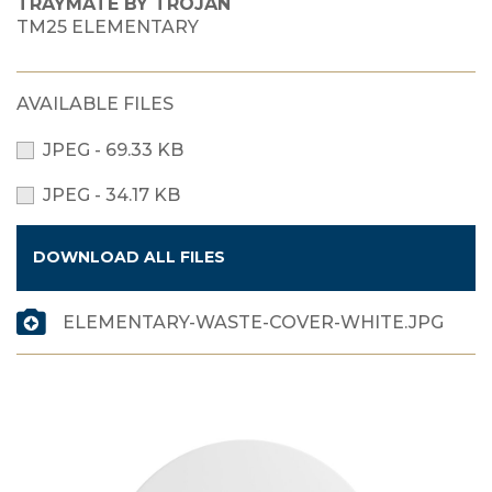
TRAYMATE BY TROJAN
TM25 ELEMENTARY
AVAILABLE FILES
JPEG - 69.33 KB
JPEG - 34.17 KB
DOWNLOAD ALL FILES
ELEMENTARY-WASTE-COVER-WHITE.JPG