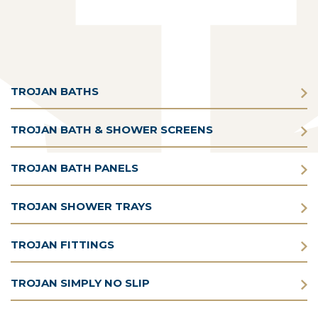
TROJAN BATHS
TROJAN BATH & SHOWER SCREENS
TROJAN BATH PANELS
TROJAN SHOWER TRAYS
TROJAN FITTINGS
TROJAN SIMPLY NO SLIP