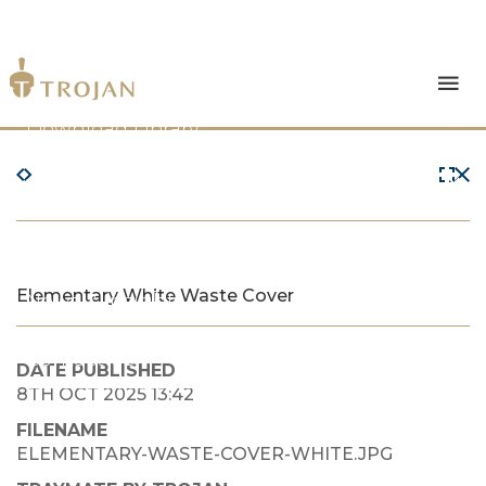
Products
Download Library
The Trojan Difference
About Us
Elementary White Waste Cover
News & Insights
Contact Us
DATE PUBLISHED
8TH OCT 2025 13:42
FILENAME
ELEMENTARY-WASTE-COVER-WHITE.JPG