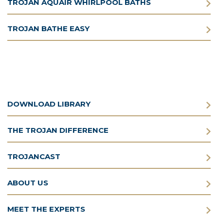
TROJAN AQUAIR WHIRLPOOL BATHS
TROJAN BATHE EASY
DOWNLOAD LIBRARY
THE TROJAN DIFFERENCE
TROJANCAST
ABOUT US
MEET THE EXPERTS