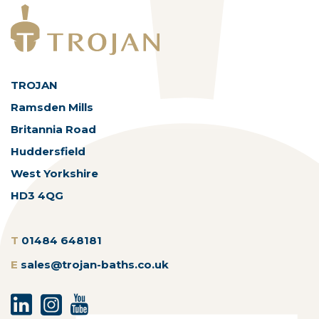
TROJAN
Ramsden Mills
Britannia Road
Huddersfield
West Yorkshire
HD3 4QG
T
01484 648181
E
sales@trojan-baths.co.uk