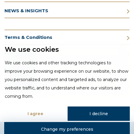
NEWS & INSIGHTS
Terms & Conditions
We use cookies
Privacy Policy
We use cookies and other tracking technologies to
Cookie Policy
improve your browsing experience on our website, to show
you personalized content and targeted ads, to analyze our
CSR Statement
website traffic, and to understand where our visitors are
coming from.
I agree
I decline
Change my preferences
Designed and developed by Fantastic Media