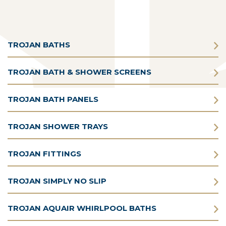
TROJAN BATHS
TROJAN BATH & SHOWER SCREENS
TROJAN BATH PANELS
TROJAN SHOWER TRAYS
TROJAN FITTINGS
TROJAN SIMPLY NO SLIP
TROJAN AQUAIR WHIRLPOOL BATHS