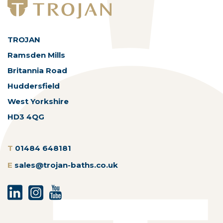
TROJAN
Ramsden Mills
Britannia Road
Huddersfield
West Yorkshire
HD3 4QG
T
01484 648181
E
sales@trojan-baths.co.uk