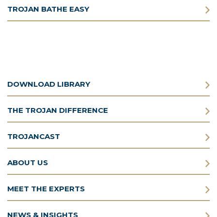
TROJAN BATHE EASY
DOWNLOAD LIBRARY
THE TROJAN DIFFERENCE
TROJANCAST
ABOUT US
MEET THE EXPERTS
NEWS & INSIGHTS