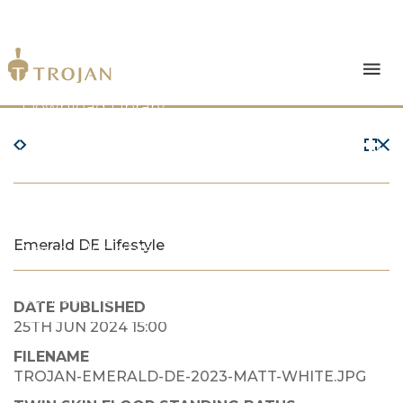
Products
Download Library
The Trojan Difference
About Us
Emerald DE Lifestyle
News & Insights
Contact Us
DATE PUBLISHED
25TH JUN 2024 15:00
FILENAME
TROJAN-EMERALD-DE-2023-MATT-WHITE.JPG