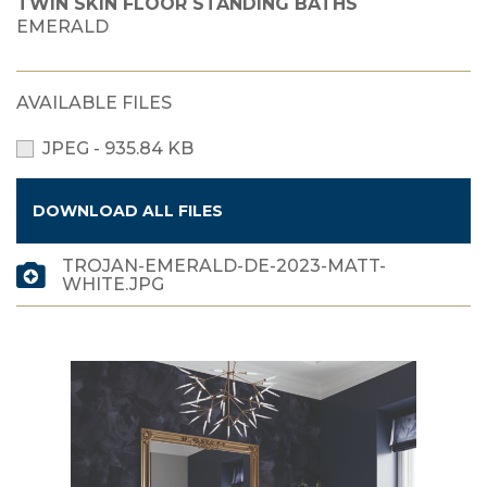
TWIN SKIN FLOOR STANDING BATHS
EMERALD
AVAILABLE FILES
JPEG - 935.84 KB
DOWNLOAD ALL FILES
TROJAN-EMERALD-DE-2023-MATT-
WHITE.JPG