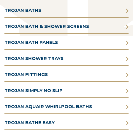
TROJAN BATHS
TROJAN BATH & SHOWER SCREENS
TROJAN BATH PANELS
TROJAN SHOWER TRAYS
TROJAN FITTINGS
TROJAN SIMPLY NO SLIP
TROJAN AQUAIR WHIRLPOOL BATHS
TROJAN BATHE EASY