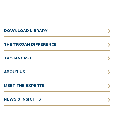
DOWNLOAD LIBRARY
THE TROJAN DIFFERENCE
TROJANCAST
ABOUT US
MEET THE EXPERTS
NEWS & INSIGHTS