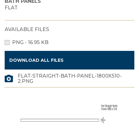
BATH PANELS
FLAT
AVAILABLE FILES
PNG - 16.95 KB
DOWNLOAD ALL FILES
FLAT-STRAIGHT-BATH-PANEL-1800X510-
2.PNG