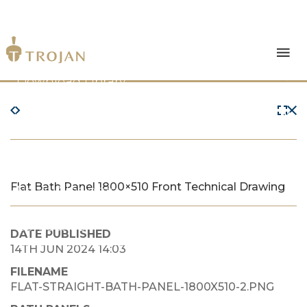
Products
Download Library
The Trojan Difference
About Us
Flat Bath Panel 1800×510 Front Technical Drawing
News & Insights
Contact Us
DATE PUBLISHED
14TH JUN 2024 14:03
FILENAME
FLAT-STRAIGHT-BATH-PANEL-1800X510-2.PNG