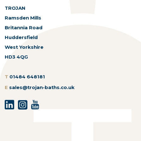
TROJAN
Ramsden Mills
Britannia Road
Huddersfield
West Yorkshire
HD3 4QG
T
01484 648181
E
sales@trojan-baths.co.uk