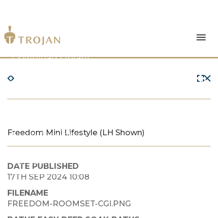
Products
Download Library
The Trojan Difference
About Us
Freedom Mini Lifestyle (LH Shown)
News & Insights
Contact Us
DATE PUBLISHED
17TH SEP 2024 10:08
FILENAME
FREEDOM-ROOMSET-CGI.PNG