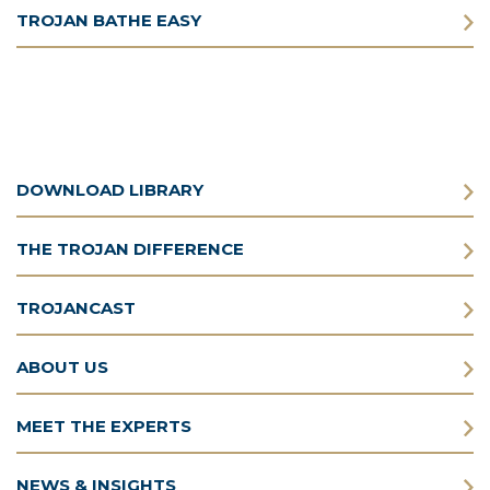
TROJAN BATHE EASY
DOWNLOAD LIBRARY
THE TROJAN DIFFERENCE
TROJANCAST
ABOUT US
MEET THE EXPERTS
NEWS & INSIGHTS