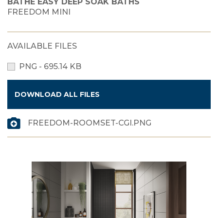
BATHE EASY DEEP SOAK BATHS
FREEDOM MINI
AVAILABLE FILES
PNG - 695.14 KB
DOWNLOAD ALL FILES
FREEDOM-ROOMSET-CGI.PNG