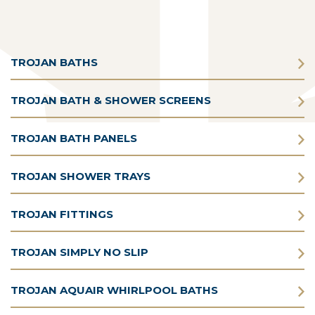
TROJAN BATHS
TROJAN BATH & SHOWER SCREENS
TROJAN BATH PANELS
TROJAN SHOWER TRAYS
TROJAN FITTINGS
TROJAN SIMPLY NO SLIP
TROJAN AQUAIR WHIRLPOOL BATHS