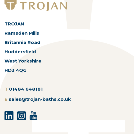
TROJAN
Ramsden Mills
Britannia Road
Huddersfield
West Yorkshire
HD3 4QG
T
01484 648181
E
sales@trojan-baths.co.uk