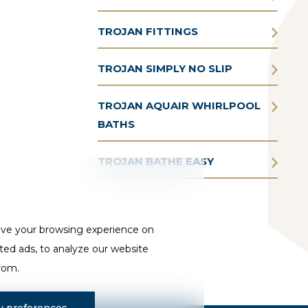
TROJAN FITTINGS
TROJAN SIMPLY NO SLIP
TROJAN AQUAIR WHIRLPOOL
BATHS
TROJAN BATHE EASY
ove your browsing experience on
ted ads, to analyze our website
from.