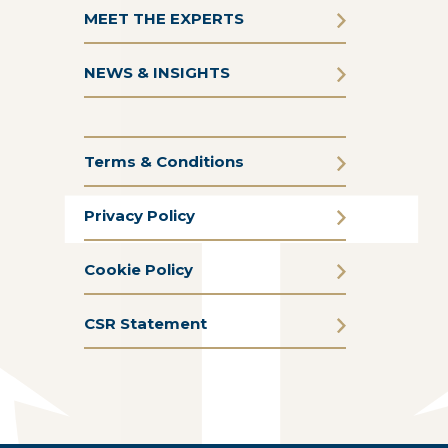
MEET THE EXPERTS
NEWS & INSIGHTS
Terms & Conditions
Privacy Policy
Cookie Policy
CSR Statement