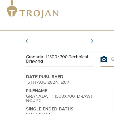
Granada II 1500×700 Technical
G
Drawing
DATE PUBLISHED
15TH AUG 2024 16:07
FILENAME
GRANADA_II_1500X700_DRAWI
NG.JPG
SINGLE ENDED BATHS