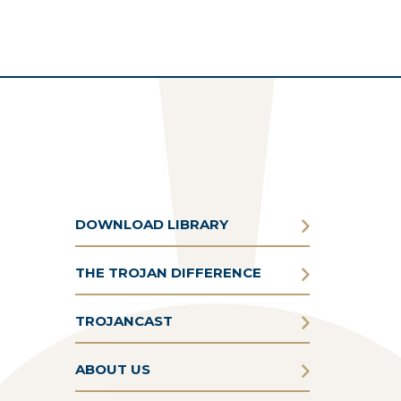
DOWNLOAD LIBRARY
THE TROJAN DIFFERENCE
TROJANCAST
ABOUT US