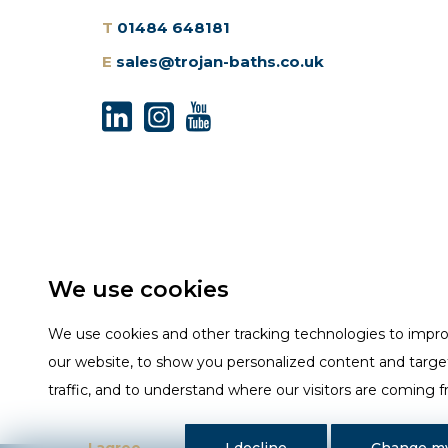
T
01484 648181
E
sales@trojan-baths.co.uk
We use cookies
We use cookies and other tracking technologies to impr
our website, to show you personalized content and targe
traffic, and to understand where our visitors are coming 