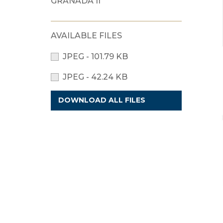
GRANADA II
AVAILABLE FILES
JPEG - 101.79 KB
JPEG - 42.24 KB
DOWNLOAD ALL FILES