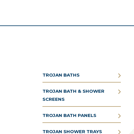
TROJAN BATHS
TROJAN BATH & SHOWER
SCREENS
TROJAN BATH PANELS
TROJAN SHOWER TRAYS