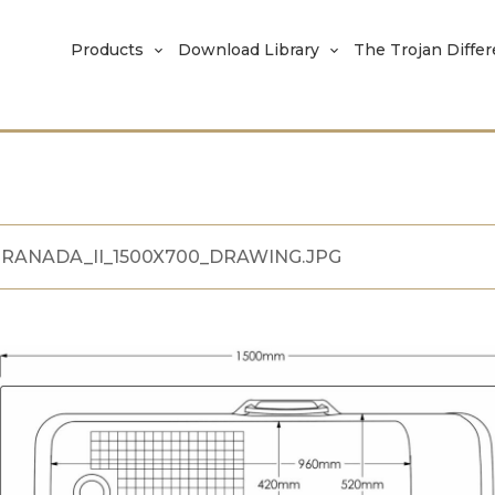
Products
Download Library
The Trojan Diffe
RANADA_II_1500X700_DRAWING.JPG