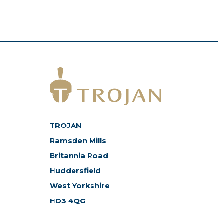
TROJAN
Ramsden Mills
Britannia Road
Huddersfield
West Yorkshire
HD3 4QG