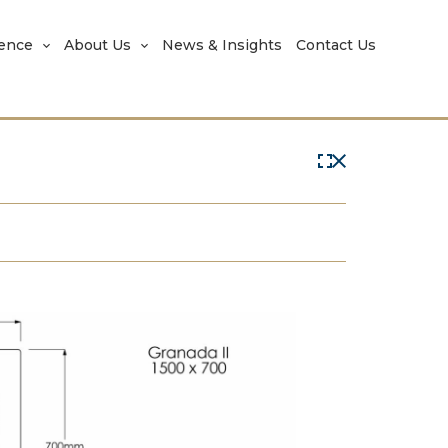
rence
About Us
News & Insights
Contact Us