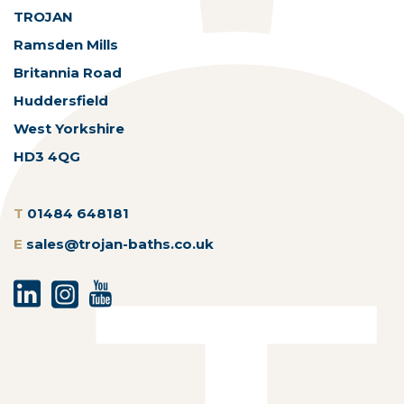
TROJAN
Ramsden Mills
Britannia Road
Huddersfield
West Yorkshire
HD3 4QG
T
01484 648181
E
sales@trojan-baths.co.uk