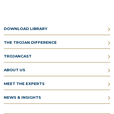
DOWNLOAD LIBRARY
THE TROJAN DIFFERENCE
TROJANCAST
ABOUT US
MEET THE EXPERTS
NEWS & INSIGHTS