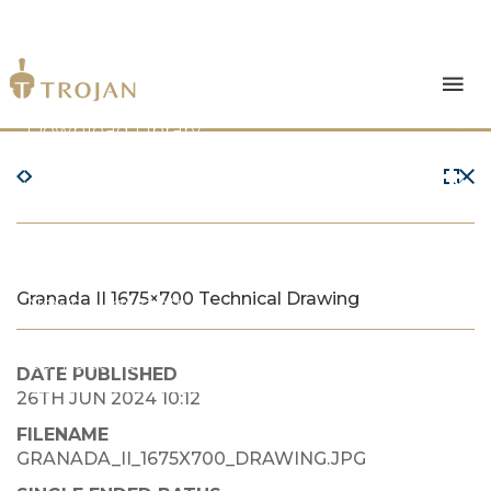
Products
Download Library
The Trojan Difference
About Us
Granada II 1675×700 Technical Drawing
News & Insights
Contact Us
DATE PUBLISHED
26TH JUN 2024 10:12
FILENAME
GRANADA_II_1675X700_DRAWING.JPG