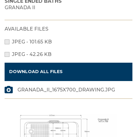
SINGLE ENDED BATHS
GRANADA II
AVAILABLE FILES
JPEG - 101.65 KB
JPEG - 42.26 KB
DOWNLOAD ALL FILES
GRANADA_II_1675X700_DRAWING.JPG