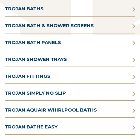
TROJAN BATHS
TROJAN BATH & SHOWER SCREENS
TROJAN BATH PANELS
TROJAN SHOWER TRAYS
TROJAN FITTINGS
TROJAN SIMPLY NO SLIP
TROJAN AQUAIR WHIRLPOOL BATHS
TROJAN BATHE EASY