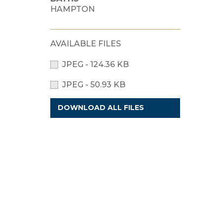
HAMPTON
AVAILABLE FILES
JPEG - 124.36 KB
JPEG - 50.93 KB
DOWNLOAD ALL FILES