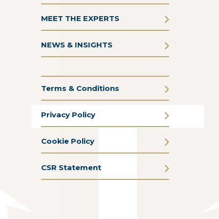
MEET THE EXPERTS
NEWS & INSIGHTS
Terms & Conditions
Privacy Policy
Cookie Policy
CSR Statement