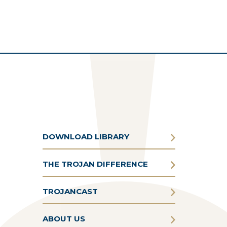
DOWNLOAD LIBRARY
THE TROJAN DIFFERENCE
TROJANCAST
ABOUT US