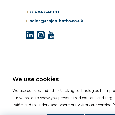
T
01484 648181
E
sales@trojan-baths.co.uk
We use cookies
We use cookies and other tracking technologies to impr
our website, to show you personalized content and targe
traffic, and to understand where our visitors are coming 