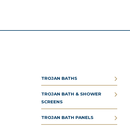
TROJAN BATHS
TROJAN BATH & SHOWER
SCREENS
TROJAN BATH PANELS