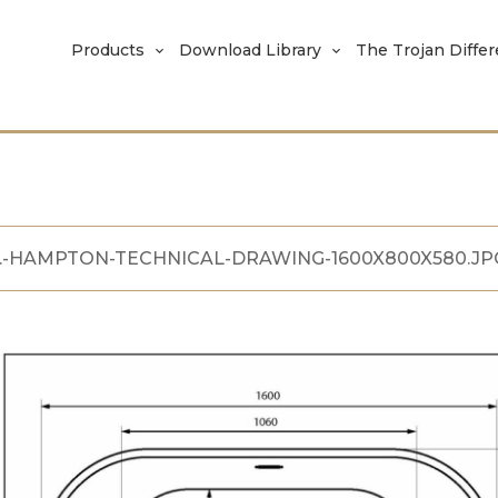
Products
Download Library
The Trojan Diffe
.-HAMPTON-TECHNICAL-DRAWING-1600X800X580.JP