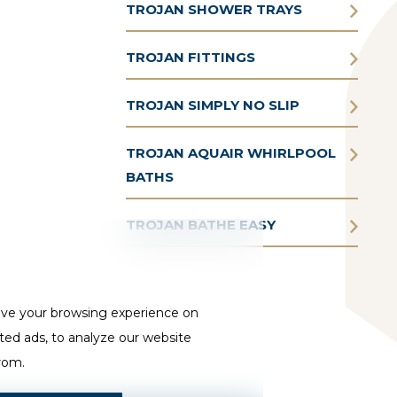
TROJAN SHOWER TRAYS
TROJAN FITTINGS
TROJAN SIMPLY NO SLIP
TROJAN AQUAIR WHIRLPOOL
BATHS
TROJAN BATHE EASY
ove your browsing experience on
ted ads, to analyze our website
from.