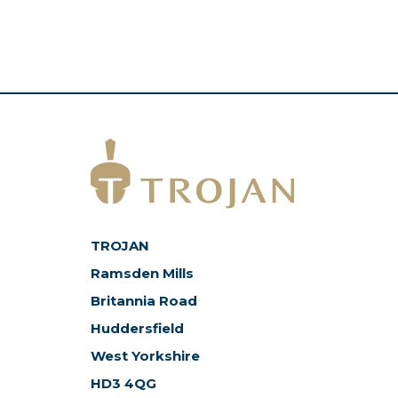
TROJAN
Ramsden Mills
Britannia Road
Huddersfield
West Yorkshire
HD3 4QG