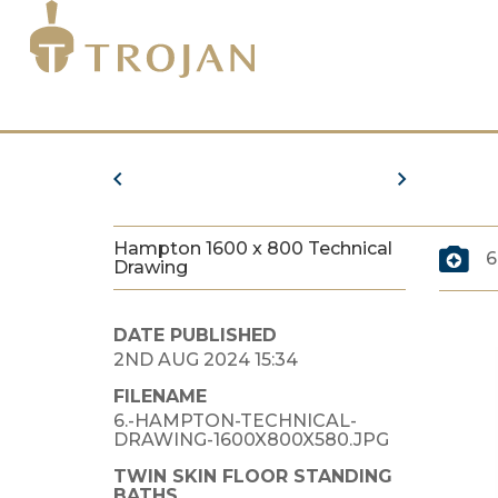
Hampton 1600 x 800 Technical
6
Drawing
DATE PUBLISHED
2ND AUG 2024 15:34
FILENAME
6.-HAMPTON-TECHNICAL-
DRAWING-1600X800X580.JPG
TWIN SKIN FLOOR STANDING
BATHS