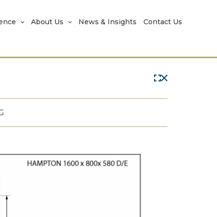
rence
About Us
News & Insights
Contact Us
G