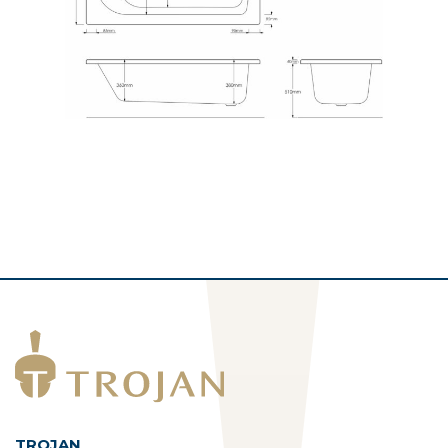
TROJAN