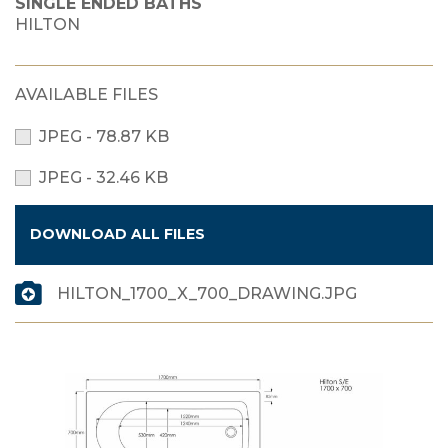
SINGLE ENDED BATHS
HILTON
AVAILABLE FILES
JPEG - 78.87 KB
JPEG - 32.46 KB
DOWNLOAD ALL FILES
HILTON_1700_X_700_DRAWING.JPG