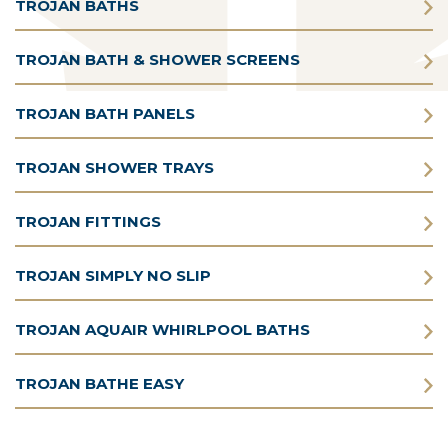
TROJAN BATHS
TROJAN BATH & SHOWER SCREENS
TROJAN BATH PANELS
TROJAN SHOWER TRAYS
TROJAN FITTINGS
TROJAN SIMPLY NO SLIP
TROJAN AQUAIR WHIRLPOOL BATHS
TROJAN BATHE EASY