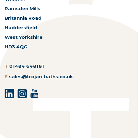
Ramsden Mills
Britannia Road
Huddersfield
West Yorkshire
HD3 4QG
T
01484 648181
E
sales@trojan-baths.co.uk