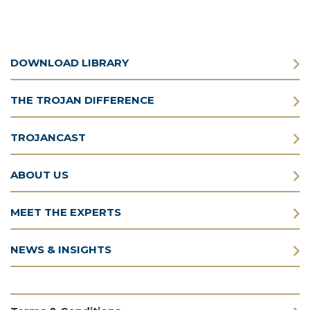
DOWNLOAD LIBRARY
THE TROJAN DIFFERENCE
TROJANCAST
ABOUT US
MEET THE EXPERTS
NEWS & INSIGHTS