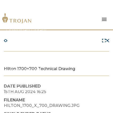
Products
Download Library
The Trojan Difference
About Us
Hilton 1700×700 Technical Drawing
News & Insights
Contact Us
DATE PUBLISHED
15TH AUG 2024 16:25
FILENAME
HILTON_1700_X_700_DRAWING.JPG