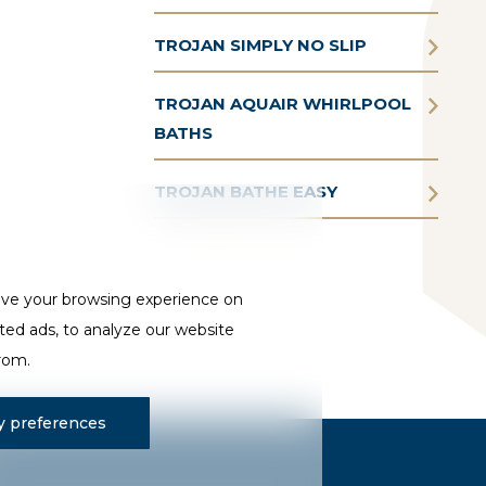
TROJAN SIMPLY NO SLIP
TROJAN AQUAIR WHIRLPOOL
BATHS
TROJAN BATHE EASY
ove your browsing experience on
ted ads, to analyze our website
from.
 preferences