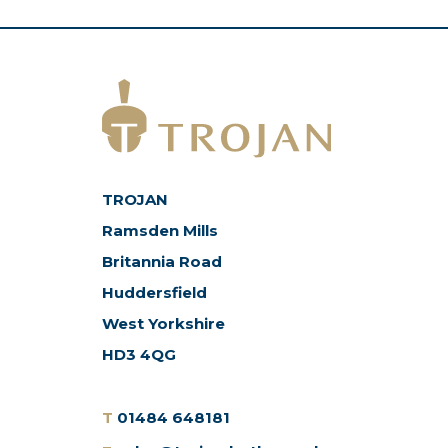
TROJAN
Ramsden Mills
Britannia Road
Huddersfield
West Yorkshire
HD3 4QG
T
01484 648181