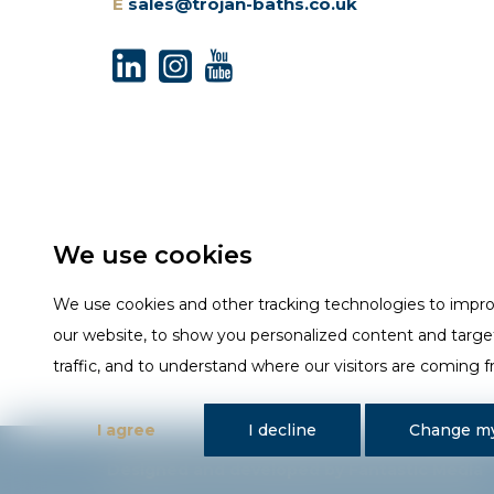
E
sales@trojan-baths.co.uk
We use cookies
We use cookies and other tracking technologies to impr
our website, to show you personalized content and targe
traffic, and to understand where our visitors are coming 
I agree
I decline
Change my
Designed and developed by Fantastic Media