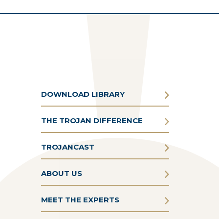
DOWNLOAD LIBRARY
THE TROJAN DIFFERENCE
TROJANCAST
ABOUT US
MEET THE EXPERTS