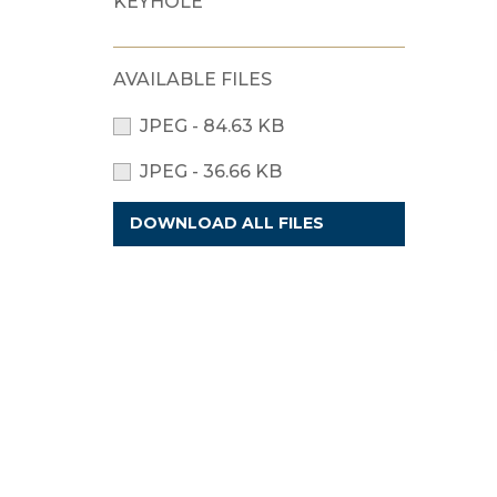
KEYHOLE
AVAILABLE FILES
JPEG - 84.63 KB
JPEG - 36.66 KB
DOWNLOAD ALL FILES