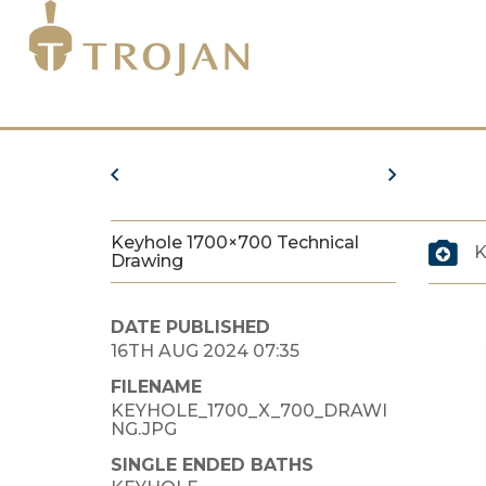
Keyhole 1700×700 Technical
K
Drawing
DATE PUBLISHED
16TH AUG 2024 07:35
FILENAME
KEYHOLE_1700_X_700_DRAWI
NG.JPG
SINGLE ENDED BATHS