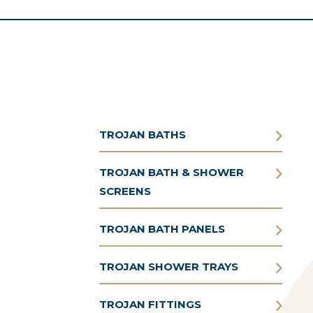
TROJAN BATHS
TROJAN BATH & SHOWER
SCREENS
TROJAN BATH PANELS
TROJAN SHOWER TRAYS
TROJAN FITTINGS