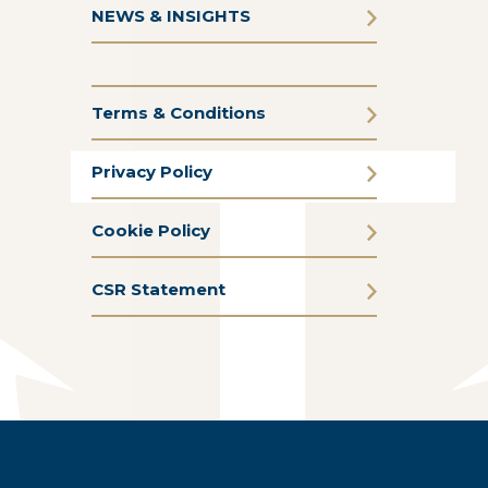
NEWS & INSIGHTS
Terms & Conditions
Privacy Policy
Cookie Policy
CSR Statement