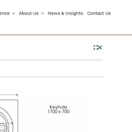
rence
About Us
News & Insights
Contact Us