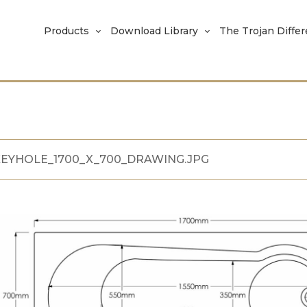
Products
Download Library
The Trojan Diffe
EYHOLE_1700_X_700_DRAWING.JPG