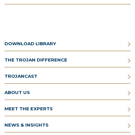
DOWNLOAD LIBRARY
THE TROJAN DIFFERENCE
TROJANCAST
ABOUT US
MEET THE EXPERTS
NEWS & INSIGHTS