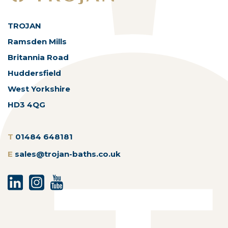
TROJAN
Ramsden Mills
Britannia Road
Huddersfield
West Yorkshire
HD3 4QG
T
01484 648181
E
sales@trojan-baths.co.uk