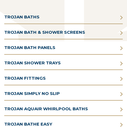
TROJAN BATHS
TROJAN BATH & SHOWER SCREENS
TROJAN BATH PANELS
TROJAN SHOWER TRAYS
TROJAN FITTINGS
TROJAN SIMPLY NO SLIP
TROJAN AQUAIR WHIRLPOOL BATHS
TROJAN BATHE EASY