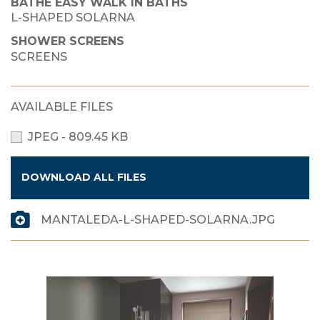
BATHE EASY WALK IN BATHS
L-SHAPED SOLARNA
SHOWER SCREENS
SCREENS
AVAILABLE FILES
JPEG - 809.45 KB
DOWNLOAD ALL FILES
MANTALEDA-L-SHAPED-SOLARNA.JPG