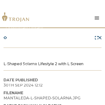
Products
Download Library
The Trojan Difference
About Us
L-Shaped Solarna Lifestyle 2 with L Screen
News & Insights
Contact Us
DATE PUBLISHED
30TH SEP 2024 12:12
FILENAME
MANTALEDA-L-SHAPED-SOLARNA.JPG