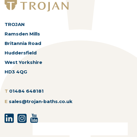
TROJAN
Ramsden Mills
Britannia Road
Huddersfield
West Yorkshire
HD3 4QG
T
01484 648181
E
sales@trojan-baths.co.uk