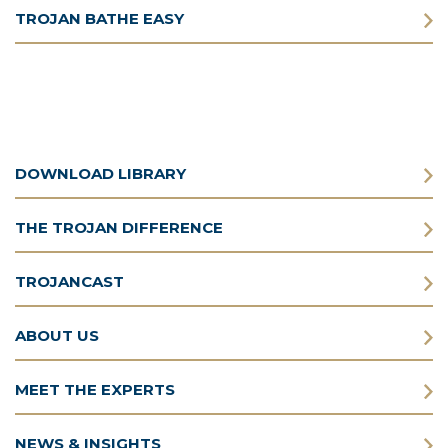
TROJAN BATHE EASY
DOWNLOAD LIBRARY
THE TROJAN DIFFERENCE
TROJANCAST
ABOUT US
MEET THE EXPERTS
NEWS & INSIGHTS