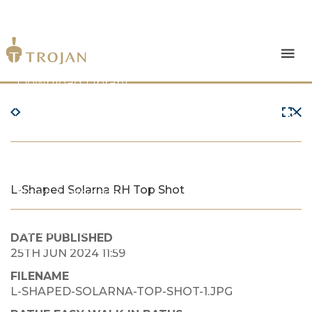
Products
Download Library
The Trojan Difference
About Us
L-Shaped Solarna RH Top Shot
News & Insights
Contact Us
DATE PUBLISHED
25TH JUN 2024 11:59
FILENAME
L-SHAPED-SOLARNA-TOP-SHOT-1.JPG