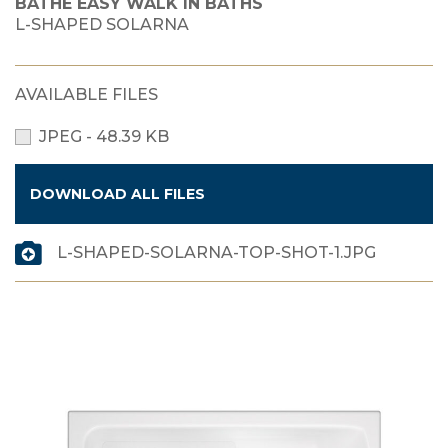
BATHE EASY WALK IN BATHS
L-SHAPED SOLARNA
AVAILABLE FILES
JPEG - 48.39 KB
DOWNLOAD ALL FILES
L-SHAPED-SOLARNA-TOP-SHOT-1.JPG