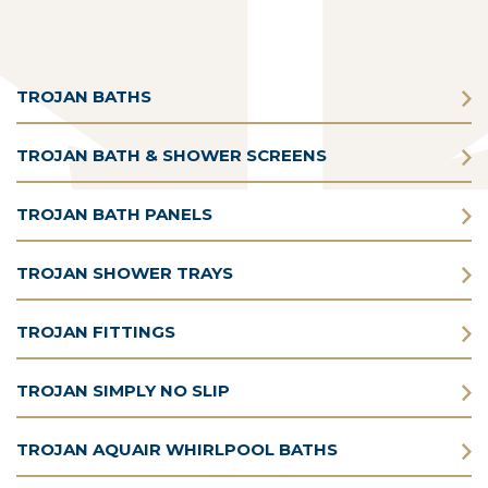
TROJAN BATHS
TROJAN BATH & SHOWER SCREENS
TROJAN BATH PANELS
TROJAN SHOWER TRAYS
TROJAN FITTINGS
TROJAN SIMPLY NO SLIP
TROJAN AQUAIR WHIRLPOOL BATHS