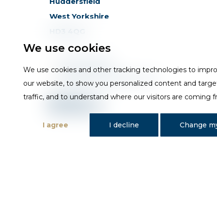
Huddersfield
West Yorkshire
HD3 4QG
We use cookies
T
01484 648181
We use cookies and other tracking technologies to impr
E
sales@trojan-baths.co.uk
our website, to show you personalized content and targe
traffic, and to understand where our visitors are coming 
I agree
I decline
Change my