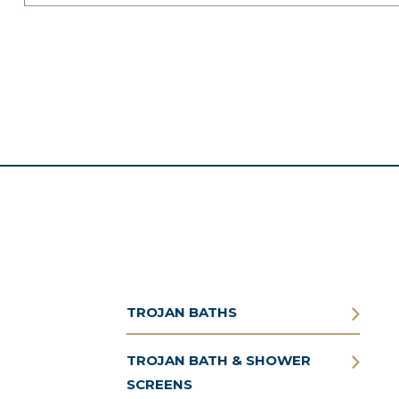
TROJAN BATHS
TROJAN BATH & SHOWER
SCREENS