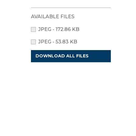
AVAILABLE FILES
JPEG - 172.86 KB
JPEG - 53.83 KB
DOWNLOAD ALL FILES