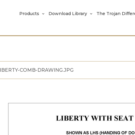
Products
Download Library
The Trojan Diffe
IBERTY-COMB-DRAWING.JPG