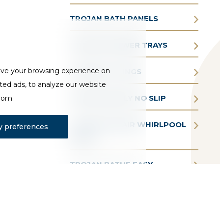
TROJAN BATH PANELS
TROJAN SHOWER TRAYS
ove your browsing experience on
TROJAN FITTINGS
ted ads, to analyze our website
TROJAN SIMPLY NO SLIP
from.
TROJAN AQUAIR WHIRLPOOL
 preferences
BATHS
TROJAN BATHE EASY