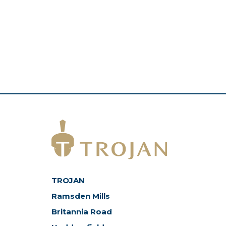
TROJAN
Ramsden Mills
Britannia Road