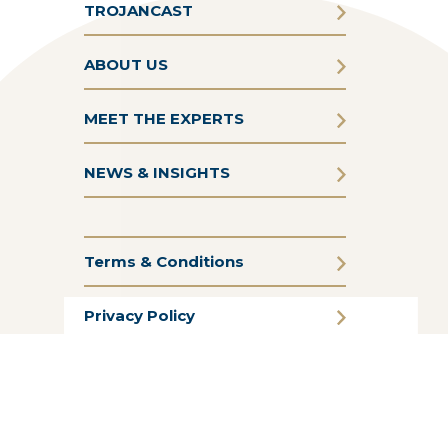
TROJANCAST
ABOUT US
MEET THE EXPERTS
NEWS & INSIGHTS
Terms & Conditions
Privacy Policy
Cookie Policy
CSR Statement