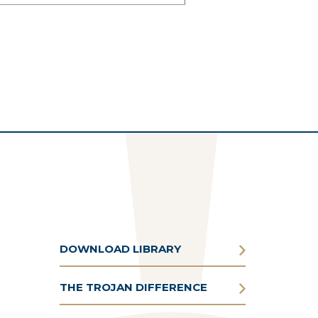
DOWNLOAD LIBRARY
THE TROJAN DIFFERENCE