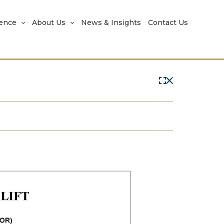
rence
About Us
News & Insights
Contact Us