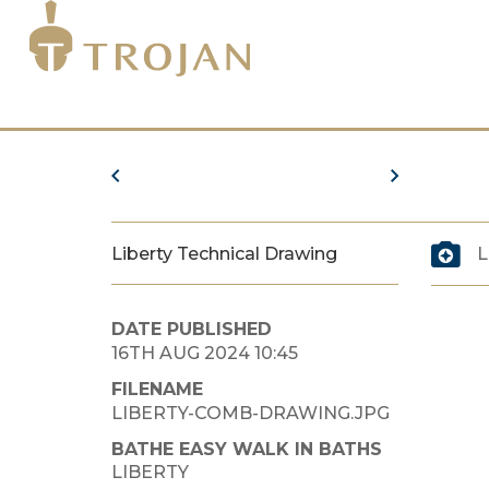
Liberty Technical Drawing
L
DATE PUBLISHED
16TH AUG 2024 10:45
FILENAME
LIBERTY-COMB-DRAWING.JPG
BATHE EASY WALK IN BATHS
LIBERTY