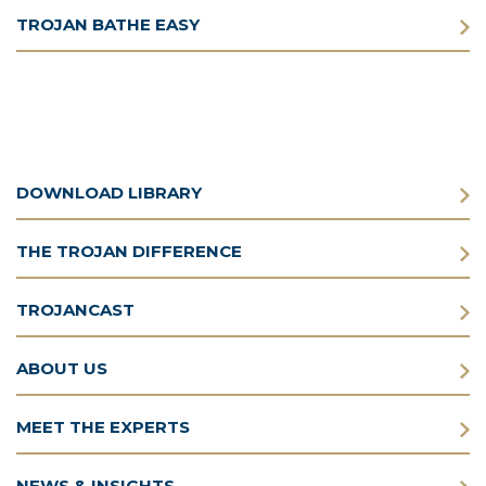
TROJAN BATHE EASY
DOWNLOAD LIBRARY
THE TROJAN DIFFERENCE
TROJANCAST
ABOUT US
MEET THE EXPERTS
NEWS & INSIGHTS