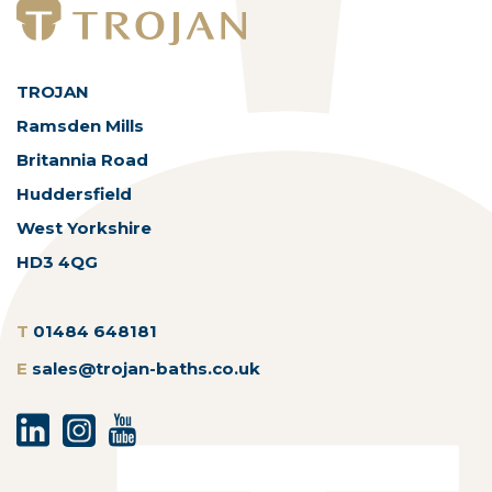
TROJAN
Ramsden Mills
Britannia Road
Huddersfield
West Yorkshire
HD3 4QG
T
01484 648181
E
sales@trojan-baths.co.uk