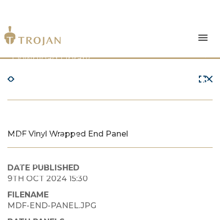
Products
Download Library
The Trojan Difference
About Us
MDF Vinyl Wrapped End Panel
News & Insights
Contact Us
DATE PUBLISHED
9TH OCT 2024 15:30
FILENAME
MDF-END-PANEL.JPG