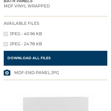
BATH PANELS
MDF VINYL WRAPPED
AVAILABLE FILES
JPEG - 40.96 KB
JPEG - 24.78 KB
DOWNLOAD ALL FILES
MDF-END-PANEL.JPG