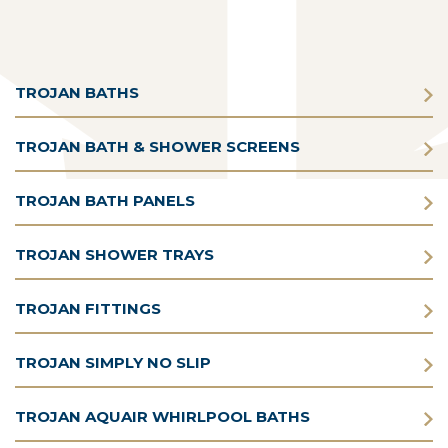
TROJAN BATHS
TROJAN BATH & SHOWER SCREENS
TROJAN BATH PANELS
TROJAN SHOWER TRAYS
TROJAN FITTINGS
TROJAN SIMPLY NO SLIP
TROJAN AQUAIR WHIRLPOOL BATHS