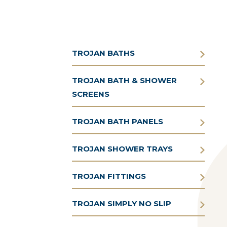
TROJAN BATHS
TROJAN BATH & SHOWER
SCREENS
TROJAN BATH PANELS
TROJAN SHOWER TRAYS
TROJAN FITTINGS
TROJAN SIMPLY NO SLIP