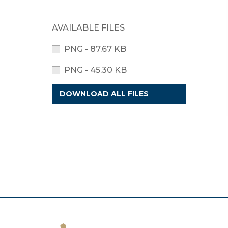
AVAILABLE FILES
PNG - 87.67 KB
PNG - 45.30 KB
DOWNLOAD ALL FILES