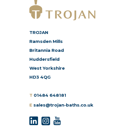
TROJAN
Ramsden Mills
Britannia Road
Huddersfield
West Yorkshire
HD3 4QG
T
01484 648181
E
sales@trojan-baths.co.uk