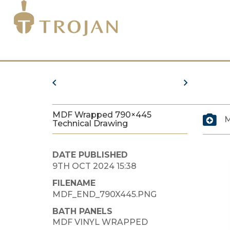
MDF Wrapped 790×445
M
Technical Drawing
DATE PUBLISHED
9TH OCT 2024 15:38
FILENAME
MDF_END_790X445.PNG
BATH PANELS
MDF VINYL WRAPPED