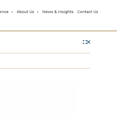
rence
About Us
News & Insights
Contact Us