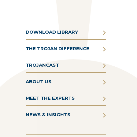
DOWNLOAD LIBRARY
THE TROJAN DIFFERENCE
TROJANCAST
ABOUT US
MEET THE EXPERTS
NEWS & INSIGHTS