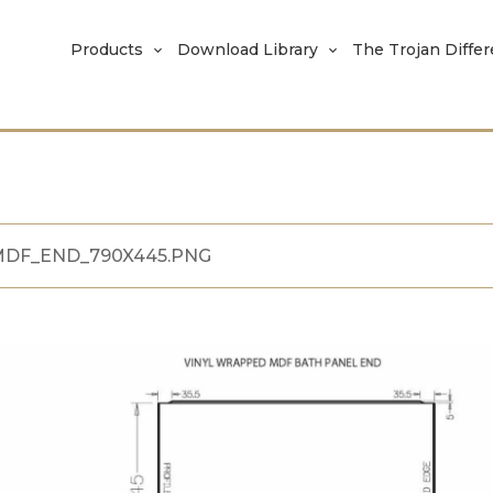
Products
Download Library
The Trojan Diffe
DF_END_790X445.PNG