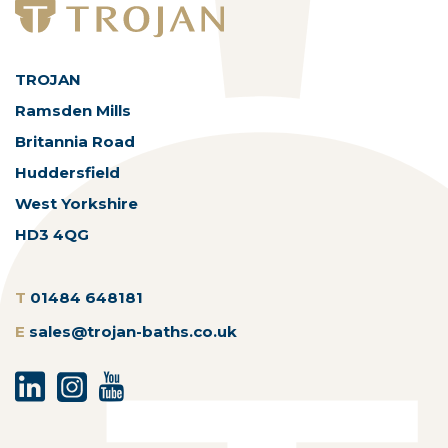
TROJAN
Ramsden Mills
Britannia Road
Huddersfield
West Yorkshire
HD3 4QG
T
01484 648181
E
sales@trojan-baths.co.uk