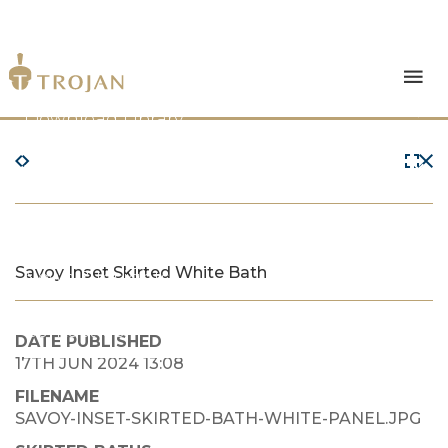
Products
Download Library
The Trojan Difference
About Us
Savoy Inset Skirted White Bath
News & Insights
Contact Us
DATE PUBLISHED
17TH JUN 2024 13:08
FILENAME
SAVOY-INSET-SKIRTED-BATH-WHITE-PANEL.JPG