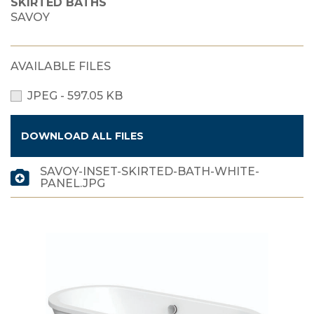
SKIRTED BATHS
SAVOY
AVAILABLE FILES
JPEG - 597.05 KB
DOWNLOAD ALL FILES
SAVOY-INSET-SKIRTED-BATH-WHITE-
PANEL.JPG