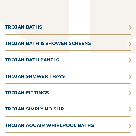
TROJAN BATHS
TROJAN BATH & SHOWER SCREENS
TROJAN BATH PANELS
TROJAN SHOWER TRAYS
TROJAN FITTINGS
TROJAN SIMPLY NO SLIP
TROJAN AQUAIR WHIRLPOOL BATHS