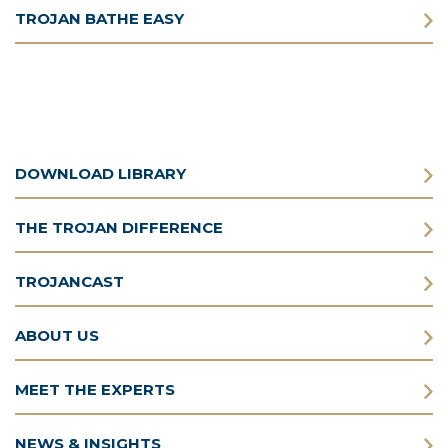
TROJAN BATHE EASY
DOWNLOAD LIBRARY
THE TROJAN DIFFERENCE
TROJANCAST
ABOUT US
MEET THE EXPERTS
NEWS & INSIGHTS