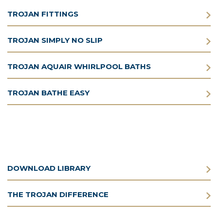
TROJAN FITTINGS
TROJAN SIMPLY NO SLIP
TROJAN AQUAIR WHIRLPOOL BATHS
TROJAN BATHE EASY
DOWNLOAD LIBRARY
THE TROJAN DIFFERENCE