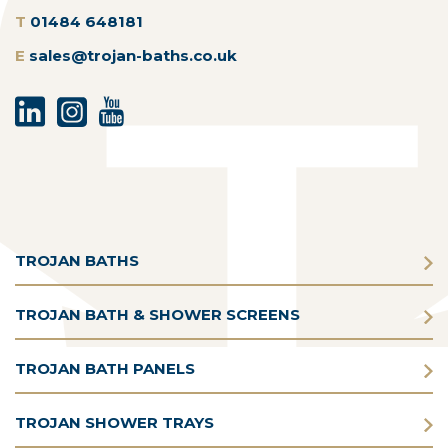
T
01484 648181
E
sales@trojan-baths.co.uk
TROJAN BATHS
TROJAN BATH & SHOWER SCREENS
TROJAN BATH PANELS
TROJAN SHOWER TRAYS