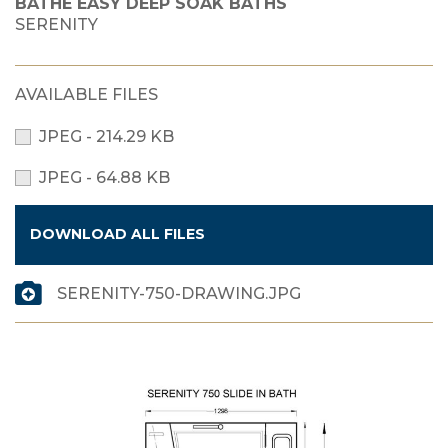
BATHE EASY DEEP SOAK BATHS
SERENITY
AVAILABLE FILES
JPEG - 214.29 KB
JPEG - 64.88 KB
DOWNLOAD ALL FILES
SERENITY-750-DRAWING.JPG