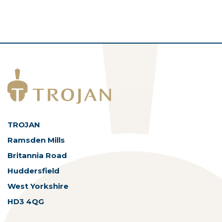
TROJAN
Ramsden Mills
Britannia Road
Huddersfield
West Yorkshire
HD3 4QG