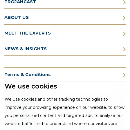
TROJANCAST
ABOUT US
MEET THE EXPERTS
NEWS & INSIGHTS
Terms & Conditions
We use cookies
Privacy Policy
We use cookies and other tracking technologies to
Cookie Policy
improve your browsing experience on our website, to show
you personalized content and targeted ads, to analyze our
CSR Statement
website traffic, and to understand where our visitors are