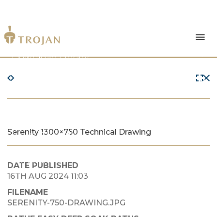
Products
Download Library
The Trojan Difference
About Us
Serenity 1300×750 Technical Drawing
News & Insights
Contact Us
DATE PUBLISHED
16TH AUG 2024 11:03
FILENAME
SERENITY-750-DRAWING.JPG