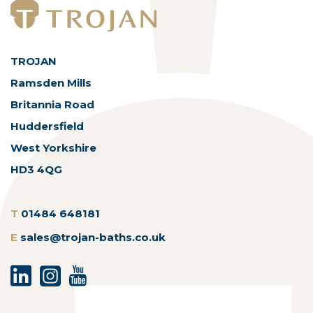
TROJAN
Ramsden Mills
Britannia Road
Huddersfield
West Yorkshire
HD3 4QG
T
01484 648181
E
sales@trojan-baths.co.uk