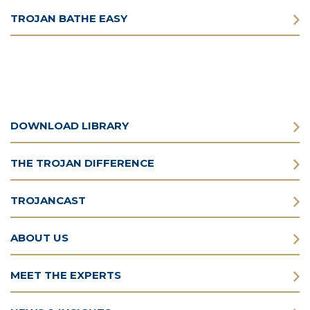
TROJAN BATHE EASY
DOWNLOAD LIBRARY
THE TROJAN DIFFERENCE
TROJANCAST
ABOUT US
MEET THE EXPERTS