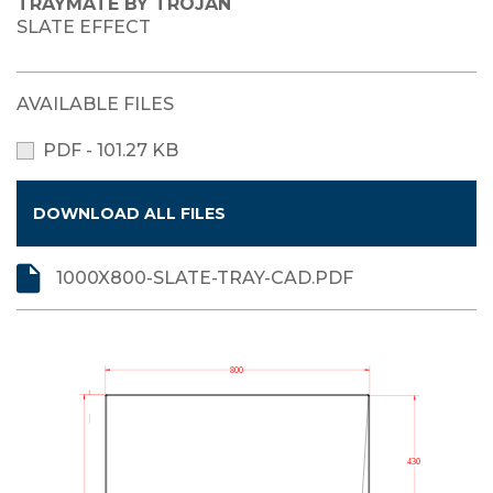
TRAYMATE BY TROJAN
SLATE EFFECT
AVAILABLE FILES
PDF - 101.27 KB
DOWNLOAD ALL FILES
1000X800-SLATE-TRAY-CAD.PDF