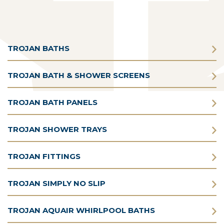
TROJAN BATHS
TROJAN BATH & SHOWER SCREENS
TROJAN BATH PANELS
TROJAN SHOWER TRAYS
TROJAN FITTINGS
TROJAN SIMPLY NO SLIP
TROJAN AQUAIR WHIRLPOOL BATHS