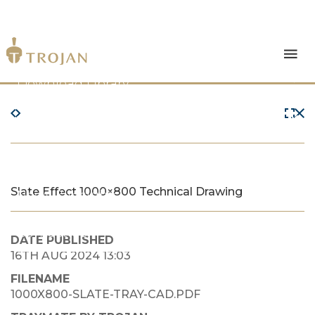
Products
Download Library
The Trojan Difference
About Us
Slate Effect 1000×800 Technical Drawing
News & Insights
Contact Us
DATE PUBLISHED
16TH AUG 2024 13:03
FILENAME
1000X800-SLATE-TRAY-CAD.PDF