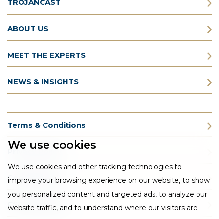
TROJANCAST
ABOUT US
MEET THE EXPERTS
NEWS & INSIGHTS
Terms & Conditions
We use cookies
Privacy Policy
We use cookies and other tracking technologies to
Cookie Policy
improve your browsing experience on our website, to show
you personalized content and targeted ads, to analyze our
CSR Statement
website traffic, and to understand where our visitors are