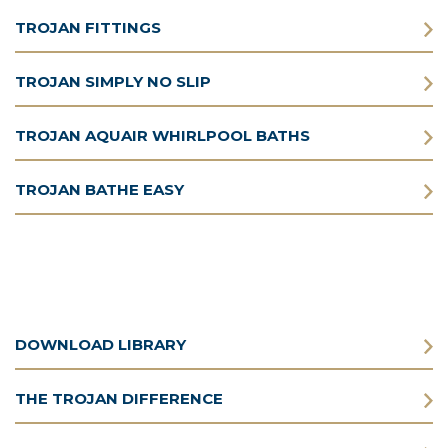
TROJAN FITTINGS
TROJAN SIMPLY NO SLIP
TROJAN AQUAIR WHIRLPOOL BATHS
TROJAN BATHE EASY
DOWNLOAD LIBRARY
THE TROJAN DIFFERENCE