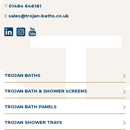
T
01484 648181
E
sales@trojan-baths.co.uk
TROJAN BATHS
TROJAN BATH & SHOWER SCREENS
TROJAN BATH PANELS
TROJAN SHOWER TRAYS