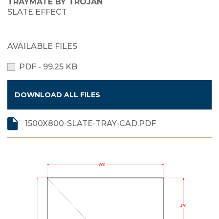
TRAYMATE BY TROJAN
SLATE EFFECT
AVAILABLE FILES
PDF - 99.25 KB
DOWNLOAD ALL FILES
1500X800-SLATE-TRAY-CAD.PDF