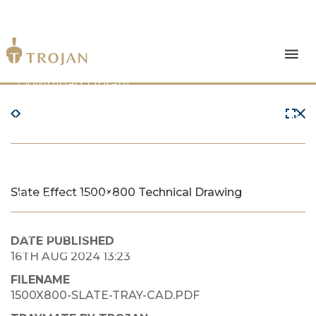
Products
Download Library
The Trojan Difference
About Us
Slate Effect 1500×800 Technical Drawing
News & Insights
Contact Us
DATE PUBLISHED
16TH AUG 2024 13:23
FILENAME
1500X800-SLATE-TRAY-CAD.PDF