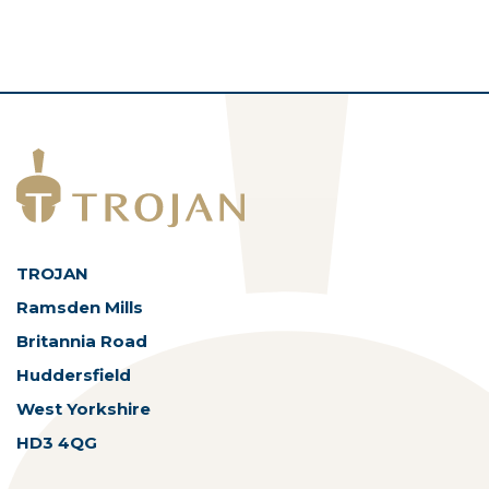
TROJAN
Ramsden Mills
Britannia Road
Huddersfield
West Yorkshire
HD3 4QG