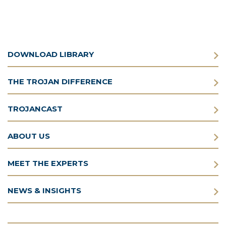
DOWNLOAD LIBRARY
THE TROJAN DIFFERENCE
TROJANCAST
ABOUT US
MEET THE EXPERTS
NEWS & INSIGHTS