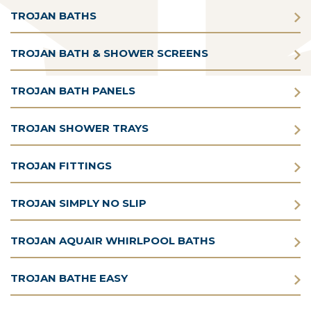
TROJAN BATHS
TROJAN BATH & SHOWER SCREENS
TROJAN BATH PANELS
TROJAN SHOWER TRAYS
TROJAN FITTINGS
TROJAN SIMPLY NO SLIP
TROJAN AQUAIR WHIRLPOOL BATHS
TROJAN BATHE EASY