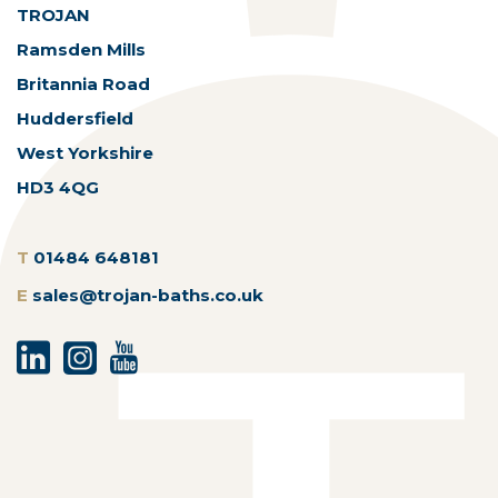
TROJAN
Ramsden Mills
Britannia Road
Huddersfield
West Yorkshire
HD3 4QG
T
01484 648181
E
sales@trojan-baths.co.uk