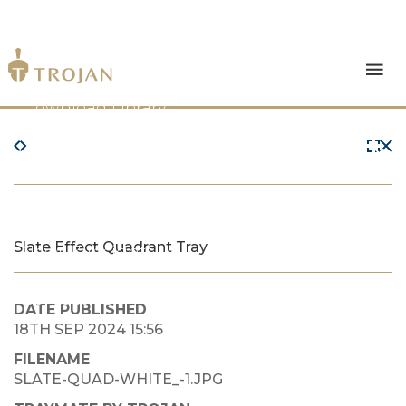
Products
Download Library
The Trojan Difference
About Us
Slate Effect Quadrant Tray
News & Insights
Contact Us
DATE PUBLISHED
18TH SEP 2024 15:56
FILENAME
SLATE-QUAD-WHITE_-1.JPG