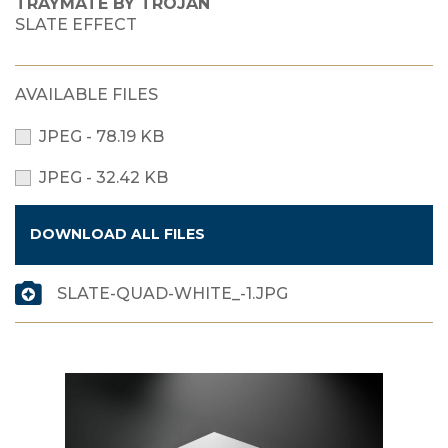
TRAYMATE BY TROJAN
SLATE EFFECT
AVAILABLE FILES
JPEG - 78.19 KB
JPEG - 32.42 KB
DOWNLOAD ALL FILES
SLATE-QUAD-WHITE_-1.JPG