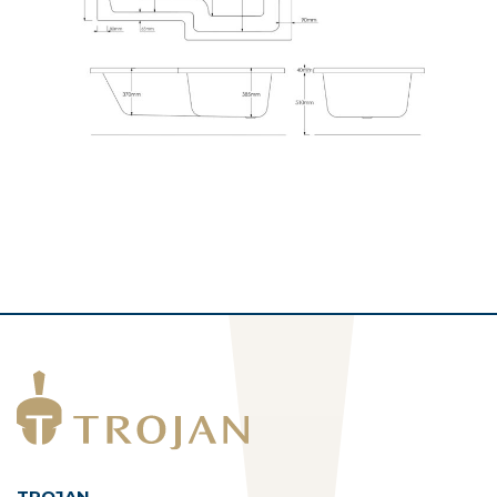
TROJAN