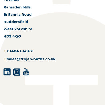
Ramsden Mills
Britannia Road
Huddersfield
West Yorkshire
HD3 4QG
T
01484 648181
E
sales@trojan-baths.co.uk