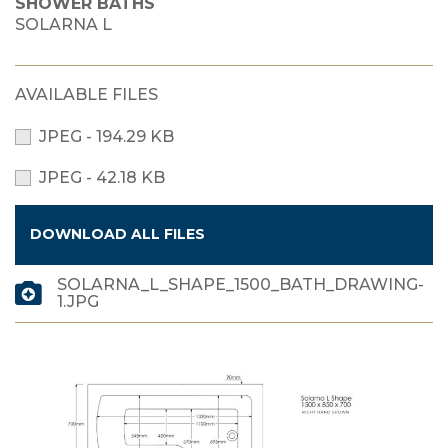
SHOWER BATHS
SOLARNA L
AVAILABLE FILES
JPEG - 194.29 KB
JPEG - 42.18 KB
DOWNLOAD ALL FILES
SOLARNA_L_SHAPE_1500_BATH_DRAWING-
1.JPG