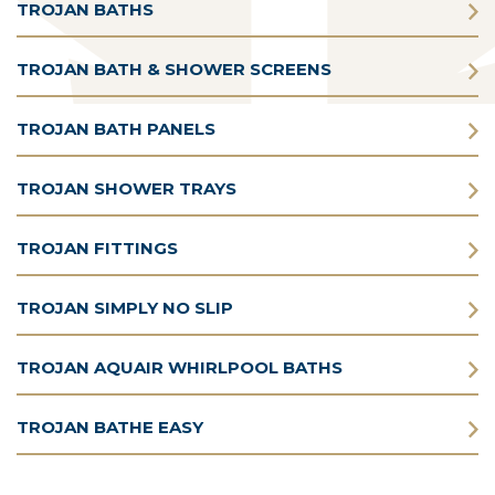
TROJAN BATHS
TROJAN BATH & SHOWER SCREENS
TROJAN BATH PANELS
TROJAN SHOWER TRAYS
TROJAN FITTINGS
TROJAN SIMPLY NO SLIP
TROJAN AQUAIR WHIRLPOOL BATHS
TROJAN BATHE EASY