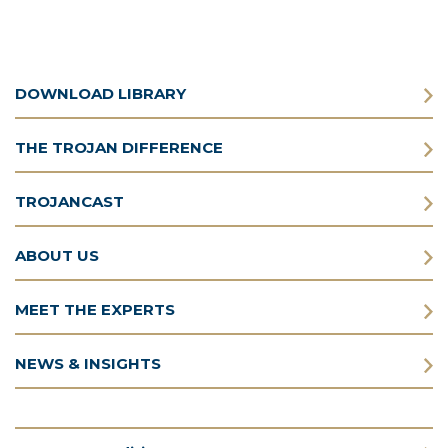
DOWNLOAD LIBRARY
THE TROJAN DIFFERENCE
TROJANCAST
ABOUT US
MEET THE EXPERTS
NEWS & INSIGHTS