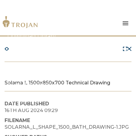
Products
Download Library
The Trojan Difference
About Us
Solarna L 1500x850x700 Technical Drawing
News & Insights
Contact Us
DATE PUBLISHED
16TH AUG 2024 09:29
FILENAME
SOLARNA_L_SHAPE_1500_BATH_DRAWING-1.JPG