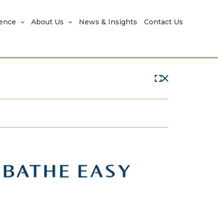
rence
About Us
News & Insights
Contact Us