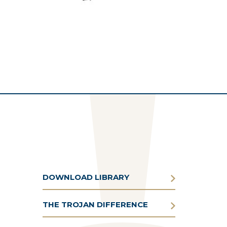
DOWNLOAD LIBRARY
THE TROJAN DIFFERENCE