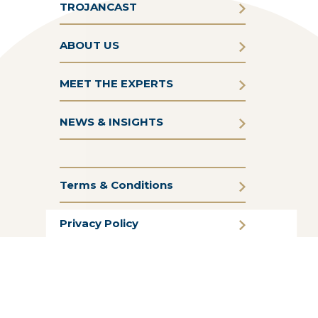
TROJANCAST
ABOUT US
MEET THE EXPERTS
NEWS & INSIGHTS
Terms & Conditions
Privacy Policy
Cookie Policy
CSR Statement