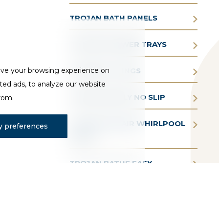
TROJAN BATH PANELS
TROJAN SHOWER TRAYS
ove your browsing experience on
TROJAN FITTINGS
ted ads, to analyze our website
TROJAN SIMPLY NO SLIP
from.
TROJAN AQUAIR WHIRLPOOL
 preferences
BATHS
TROJAN BATHE EASY