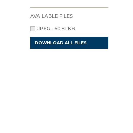
AVAILABLE FILES
JPEG - 60.81 KB
DOWNLOAD ALL FILES