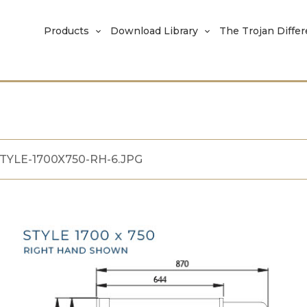
Products
Download Library
The Trojan Diffe
TYLE-1700X750-RH-6.JPG