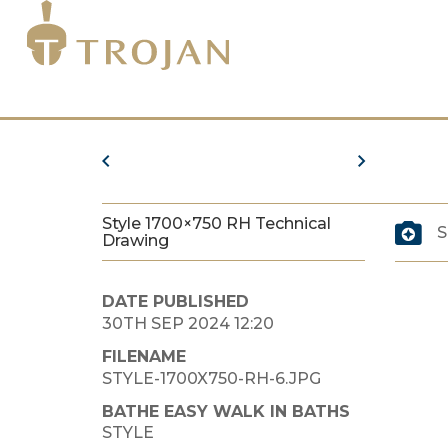
Style 1700×750 RH Technical
S
Drawing
DATE PUBLISHED
30TH SEP 2024 12:20
FILENAME
STYLE-1700X750-RH-6.JPG
BATHE EASY WALK IN BATHS
STYLE