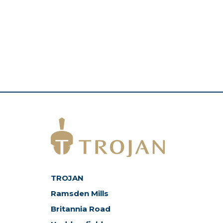
TROJAN
Ramsden Mills
Britannia Road