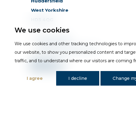
Huddersfield
West Yorkshire
HD3 4QG
We use cookies
T
01484 648181
We use cookies and other tracking technologies to impr
E
sales@trojan-baths.co.uk
our website, to show you personalized content and targe
traffic, and to understand where our visitors are coming 
I agree
I decline
Change my