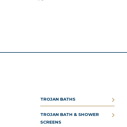
TROJAN BATHS
TROJAN BATH & SHOWER
SCREENS