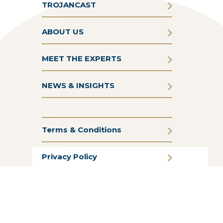
TROJANCAST
ABOUT US
MEET THE EXPERTS
NEWS & INSIGHTS
Terms & Conditions
Privacy Policy
Cookie Policy
CSR Statement