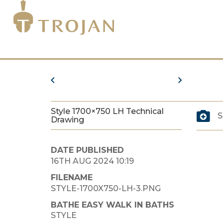
Style 1700×750 LH Technical
S
Drawing
DATE PUBLISHED
16TH AUG 2024 10:19
FILENAME
STYLE-1700X750-LH-3.PNG
BATHE EASY WALK IN BATHS
STYLE