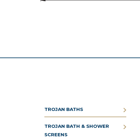
TROJAN BATHS
TROJAN BATH & SHOWER
SCREENS