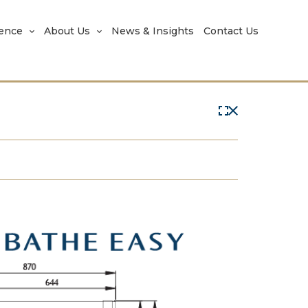
rence
About Us
News & Insights
Contact Us