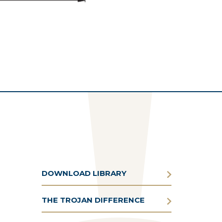
DOWNLOAD LIBRARY
THE TROJAN DIFFERENCE