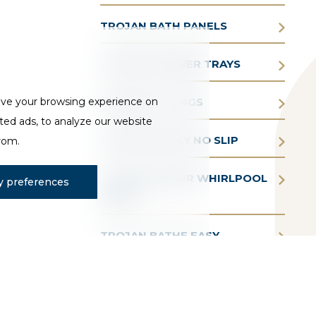
TROJAN BATH PANELS
TROJAN SHOWER TRAYS
ove your browsing experience on
TROJAN FITTINGS
ted ads, to analyze our website
TROJAN SIMPLY NO SLIP
from.
TROJAN AQUAIR WHIRLPOOL
 preferences
BATHS
TROJAN BATHE EASY