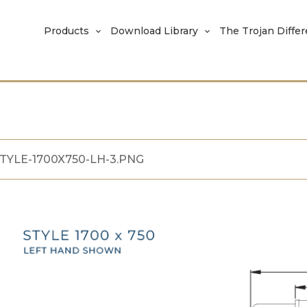
Products
Download Library
The Trojan Diffe
TYLE-1700X750-LH-3.PNG