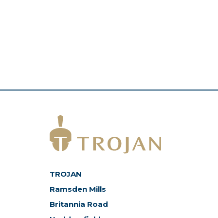
TROJAN
Ramsden Mills
Britannia Road