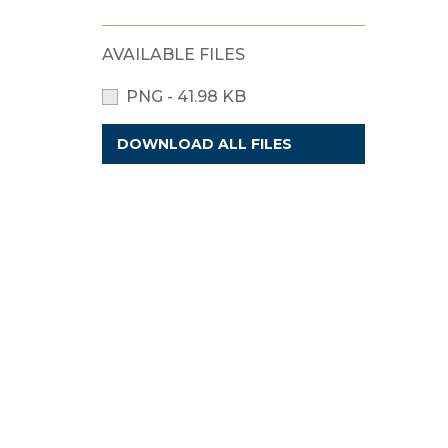
AVAILABLE FILES
PNG - 41.98 KB
DOWNLOAD ALL FILES