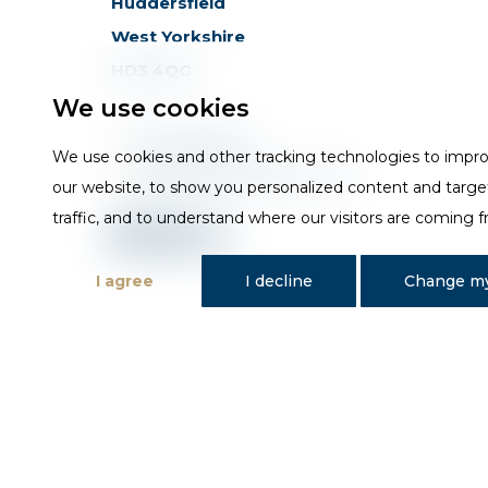
Huddersfield
West Yorkshire
HD3 4QG
We use cookies
T
01484 648181
We use cookies and other tracking technologies to impr
E
sales@trojan-baths.co.uk
our website, to show you personalized content and targe
traffic, and to understand where our visitors are coming 
I agree
I decline
Change my