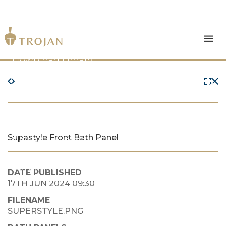
Products
Download Library
The Trojan Difference
About Us
Supastyle Front Bath Panel
News & Insights
Contact Us
DATE PUBLISHED
17TH JUN 2024 09:30
FILENAME
SUPERSTYLE.PNG