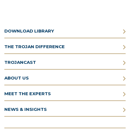
DOWNLOAD LIBRARY
THE TROJAN DIFFERENCE
TROJANCAST
ABOUT US
MEET THE EXPERTS
NEWS & INSIGHTS