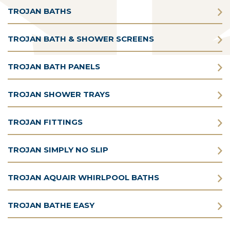
TROJAN BATHS
TROJAN BATH & SHOWER SCREENS
TROJAN BATH PANELS
TROJAN SHOWER TRAYS
TROJAN FITTINGS
TROJAN SIMPLY NO SLIP
TROJAN AQUAIR WHIRLPOOL BATHS
TROJAN BATHE EASY