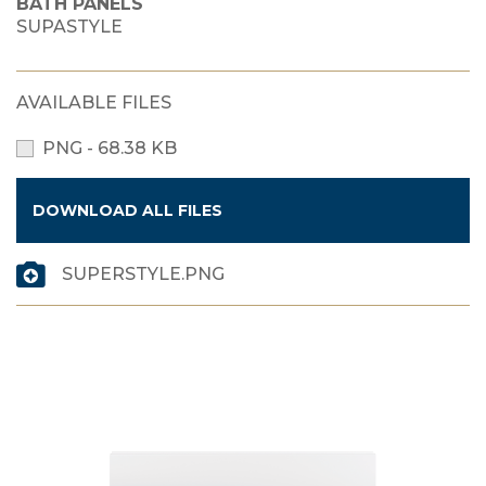
BATH PANELS
SUPASTYLE
AVAILABLE FILES
PNG - 68.38 KB
DOWNLOAD ALL FILES
SUPERSTYLE.PNG