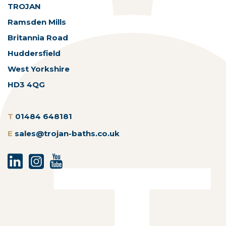
TROJAN
Ramsden Mills
Britannia Road
Huddersfield
West Yorkshire
HD3 4QG
T
01484 648181
E
sales@trojan-baths.co.uk