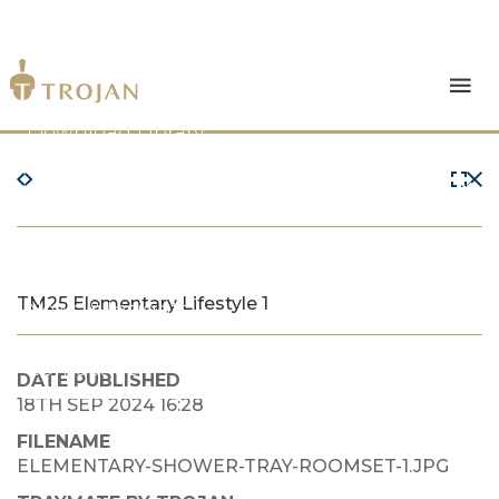
Products
Download Library
The Trojan Difference
About Us
TM25 Elementary Lifestyle 1
News & Insights
Contact Us
DATE PUBLISHED
18TH SEP 2024 16:28
FILENAME
ELEMENTARY-SHOWER-TRAY-ROOMSET-1.JPG