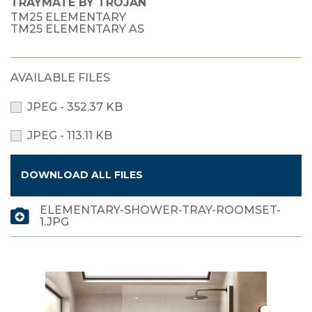
TRAYMATE BY TROJAN
TM25 ELEMENTARY
TM25 ELEMENTARY AS
AVAILABLE FILES
JPEG - 352.37 KB
JPEG - 113.11 KB
DOWNLOAD ALL FILES
ELEMENTARY-SHOWER-TRAY-ROOMSET-
1.JPG