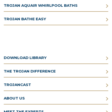
TROJAN AQUAIR WHIRLPOOL BATHS
TROJAN BATHE EASY
DOWNLOAD LIBRARY
THE TROJAN DIFFERENCE
TROJANCAST
ABOUT US
MEET THE EXPERTS