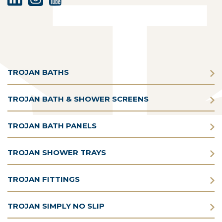
TROJAN BATHS
TROJAN BATH & SHOWER SCREENS
TROJAN BATH PANELS
TROJAN SHOWER TRAYS
TROJAN FITTINGS
TROJAN SIMPLY NO SLIP