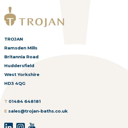
TROJAN
Ramsden Mills
Britannia Road
Huddersfield
West Yorkshire
HD3 4QG
T
01484 648181
E
sales@trojan-baths.co.uk