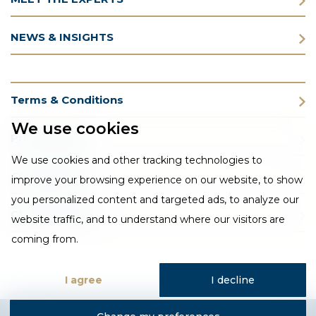
NEWS & INSIGHTS
Terms & Conditions
We use cookies
Privacy Policy
We use cookies and other tracking technologies to
Cookie Policy
improve your browsing experience on our website, to show
you personalized content and targeted ads, to analyze our
CSR Statement
website traffic, and to understand where our visitors are
coming from.
I agree
I decline