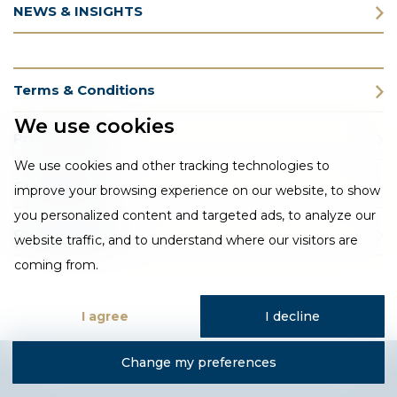
NEWS & INSIGHTS
Terms & Conditions
We use cookies
Privacy Policy
We use cookies and other tracking technologies to
Cookie Policy
improve your browsing experience on our website, to show
you personalized content and targeted ads, to analyze our
CSR Statement
website traffic, and to understand where our visitors are
coming from.
I agree
I decline
Change my preferences
Designed and developed by Fantastic Media