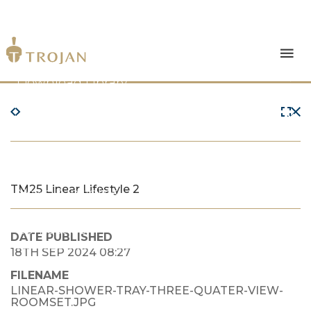
Products
Download Library
The Trojan Difference
About Us
TM25 Linear Lifestyle 2
News & Insights
Contact Us
DATE PUBLISHED
18TH SEP 2024 08:27
FILENAME
LINEAR-SHOWER-TRAY-THREE-QUATER-VIEW-
ROOMSET.JPG