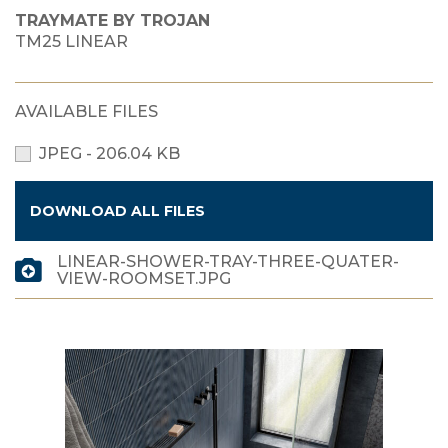
TRAYMATE BY TROJAN
TM25 LINEAR
AVAILABLE FILES
JPEG - 206.04 KB
DOWNLOAD ALL FILES
LINEAR-SHOWER-TRAY-THREE-QUATER-
VIEW-ROOMSET.JPG