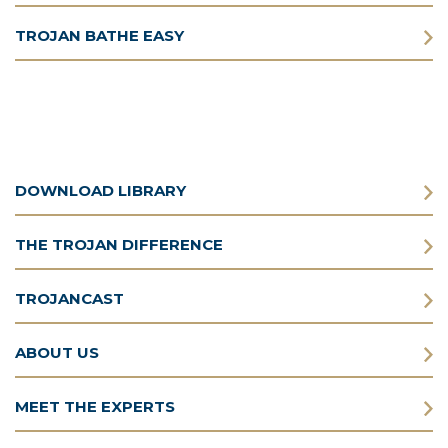
TROJAN BATHE EASY
DOWNLOAD LIBRARY
THE TROJAN DIFFERENCE
TROJANCAST
ABOUT US
MEET THE EXPERTS