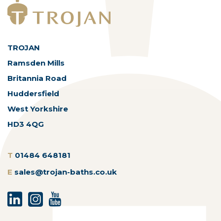
TROJAN
Ramsden Mills
Britannia Road
Huddersfield
West Yorkshire
HD3 4QG
T
01484 648181
E
sales@trojan-baths.co.uk