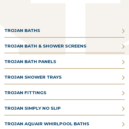
TROJAN BATHS
TROJAN BATH & SHOWER SCREENS
TROJAN BATH PANELS
TROJAN SHOWER TRAYS
TROJAN FITTINGS
TROJAN SIMPLY NO SLIP
TROJAN AQUAIR WHIRLPOOL BATHS