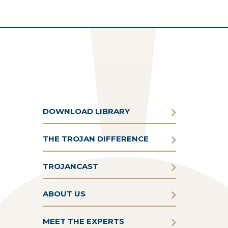
DOWNLOAD LIBRARY
THE TROJAN DIFFERENCE
TROJANCAST
ABOUT US
MEET THE EXPERTS