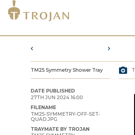
TM25 Symmetry Shower Tray
T
DATE PUBLISHED
27TH JUN 2024 16:00
FILENAME
TM25-SYMMETRY-OFF-SET-
QUAD.JPG
TRAYMATE BY TROJAN