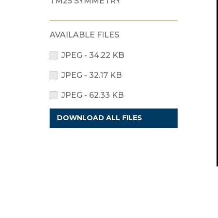
TM25 SYMMETRY
AVAILABLE FILES
JPEG - 34.22 KB
JPEG - 32.17 KB
JPEG - 62.33 KB
DOWNLOAD ALL FILES