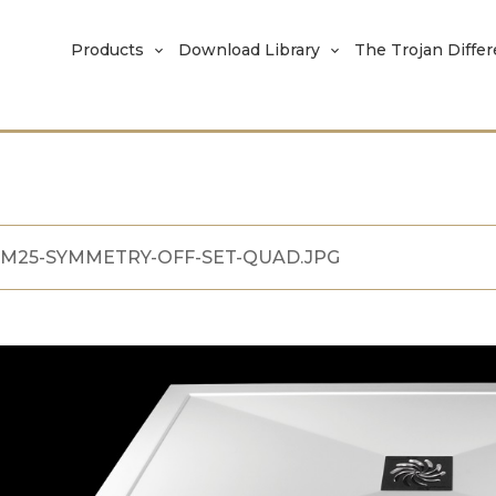
Products
Download Library
The Trojan Diffe
M25-SYMMETRY-OFF-SET-QUAD.JPG