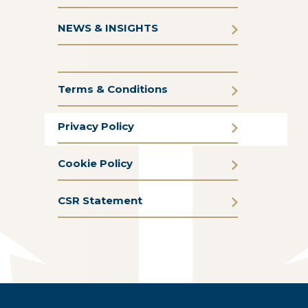
NEWS & INSIGHTS
Terms & Conditions
Privacy Policy
Cookie Policy
CSR Statement