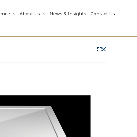
rence
About Us
News & Insights
Contact Us