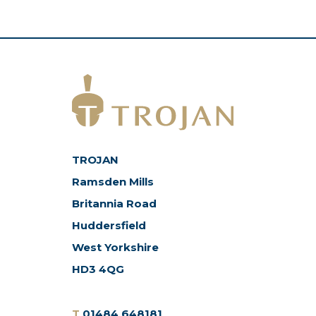
TROJAN
Ramsden Mills
Britannia Road
Huddersfield
West Yorkshire
HD3 4QG
T
01484 648181