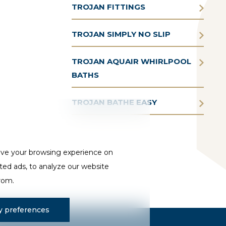
TROJAN FITTINGS
TROJAN SIMPLY NO SLIP
TROJAN AQUAIR WHIRLPOOL
BATHS
TROJAN BATHE EASY
ove your browsing experience on
ted ads, to analyze our website
from.
 preferences