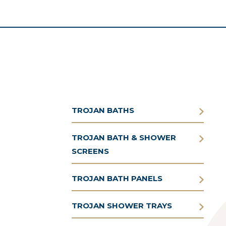
TROJAN BATHS
TROJAN BATH & SHOWER
SCREENS
TROJAN BATH PANELS
TROJAN SHOWER TRAYS