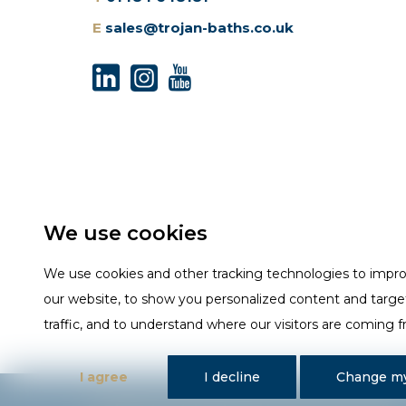
E
sales@trojan-baths.co.uk
We use cookies
We use cookies and other tracking technologies to impr
our website, to show you personalized content and targe
traffic, and to understand where our visitors are coming 
I agree
I decline
Change my