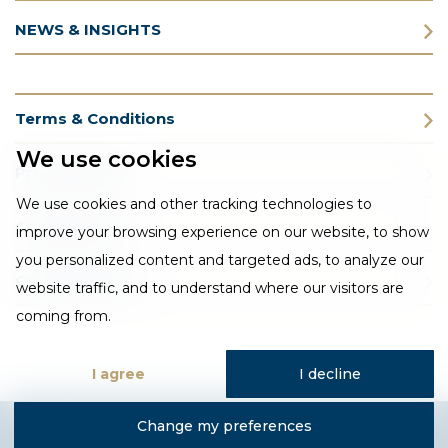
NEWS & INSIGHTS
Terms & Conditions
We use cookies
Privacy Policy
We use cookies and other tracking technologies to
Cookie Policy
improve your browsing experience on our website, to show
you personalized content and targeted ads, to analyze our
CSR Statement
website traffic, and to understand where our visitors are
coming from.
I agree
I decline
Change my preferences
Designed and developed by Fantastic Media