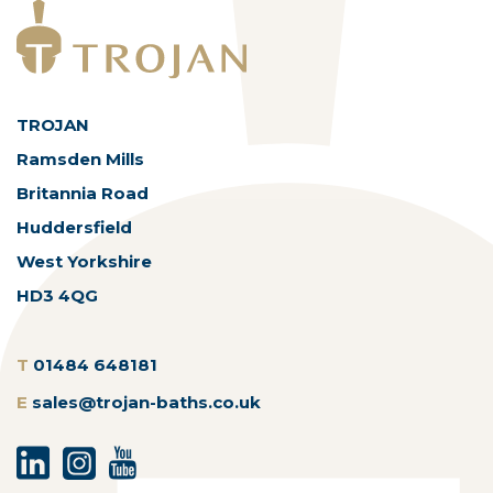
TROJAN
Ramsden Mills
Britannia Road
Huddersfield
West Yorkshire
HD3 4QG
T
01484 648181
E
sales@trojan-baths.co.uk