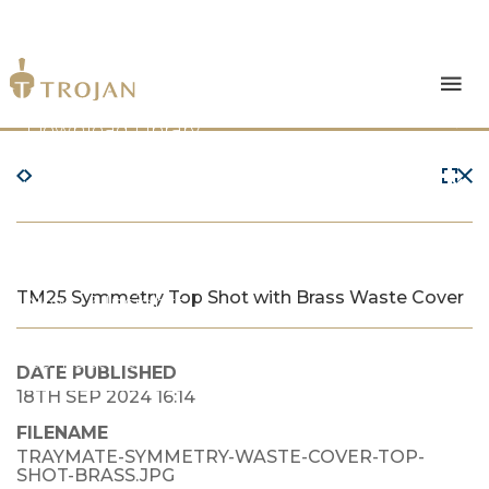
Products
Download Library
The Trojan Difference
About Us
TM25 Symmetry Top Shot with Brass Waste Cover
News & Insights
Contact Us
DATE PUBLISHED
18TH SEP 2024 16:14
FILENAME
TRAYMATE-SYMMETRY-WASTE-COVER-TOP-
SHOT-BRASS.JPG