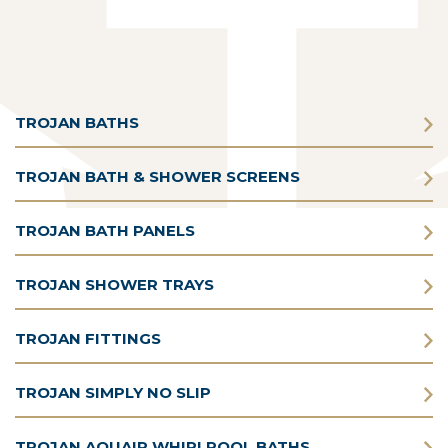
TROJAN BATHS
TROJAN BATH & SHOWER SCREENS
TROJAN BATH PANELS
TROJAN SHOWER TRAYS
TROJAN FITTINGS
TROJAN SIMPLY NO SLIP
TROJAN AQUAIR WHIRLPOOL BATHS