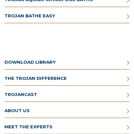
TROJAN BATHE EASY
DOWNLOAD LIBRARY
THE TROJAN DIFFERENCE
TROJANCAST
ABOUT US
MEET THE EXPERTS