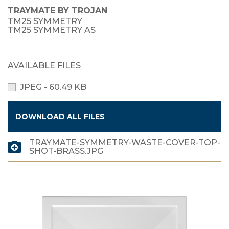
TRAYMATE BY TROJAN
TM25 SYMMETRY
TM25 SYMMETRY AS
AVAILABLE FILES
JPEG - 60.49 KB
DOWNLOAD ALL FILES
TRAYMATE-SYMMETRY-WASTE-COVER-TOP-
SHOT-BRASS.JPG