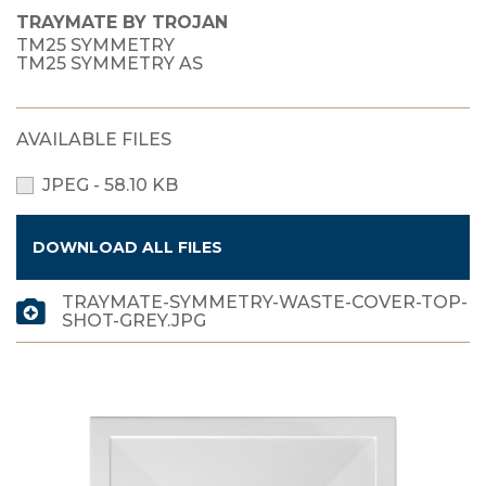
TRAYMATE BY TROJAN
TM25 SYMMETRY
TM25 SYMMETRY AS
AVAILABLE FILES
JPEG - 58.10 KB
DOWNLOAD ALL FILES
TRAYMATE-SYMMETRY-WASTE-COVER-TOP-
SHOT-GREY.JPG