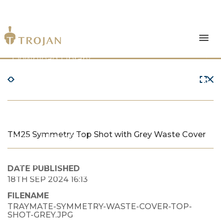
Products
Download Library
The Trojan Difference
About Us
TM25 Symmetry Top Shot with Grey Waste Cover
News & Insights
Contact Us
DATE PUBLISHED
18TH SEP 2024 16:13
FILENAME
TRAYMATE-SYMMETRY-WASTE-COVER-TOP-
SHOT-GREY.JPG