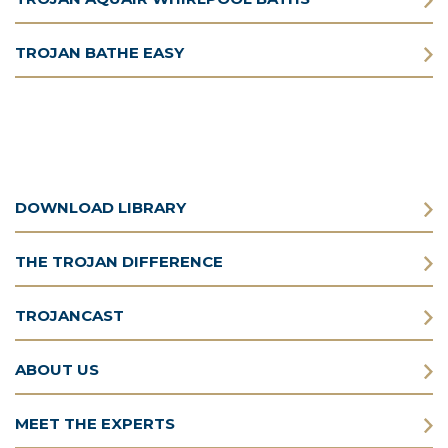
TROJAN BATHE EASY
DOWNLOAD LIBRARY
THE TROJAN DIFFERENCE
TROJANCAST
ABOUT US
MEET THE EXPERTS