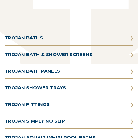
TROJAN BATHS
TROJAN BATH & SHOWER SCREENS
TROJAN BATH PANELS
TROJAN SHOWER TRAYS
TROJAN FITTINGS
TROJAN SIMPLY NO SLIP
TROJAN AQUAIR WHIRLPOOL BATHS