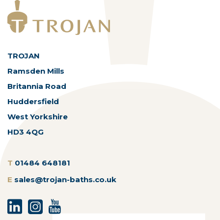
TROJAN
Ramsden Mills
Britannia Road
Huddersfield
West Yorkshire
HD3 4QG
T
01484 648181
E
sales@trojan-baths.co.uk