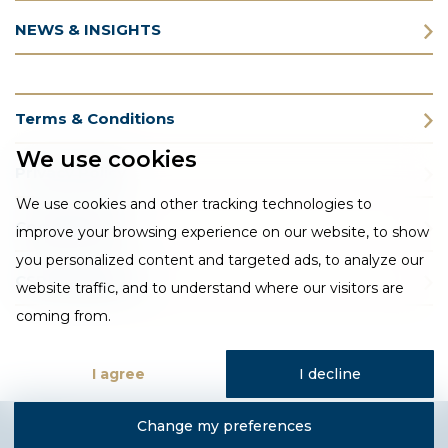
NEWS & INSIGHTS
Terms & Conditions
We use cookies
Privacy Policy
We use cookies and other tracking technologies to
Cookie Policy
improve your browsing experience on our website, to show
you personalized content and targeted ads, to analyze our
CSR Statement
website traffic, and to understand where our visitors are
coming from.
I agree
I decline
Change my preferences
Designed and developed by Fantastic Media