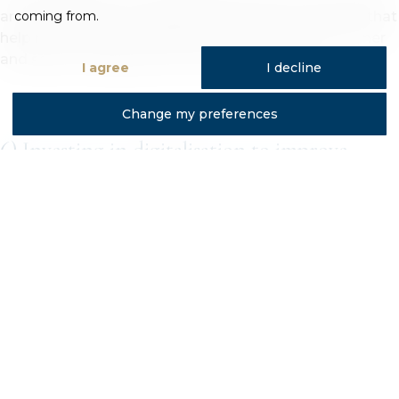
around £80,000 into upgraded extraction systems that
coming from.
help reduce styrene levels in the air, creating a cleaner
and safer working environment for our teams.
I agree
I decline
Change my preferences
6) Investing in digitalisation to improve
efficiency even further
As part of Trojan’s five-year strategy, digitalisation is
expected to play a major role in in improving material
efficiency across our acrylic bath manufacturing
operations. We plan to upgrade to digital systems
which will provide live visibility of raw material stock
levels, production progress, deliveries and product
movement. Even to a point where our customers will
have full visibility of their order book and status,
tracking their orders through our system with live data.