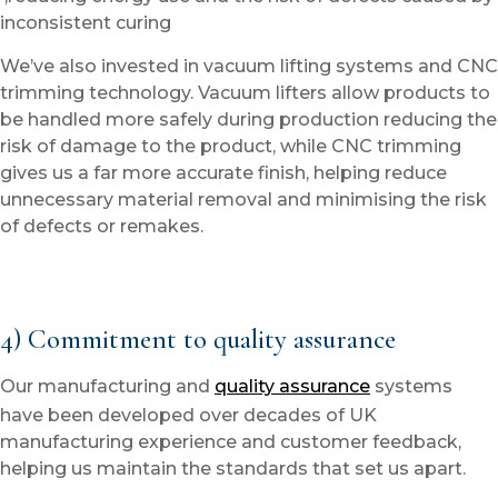
inconsistent curing
We’ve also invested in vacuum lifting systems and CNC
trimming technology. Vacuum lifters allow products to
be handled more safely during production reducing the
risk of damage to the product, while CNC trimming
gives us a far more accurate finish, helping reduce
unnecessary material removal and minimising the risk
of defects or remakes.
4) Commitment to quality assurance
Our manufacturing and
quality assurance
systems
have been developed over decades of UK
manufacturing experience and customer feedback,
helping us maintain the standards that set us apart.