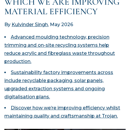
WHICH WE ARE IMPROVING
MATERIAL EFFICIENCY
By
Kulvinder Singh
, May 2026
Advanced moulding technology, precision
trimming and on-site recycling systems help
reduce acrylic and fibreglass waste throughout
production.
Sustainability factory improvements across
include recyclable packaging, solar panels,
upgraded extraction systems and ongoing
digitalisation plans.
Discover how we’re improving efficiency whilst
maintaining quality and craftsmanship at Trojan.