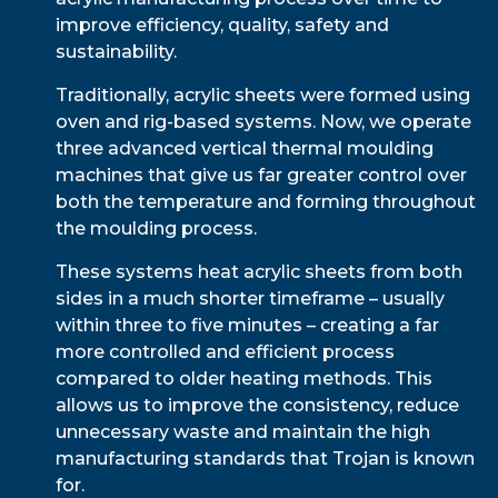
improve efficiency, quality, safety and
sustainability.
Traditionally, acrylic sheets were formed using
oven and rig-based systems. Now, we operate
three advanced vertical thermal moulding
machines that give us far greater control over
both the temperature and forming throughout
the moulding process.
These systems heat acrylic sheets from both
sides in a much shorter timeframe – usually
within three to five minutes – creating a far
more controlled and efficient process
compared to older heating methods. This
allows us to improve the consistency, reduce
unnecessary waste and maintain the high
manufacturing standards that Trojan is known
for.