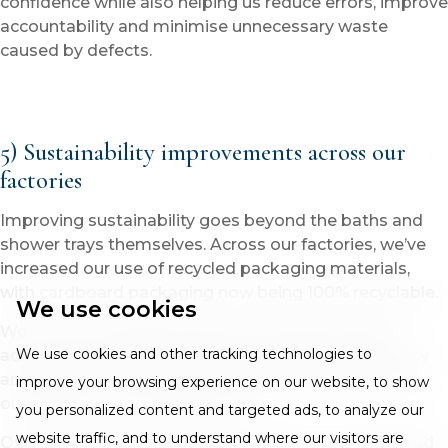
confidence while also helping us reduce errors, improve
accountability and minimise unnecessary waste
caused by defects.
5) Sustainability improvements across our
factories
Improving sustainability goes beyond the baths and
shower trays themselves. Across our factories, we’ve
increased our use of recycled packaging materials,
with cardboard packaging now being 100% recyclable.
We use cookies
We’ve also installed a 500KW solar panel system
We use cookies and other tracking technologies to
across factory buildings to improve energy efficiency
and reduce our overall carbon footprint and therefore
improve your browsing experience on our website, to show
our impact on the environment.
you personalized content and targeted ads, to analyze our
website traffic, and to understand where our visitors are
Over the last six to nine months alone, we’ve invested