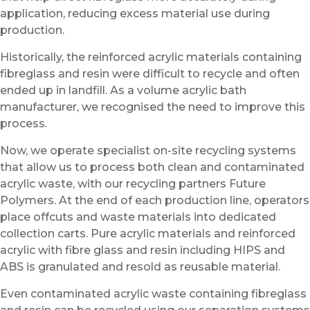
application, reducing excess material use during
production.
Historically, the reinforced acrylic materials containing
fibreglass and resin were difficult to recycle and often
ended up in landfill. As a volume acrylic bath
manufacturer, we recognised the need to improve this
process.
Now, we operate specialist on-site recycling systems
that allow us to process both clean and contaminated
acrylic waste, with our recycling partners Future
Polymers. At the end of each production line, operators
place offcuts and waste materials into dedicated
collection carts. Pure acrylic materials and reinforced
acrylic with fibre glass and resin including HIPS and
ABS is granulated and resold as reusable material.
Even contaminated acrylic waste containing fibreglass