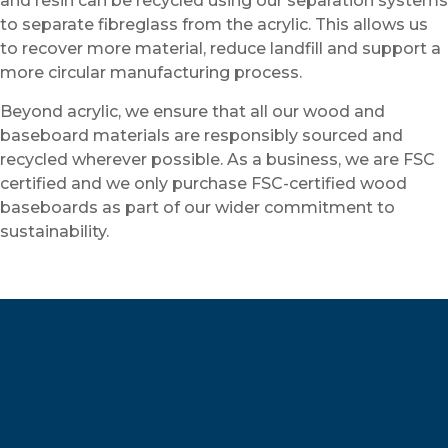
and resin can be recycled using our separation systems
to separate fibreglass from the acrylic. This allows us
to recover more material, reduce landfill and support a
more circular manufacturing process.
Beyond acrylic, we ensure that all our wood and
baseboard materials are responsibly sourced and
recycled wherever possible. As a business, we are FSC
certified and we only purchase FSC-certified wood
baseboards as part of our wider commitment to
sustainability.