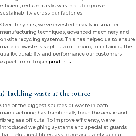
efficient, reduce acrylic waste and improve
sustainability across our factories.
Over the years, we’ve invested heavily in smarter
manufacturing techniques, advanced machinery and
on-site recycling systems. This has helped us to ensure
material waste is kept to a minimum, maintaining the
quality, durability and performance our customers
expect from Trojan
products
.
1) Tackling waste at the source
One of the biggest sources of waste in bath
manufacturing has traditionally been the acrylic and
fibreglass off cuts. To improve efficiency, we’ve
introduced weighing systems and specialist guards
that help direct fibreglass more accurately during