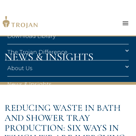
Products
Download Library
The Trojan Difference
NEWS & INSIGHTS
About Us
News & Insights
Contact Us
REDUCING WASTE IN BATH
AND SHOWER TRAY
PRODUCTION: SIX WAYS IN