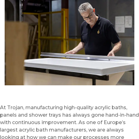
At Trojan, manufacturing high-quality acrylic baths,
panels and shower trays has always gone hand-in-hand
with continuous improvement. As one of Europe’s
largest acrylic bath manufacturers, we are always
looking at how we can make our processes more