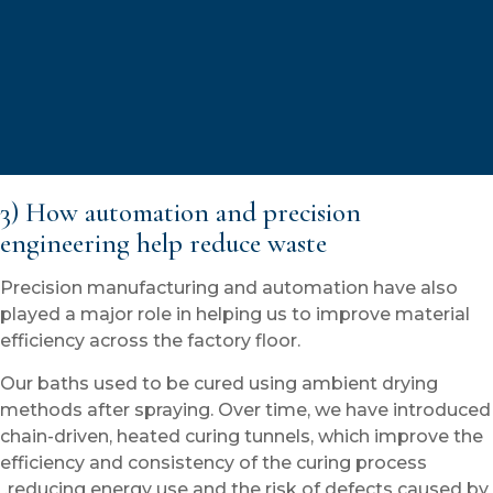
3) How automation and precision
engineering help reduce waste
Precision manufacturing and automation have also
played a major role in helping us to improve material
efficiency across the factory floor.
Our baths used to be cured using ambient drying
methods after spraying. Over time, we have introduced
chain-driven, heated curing tunnels, which improve the
efficiency and consistency of the curing process
,reducing energy use and the risk of defects caused by