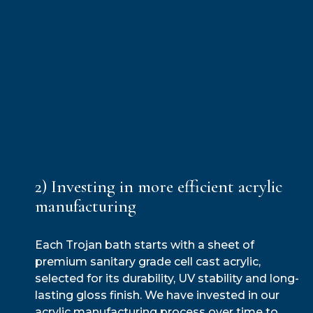
2) Investing in more efficient acrylic
manufacturing
Each Trojan bath starts with a sheet of
premium sanitary grade cell cast acrylic,
selected for its durability, UV stability and long-
lasting gloss finish. We have invested in our
acrylic manufacturing process over time to