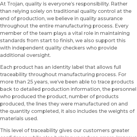
At Trojan, quality is everyone’s responsibility. Rather
than relying solely on traditional quality control at the
end of production, we believe in quality assurance
throughout the entire manufacturing process. Every
member of the team plays a vital role in maintaining
standards from start to finish, we also support this
with independent quality checkers who provide
additional oversight.
Each product has an identity label that allows full
traceability throughout manufacturing process. For
more than 25 years, we’ve been able to trace products
back to detailed production information, the personnel
who produced the product, number of products
produced, the lines they were manufactured on and
the quantity completed, it also includes the weights of
materials used.
This level of traceability gives our customers greater