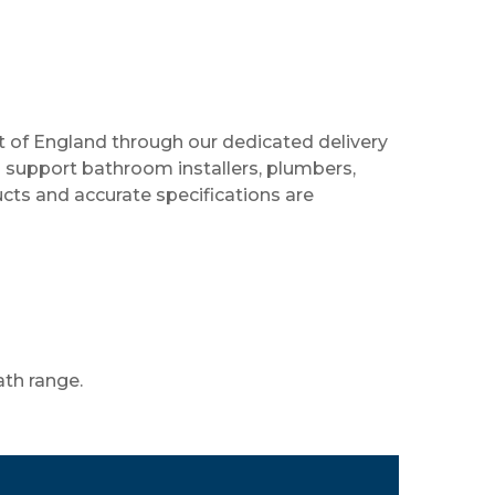
 of England through our dedicated delivery
support bathroom installers, plumbers,
cts and accurate specifications are
ath range.