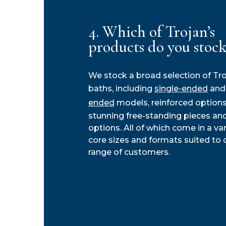
4. Which of Trojan’s
products do you stock
We stock a broad selection of Tr
baths, including
single-ended
an
ended
models, reinforced options
stunning free-standing pieces and
options. All of which come in a var
core sizes and formats suited to 
range of customers.