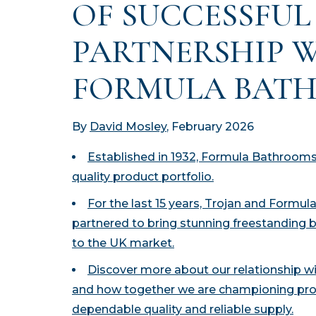
OF SUCCESSFUL
PARTNERSHIP 
FORMULA BAT
By
David Mosley
, February 2026
Established in 1932, Formula Bathrooms 
quality product portfolio.
For the last 15 years, Trojan and Formu
partnered to bring stunning freestanding 
to the UK market.
Discover more about our relationship 
and how together we are championing pro
dependable quality and reliable supply.