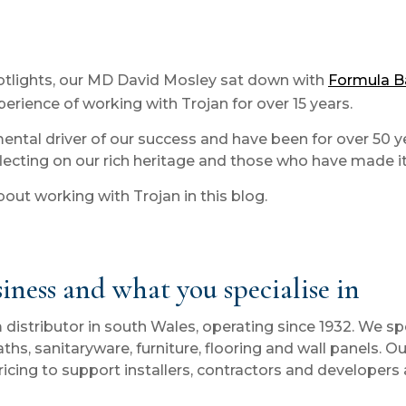
spotlights, our MD David Mosley sat down with
Formula 
erience of working with Trojan for over 15 years.
mental driver of our success and have been for over 50 
flecting on our rich heritage and those who have made it 
ut working with Trojan in this blog.
siness and what you specialise in
tributor in south Wales, operating since 1932. We speci
hs, sanitaryware, furniture, flooring and wall panels. 
ricing to support installers, contractors and developers