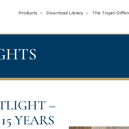
Products
Download Library
The Trojan Diffe
IGHTS
TLIGHT –
15 YEARS