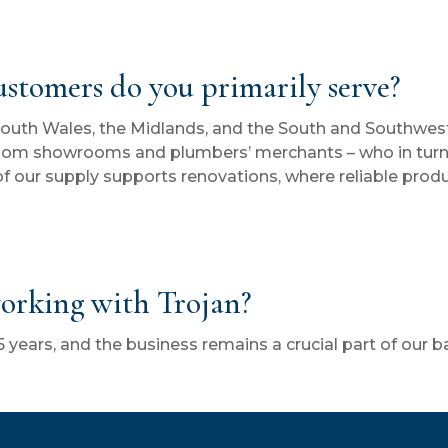
customers do you primarily serve?
South Wales, the Midlands, and the South and Southwest
oom showrooms and plumbers’ merchants – who in turn 
f our supply supports renovations, where reliable produ
orking with Trojan?
 years, and the business remains a crucial part of our b