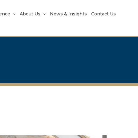
rence
About Us
News & Insights
Contact Us