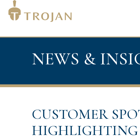
NEWS & INS
CUSTOMER SPO
HIGHLIGHTING 