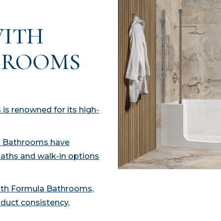
WITH
HROOMS
is renowned for its high-
la Bathrooms have
baths and walk-in options
with Formula Bathrooms,
duct consistency,