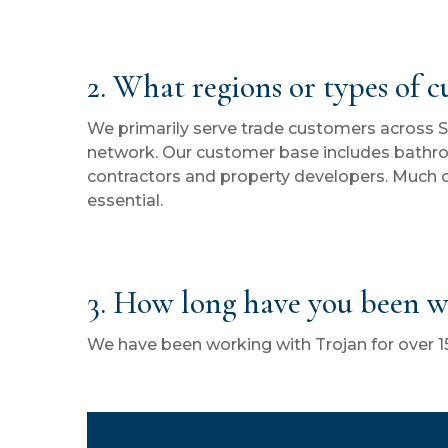
2. What regions or types of 
We primarily serve trade customers across 
network. Our customer base includes bathr
contractors and property developers. Much o
essential.
3. How long have you been w
We have been working with Trojan for over 15