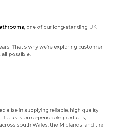
Bathrooms
, one of our long-standing UK
years. That’s why we’re exploring customer
all possible.
alise in supplying reliable, high quality
Our focus is on dependable products,
 across south Wales, the Midlands, and the