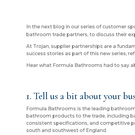
In the next blog in our series of customer 
bathroom trade partners, to discuss their exp
At Trojan, supplier partnerships are a funda
success stories as part of this new series, re
Hear what Formula Bathrooms had to say abo
1. Tell us a bit about your bu
Formula Bathrooms is the leading bathroom dis
bathroom products to the trade, including bat
consistent specifications, and competitive p
south and southwest of England.