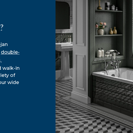
?
ojan
d
double-
,
 walk-in
iety of
our wide