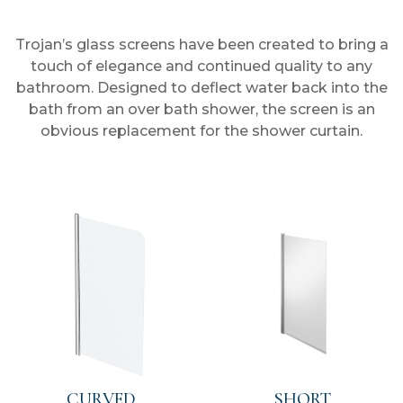
Trojan’s glass screens have been created to bring a
touch of elegance and continued quality to any
bathroom. Designed to deflect water back into the
bath from an over bath shower, the screen is an
obvious replacement for the shower curtain.
CURVED
SHORT