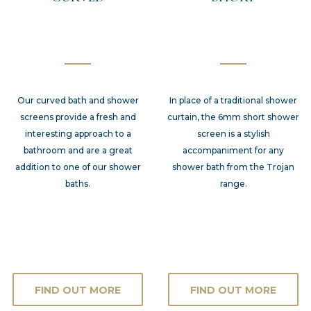
Our curved bath and shower
In place of a traditional shower
screens provide a fresh and
curtain, the 6mm short shower
interesting approach to a
screen is a stylish
bathroom and are a great
accompaniment for any
addition to one of our shower
shower bath from the Trojan
baths.
range.
FIND OUT MORE
FIND OUT MORE