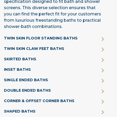
specification designed to fit bath and shower
screens. This diverse selection ensures that
you can find the perfect fit for your customers
from luxurious freestanding baths to practical
shower-bath combinations.
TWIN SKIN FLOOR STANDING BATHS
TWIN SKIN CLAW FEET BATHS
SKIRTED BATHS
INSET BATHS
SINGLE ENDED BATHS
DOUBLE ENDED BATHS
CORNER & OFFSET CORNER BATHS
SHAPED BATHS