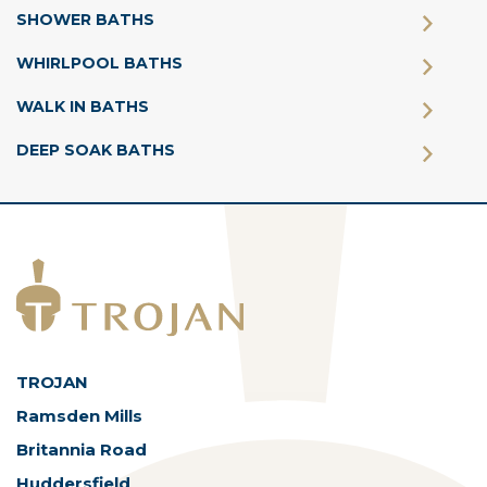
SHOWER BATHS
WHIRLPOOL BATHS
WALK IN BATHS
DEEP SOAK BATHS
TROJAN
Ramsden Mills
Britannia Road
Huddersfield