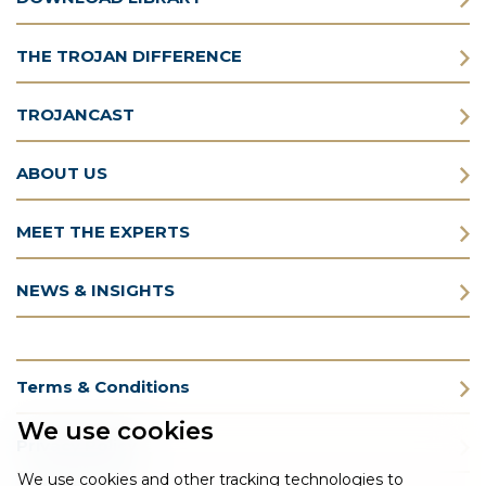
THE TROJAN DIFFERENCE
TROJANCAST
ABOUT US
MEET THE EXPERTS
NEWS & INSIGHTS
Terms & Conditions
We use cookies
Privacy Policy
We use cookies and other tracking technologies to