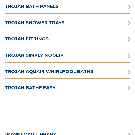
TROJAN BATH PANELS
TROJAN SHOWER TRAYS
TROJAN FITTINGS
TROJAN SIMPLY NO SLIP
TROJAN AQUAIR WHIRLPOOL BATHS
TROJAN BATHE EASY
DOWNLOAD LIBRARY