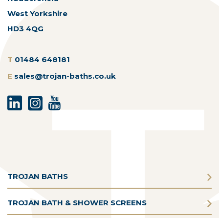
West Yorkshire
HD3 4QG
T
01484 648181
E
sales@trojan-baths.co.uk
TROJAN BATHS
TROJAN BATH & SHOWER SCREENS