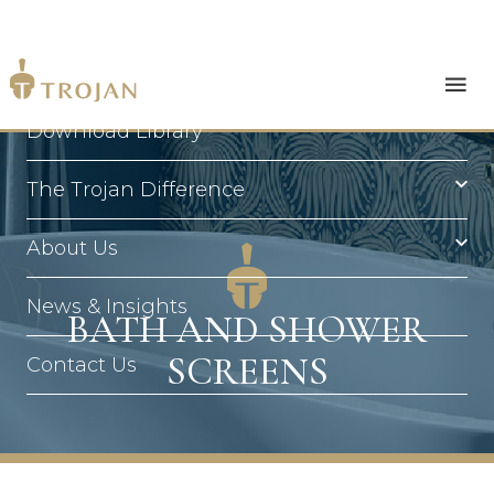
Products
Download Library
The Trojan Difference
About Us
News & Insights
BATH AND SHOWER
SCREENS
Contact Us