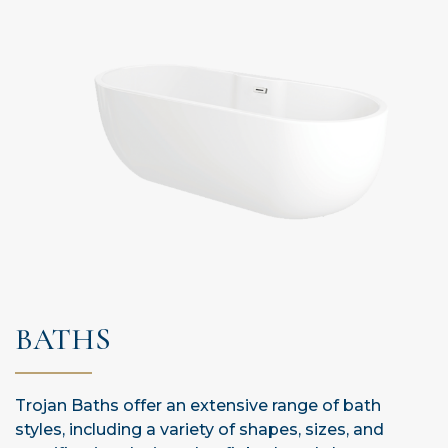
BATHS
Trojan Baths offer an extensive range of bath
styles, including a variety of shapes, sizes, and