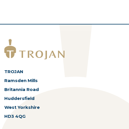
ASSETS
TROJAN
Ramsden Mills
Britannia Road
Huddersfield
West Yorkshire
HD3 4QG