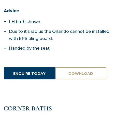
Advice
LH bath shown.
Due to it’s radius the Orlando cannot be installed
with EPS tiling board.
Handed by the seat.
ENQUIRE TODAY
DOWNLOAD
ASSETS
CORNER BATHS