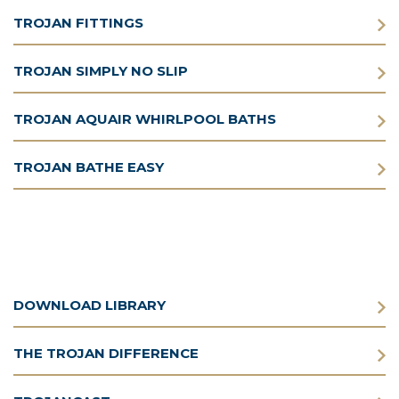
TROJAN FITTINGS
TROJAN SIMPLY NO SLIP
TROJAN AQUAIR WHIRLPOOL BATHS
TROJAN BATHE EASY
DOWNLOAD LIBRARY
THE TROJAN DIFFERENCE