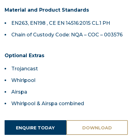
Material and Product Standards
EN263, EN198 , CE EN 14516:2015 CL.1 PH
Chain of Custody Code: NQA – COC – 003576
Optional Extras
Trojancast
Whirlpool
Airspa
Whirlpool & Airspa combined
ENQUIRE TODAY
DOWNLOAD