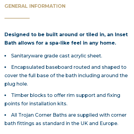
GENERAL INFORMATION
Designed to be built around or tiled in, an Inset
Bath allows for a spa-like feel in any home.
Sanitaryware grade cast acrylic sheet.
Encapsulated baseboard routed and shaped to
cover the full base of the bath including around the
plug hole.
Timber blocks to offer rim support and fixing
points for installation kits.
All Trojan Corner Baths are supplied with corner
bath fittings as standard in the UK and Europe.