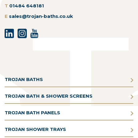
T
01484 648181
E
sales@trojan-baths.co.uk
TROJAN BATHS
TROJAN BATH & SHOWER SCREENS
TROJAN BATH PANELS
TROJAN SHOWER TRAYS