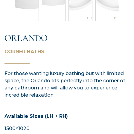
ORLANDO
CORNER BATHS
For those wanting luxury bathing but with limited
space, the Orlando fits perfectly into the corner of
any bathroom and will allow you to experience
incredible relaxation.
Available Sizes (LH + RH)
1500×1020