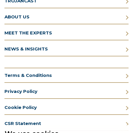
TROJANCAST
ABOUT US
MEET THE EXPERTS
NEWS & INSIGHTS
Terms & Conditions
Privacy Policy
Cookie Policy
CSR Statement