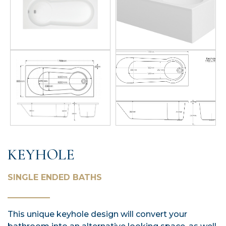
KEYHOLE
SINGLE ENDED BATHS
This unique keyhole design will convert your