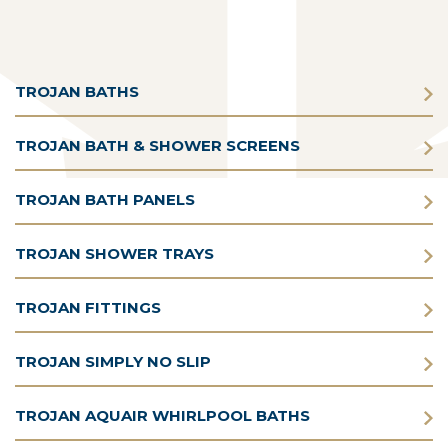
TROJAN BATHS
TROJAN BATH & SHOWER SCREENS
TROJAN BATH PANELS
TROJAN SHOWER TRAYS
TROJAN FITTINGS
TROJAN SIMPLY NO SLIP
TROJAN AQUAIR WHIRLPOOL BATHS