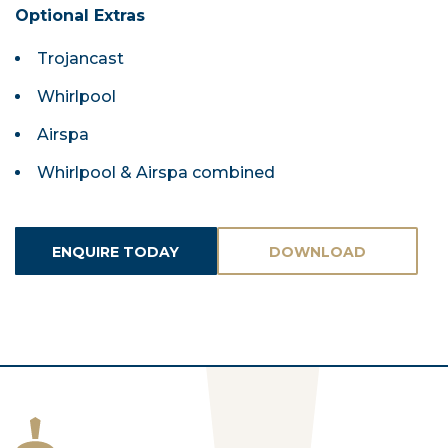
Optional Extras
Trojancast
Whirlpool
Airspa
Whirlpool & Airspa combined
ENQUIRE TODAY
DOWNLOAD
ASSETS