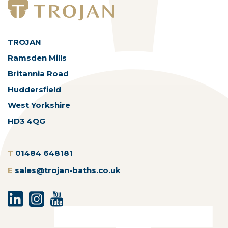
TROJAN
Ramsden Mills
Britannia Road
Huddersfield
West Yorkshire
HD3 4QG
T
01484 648181
E
sales@trojan-baths.co.uk