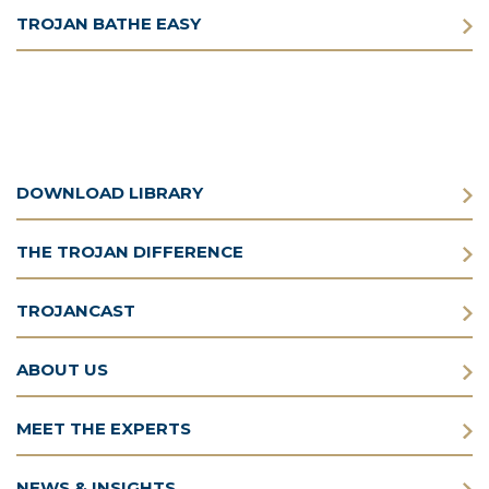
TROJAN BATHE EASY
DOWNLOAD LIBRARY
THE TROJAN DIFFERENCE
TROJANCAST
ABOUT US
MEET THE EXPERTS
NEWS & INSIGHTS