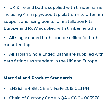
UK & Ireland baths supplied with timber frame
including 4mm plywood tap platform to offer rim
support and fixing points for installation kits.
Europe and RoW supplied with timber lengths.
All single ended baths can be drilled for bath
mounted taps.
All Trojan Single Ended Baths are supplied with
bath fittings as standard in the UK and Europe.
Material and Product Standards
EN263, EN198 , CE EN 14516:2015 CL.1 PH
Chain of Custody Code: NQA – COC – 003576