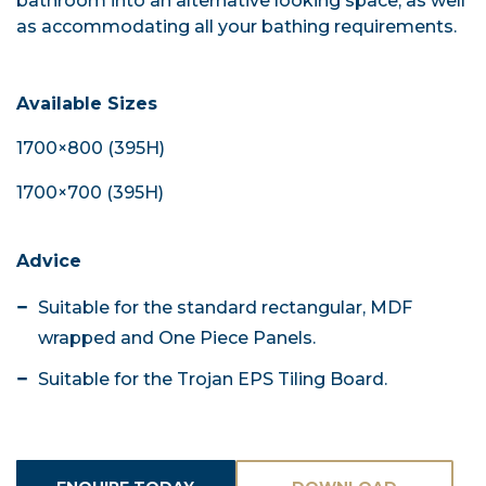
bathroom into an alternative looking space, as well
as accommodating all your bathing requirements.
Available Sizes
1700×800 (395H)
1700×700 (395H)
Advice
Suitable for the standard rectangular, MDF
wrapped and One Piece Panels.
Suitable for the Trojan EPS Tiling Board.