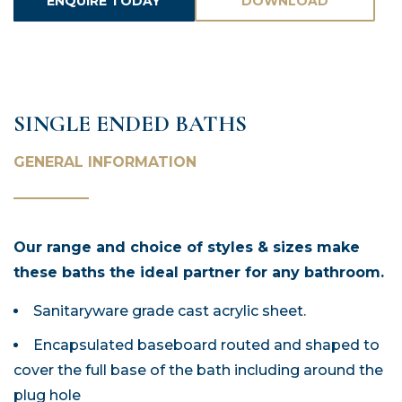
ENQUIRE TODAY
DOWNLOAD
ASSETS
SINGLE ENDED BATHS
GENERAL INFORMATION
Our range and choice of styles & sizes make
these baths the ideal partner for any bathroom.
Sanitaryware grade cast acrylic sheet.
Encapsulated baseboard routed and shaped to
cover the full base of the bath including around the
plug hole