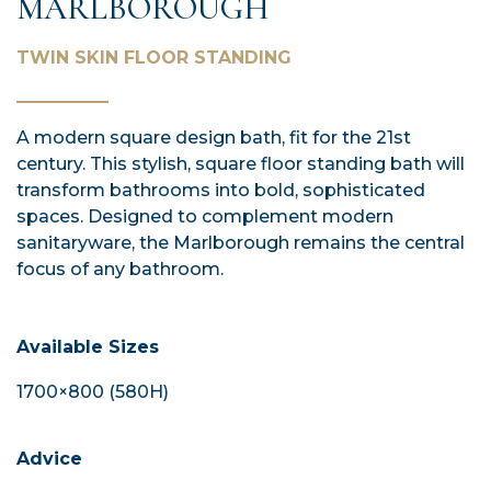
MARLBOROUGH
TWIN SKIN FLOOR STANDING
A modern square design bath, fit for the 21st
century. This stylish, square floor standing bath will
transform bathrooms into bold, sophisticated
spaces. Designed to complement modern
sanitaryware, the Marlborough remains the central
focus of any bathroom.
Available Sizes
1700×800 (580H)
Advice