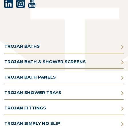
TROJAN BATHS
TROJAN BATH & SHOWER SCREENS
TROJAN BATH PANELS
TROJAN SHOWER TRAYS
TROJAN FITTINGS
TROJAN SIMPLY NO SLIP