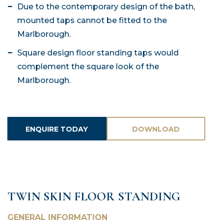
Due to the contemporary design of the bath,
mounted taps cannot be fitted to the
Marlborough.
Square design floor standing taps would
complement the square look of the
Marlborough.
ENQUIRE TODAY
DOWNLOAD
ASSETS
TWIN SKIN FLOOR STANDING
GENERAL INFORMATION