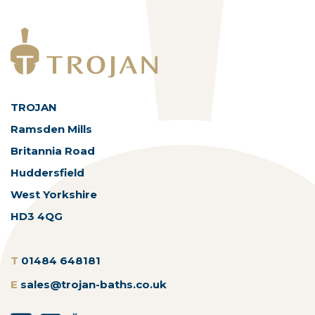
TROJAN
Ramsden Mills
Britannia Road
Huddersfield
West Yorkshire
HD3 4QG
T
01484 648181
E
sales@trojan-baths.co.uk