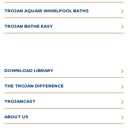
TROJAN AQUAIR WHIRLPOOL BATHS
TROJAN BATHE EASY
DOWNLOAD LIBRARY
THE TROJAN DIFFERENCE
TROJANCAST
ABOUT US