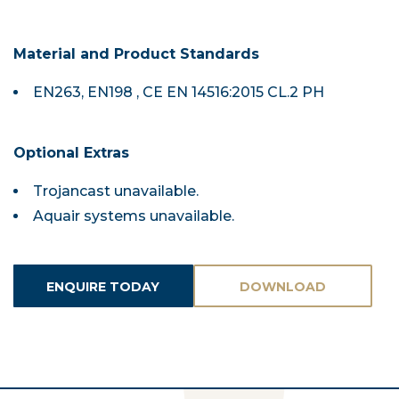
Material and Product Standards
EN263, EN198 , CE EN 14516:2015 CL.2 PH
Optional Extras
Trojancast unavailable.
Aquair systems unavailable.
ENQUIRE TODAY
DOWNLOAD
ASSETS