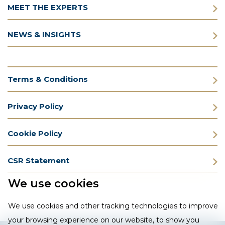
MEET THE EXPERTS
NEWS & INSIGHTS
Terms & Conditions
Privacy Policy
Cookie Policy
CSR Statement
We use cookies
We use cookies and other tracking technologies to improve
your browsing experience on our website, to show you