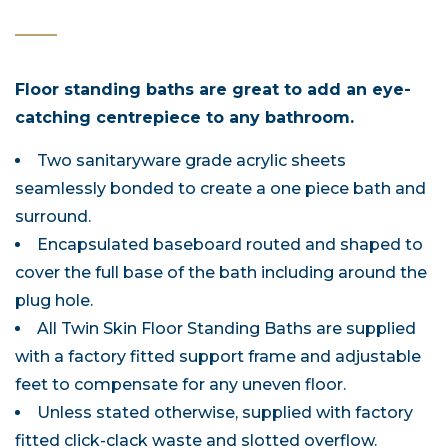
Floor standing baths are great to add an eye-
catching centrepiece to any bathroom.
Two sanitaryware grade acrylic sheets
seamlessly bonded to create a one piece bath and
surround.
Encapsulated baseboard routed and shaped to
cover the full base of the bath including around the
plug hole.
All Twin Skin Floor Standing Baths are supplied
with a factory fitted support frame and adjustable
feet to compensate for any uneven floor.
Unless stated otherwise, supplied with factory
fitted click-clack waste and slotted overflow.