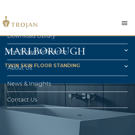
Products
Download Library
MARLBOROUGH
The Trojan Difference
TWIN SKIN FLOOR STANDING
About Us
News & Insights
Contact Us