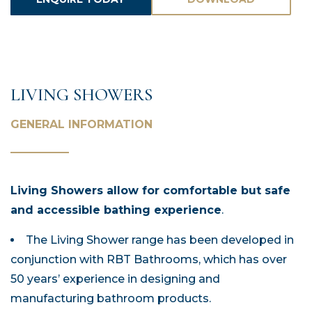
ASSETS
LIVING SHOWERS
GENERAL INFORMATION
Living Showers allow for comfortable but safe
and accessible bathing experience
.
The Living Shower range has been developed in
conjunction with RBT Bathrooms, which has over
50 years’ experience in designing and
manufacturing bathroom products.