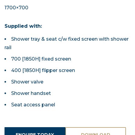
1700×700
Supplied with:
Shower tray & seat c/w fixed screen with shower
rail
700 [1850H] fixed screen
400 [1850H] flipper screen
Shower valve
Shower handset
Seat access panel
ENQUIRE TODAY
DOWNLOAD