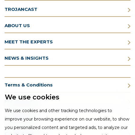
TROJANCAST
ABOUT US
MEET THE EXPERTS
NEWS & INSIGHTS
Terms & Conditions
We use cookies
Privacy Policy
We use cookies and other tracking technologies to
Cookie Policy
improve your browsing experience on our website, to show
you personalized content and targeted ads, to analyze our
CSR Statement