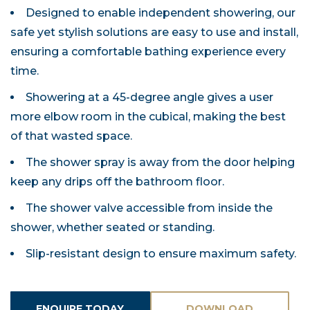
Designed to enable independent showering, our
safe yet stylish solutions are easy to use and install,
ensuring a comfortable bathing experience every
time.
Showering at a 45-degree angle gives a user
more elbow room in the cubical, making the best
of that wasted space.
The shower spray is away from the door helping
keep any drips off the bathroom floor.
The shower valve accessible from inside the
shower, whether seated or standing.
Slip-resistant design to ensure maximum safety.
ENQUIRE TODAY
DOWNLOAD