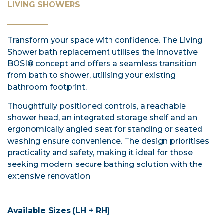
LIVING SHOWERS
Transform your space with confidence. The Living
Shower bath replacement utilises the innovative
BOSI® concept and offers a seamless transition
from bath to shower, utilising your existing
bathroom footprint.
Thoughtfully positioned controls, a reachable
shower head, an integrated storage shelf and an
ergonomically angled seat for standing or seated
washing ensure convenience. The design prioritises
practicality and safety, making it ideal for those
seeking modern, secure bathing solution with the
extensive renovation.
Available Sizes
(LH + RH)