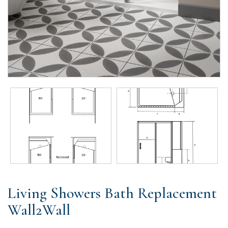
Living Showers Bath Replacement
Wall2Wall