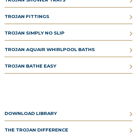
TROJAN FITTINGS
TROJAN SIMPLY NO SLIP
TROJAN AQUAIR WHIRLPOOL BATHS
TROJAN BATHE EASY
DOWNLOAD LIBRARY
THE TROJAN DIFFERENCE