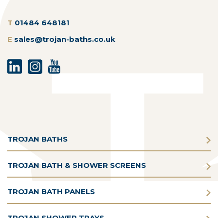
T
01484 648181
E
sales@trojan-baths.co.uk
TROJAN BATHS
TROJAN BATH & SHOWER SCREENS
TROJAN BATH PANELS
TROJAN SHOWER TRAYS