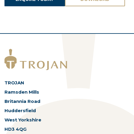
ASSETS
TROJAN
Ramsden Mills
Britannia Road
Huddersfield
West Yorkshire
HD3 4QG