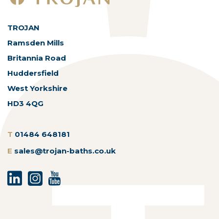
TROJAN
Ramsden Mills
Britannia Road
Huddersfield
West Yorkshire
HD3 4QG
T
01484 648181
E
sales@trojan-baths.co.uk