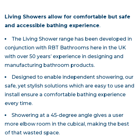
Living Showers allow for comfortable but safe
and accessible bathing experience
.
The Living Shower range has been developed in
conjunction with RBT Bathrooms here in the UK
with over 50 years’ experience in designing and
manufacturing bathroom products.
Designed to enable independent showering, our
safe, yet stylish solutions which are easy to use and
install ensure a comfortable bathing experience
every time.
Showering at a 45-degree angle gives a user
more elbow room in the cubical, making the best
of that wasted space.