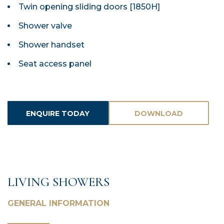
Twin opening sliding doors [1850H]
Shower valve
Shower handset
Seat access panel
ENQUIRE TODAY
DOWNLOAD
ASSETS
LIVING SHOWERS
GENERAL INFORMATION