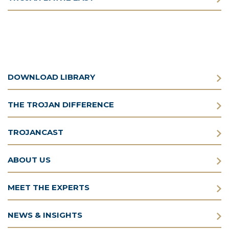
DOWNLOAD LIBRARY
THE TROJAN DIFFERENCE
TROJANCAST
ABOUT US
MEET THE EXPERTS
NEWS & INSIGHTS