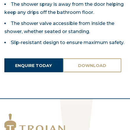
The shower spray is away from the door helping
keep any drips off the bathroom floor.
The shower valve accessible from inside the
shower, whether seated or standing.
Slip-resistant design to ensure maximum safety.
ENQUIRE TODAY
DOWNLOAD
ASSETS