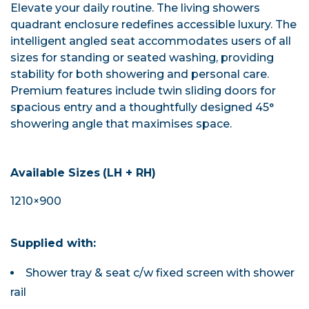
Elevate your daily routine. The living showers
quadrant enclosure redefines accessible luxury. The
intelligent angled seat accommodates users of all
sizes for standing or seated washing, providing
stability for both showering and personal care.
Premium features include twin sliding doors for
spacious entry and a thoughtfully designed 45°
showering angle that maximises space.
Available Sizes
(LH + RH)
1210×900
Supplied with:
Shower tray & seat c/w fixed screen with shower
rail