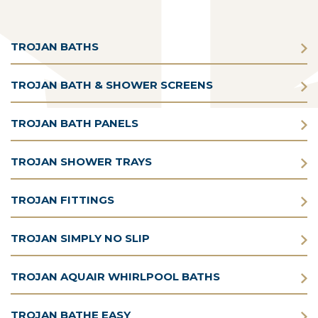
TROJAN BATHS
TROJAN BATH & SHOWER SCREENS
TROJAN BATH PANELS
TROJAN SHOWER TRAYS
TROJAN FITTINGS
TROJAN SIMPLY NO SLIP
TROJAN AQUAIR WHIRLPOOL BATHS
TROJAN BATHE EASY