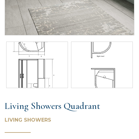
Living Showers Quadrant
LIVING SHOWERS