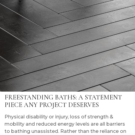
FREESTANDING BATHS: A STATEMENT
PIECE ANY PROJECT DESERVES
Physical disability or injury, loss of strength &
mobility and reduced energy levels are all barriers
to bathing unassisted. Rather than the reliance on