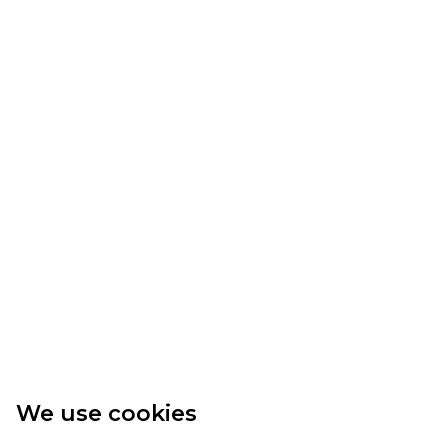
We use cookies