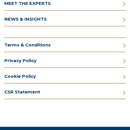
MEET THE EXPERTS
NEWS & INSIGHTS
Terms & Conditions
Privacy Policy
Cookie Policy
CSR Statement