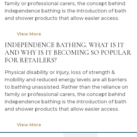
family or professional carers, the concept behind
independence bathing is the introduction of bath
and shower products that allow easier access.
View More
INDEPENDENCE BATHING. WHAT IS IT
AND WHY IS IT BECOMING SO POPULAR
FOR RETAILERS?
Physical disability or injury, loss of strength &
mobility and reduced energy levels are all barriers
to bathing unassisted. Rather than the reliance on
family or professional carers, the concept behind
independence bathing is the introduction of bath
and shower products that allow easier access.
View More