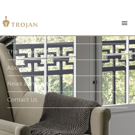
Products
Download Library
The Trojan Difference
About Us
News & Insights
Contact Us