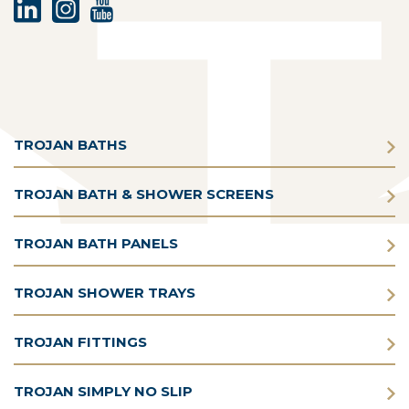
TROJAN BATHS
TROJAN BATH & SHOWER SCREENS
TROJAN BATH PANELS
TROJAN SHOWER TRAYS
TROJAN FITTINGS
TROJAN SIMPLY NO SLIP