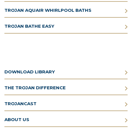
TROJAN AQUAIR WHIRLPOOL BATHS
TROJAN BATHE EASY
DOWNLOAD LIBRARY
THE TROJAN DIFFERENCE
TROJANCAST
ABOUT US