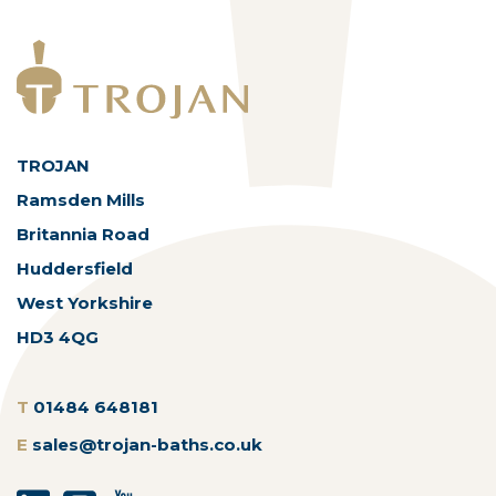
TROJAN
Ramsden Mills
Britannia Road
Huddersfield
West Yorkshire
HD3 4QG
T
01484 648181
E
sales@trojan-baths.co.uk