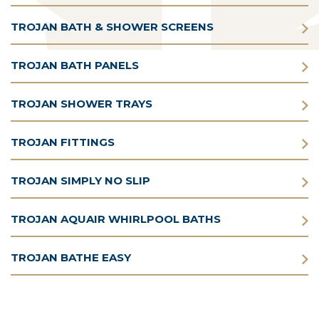
TROJAN BATH & SHOWER SCREENS
TROJAN BATH PANELS
TROJAN SHOWER TRAYS
TROJAN FITTINGS
TROJAN SIMPLY NO SLIP
TROJAN AQUAIR WHIRLPOOL BATHS
TROJAN BATHE EASY