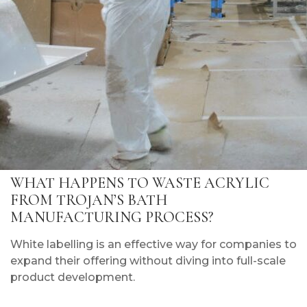
WHAT HAPPENS TO WASTE ACRYLIC
FROM TROJAN’S BATH
MANUFACTURING PROCESS?
White labelling is an effective way for companies to
expand their offering without diving into full-scale
product development.