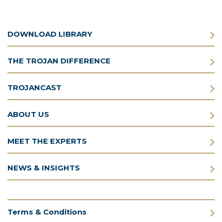
DOWNLOAD LIBRARY
THE TROJAN DIFFERENCE
TROJANCAST
ABOUT US
MEET THE EXPERTS
NEWS & INSIGHTS
Terms & Conditions