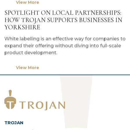
View More
SPOTLIGHT ON LOCAL PARTNERSHIPS:
HOW TROJAN SUPPORTS BUSINESSES IN
YORKSHIRE
White labelling is an effective way for companies to
expand their offering without diving into full-scale
product development.
View More
TROJAN