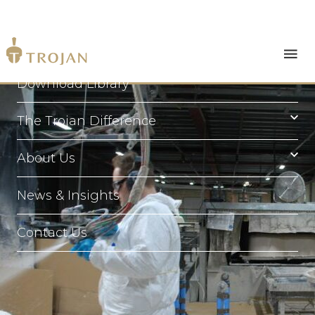
Products
Download Library
The Trojan Difference
About Us
News & Insights
Contact Us