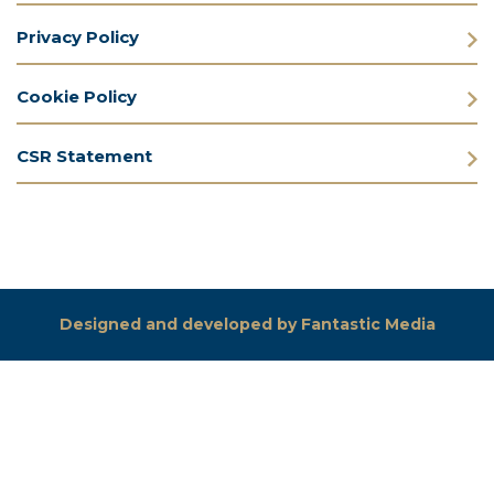
Privacy Policy
Cookie Policy
CSR Statement
Designed and developed by Fantastic Media