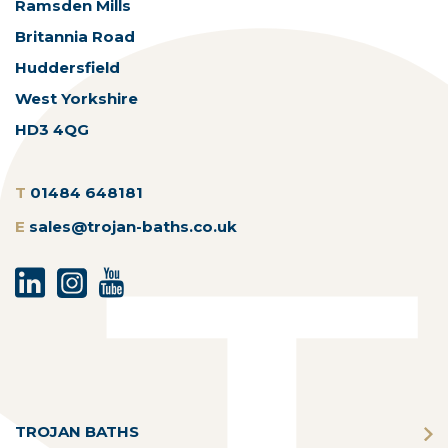
Ramsden Mills
Britannia Road
Huddersfield
West Yorkshire
HD3 4QG
T
01484 648181
E
sales@trojan-baths.co.uk
TROJAN BATHS