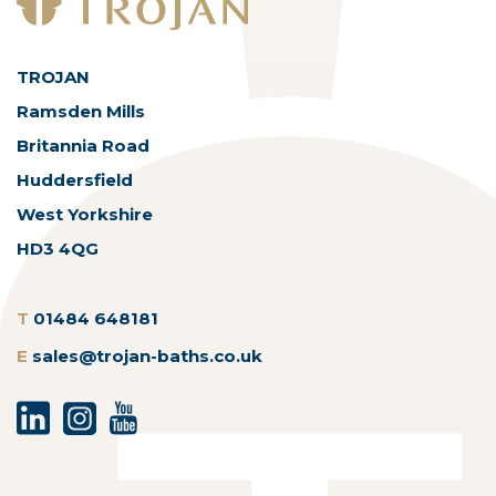
TROJAN
Ramsden Mills
Britannia Road
Huddersfield
West Yorkshire
HD3 4QG
T
01484 648181
E
sales@trojan-baths.co.uk