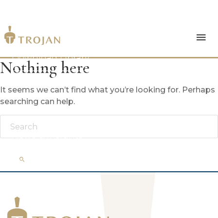
Products
Download Library
Nothing here
The Trojan Difference
It seems we can’t find what you’re looking for. Perhaps
searching can help.
About Us
News & Insights
Contact Us