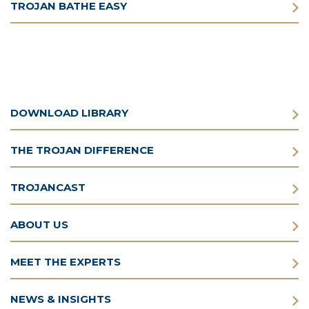
TROJAN BATHE EASY
DOWNLOAD LIBRARY
THE TROJAN DIFFERENCE
TROJANCAST
ABOUT US
MEET THE EXPERTS
NEWS & INSIGHTS