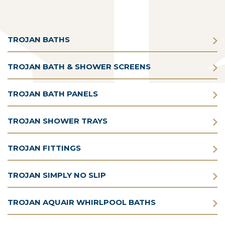
TROJAN BATHS
TROJAN BATH & SHOWER SCREENS
TROJAN BATH PANELS
TROJAN SHOWER TRAYS
TROJAN FITTINGS
TROJAN SIMPLY NO SLIP
TROJAN AQUAIR WHIRLPOOL BATHS