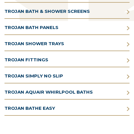
TROJAN BATH & SHOWER SCREENS
TROJAN BATH PANELS
TROJAN SHOWER TRAYS
TROJAN FITTINGS
TROJAN SIMPLY NO SLIP
TROJAN AQUAIR WHIRLPOOL BATHS
TROJAN BATHE EASY