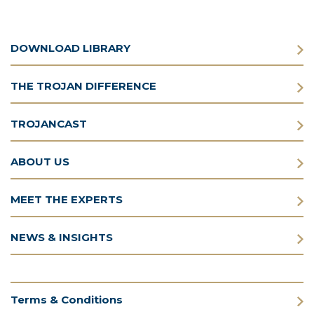
DOWNLOAD LIBRARY
THE TROJAN DIFFERENCE
TROJANCAST
ABOUT US
MEET THE EXPERTS
NEWS & INSIGHTS
Terms & Conditions