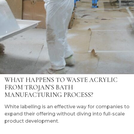
WHAT HAPPENS TO WASTE ACRYLIC
FROM TROJAN’S BATH
MANUFACTURING PROCESS?
White labelling is an effective way for companies to
expand their offering without diving into full-scale
product development.