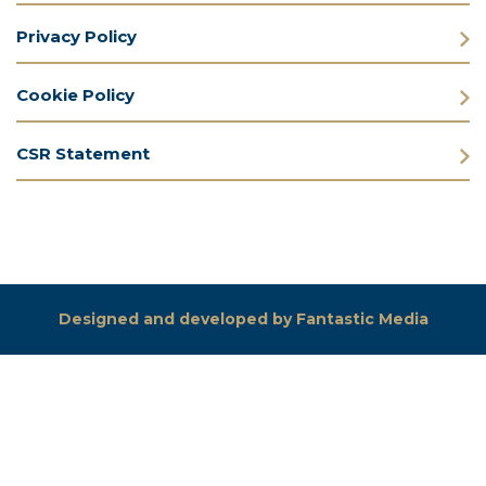
Privacy Policy
Cookie Policy
CSR Statement
Designed and developed by Fantastic Media