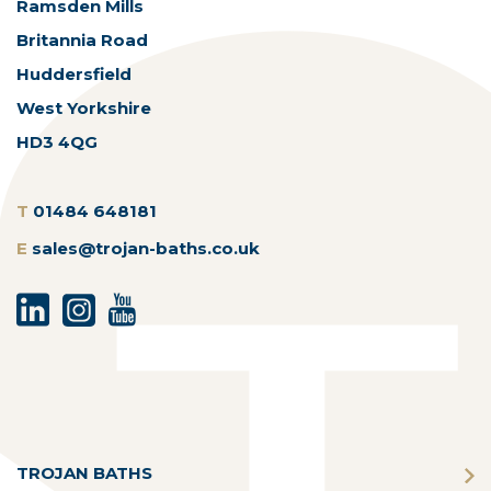
Ramsden Mills
Britannia Road
Huddersfield
West Yorkshire
HD3 4QG
T
01484 648181
E
sales@trojan-baths.co.uk
TROJAN BATHS