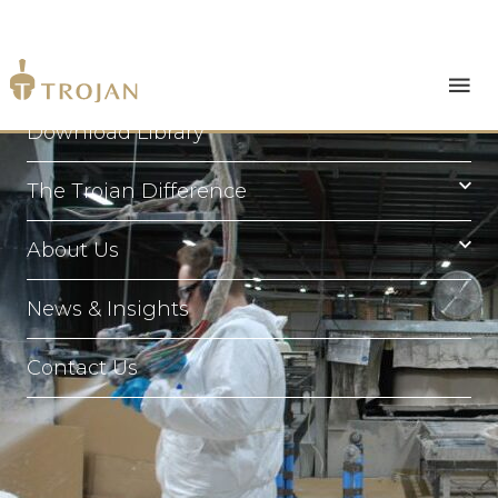
Products
Download Library
The Trojan Difference
About Us
News & Insights
Contact Us