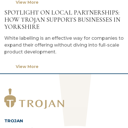
View More
SPOTLIGHT ON LOCAL PARTNERSHIPS:
HOW TROJAN SUPPORTS BUSINESSES IN
YORKSHIRE
White labelling is an effective way for companies to
expand their offering without diving into full-scale
product development.
View More
TROJAN