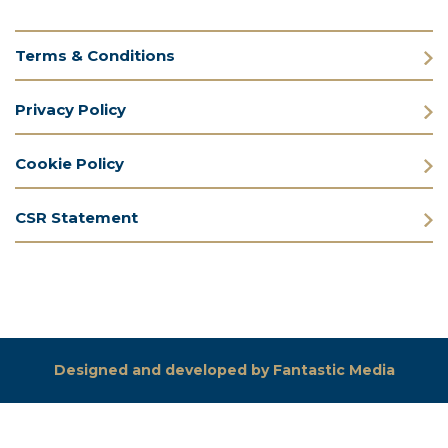
Terms & Conditions
Privacy Policy
Cookie Policy
CSR Statement
Designed and developed by Fantastic Media