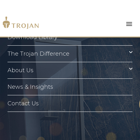
Products
Download Library
The Trojan Difference
About Us
News & Insights
Contact Us