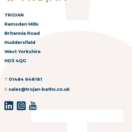
TROJAN
Ramsden Mills
Britannia Road
Huddersfield
West Yorkshire
HD3 4QG
T
01484 648181
E
sales@trojan-baths.co.uk