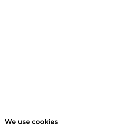
We use cookies