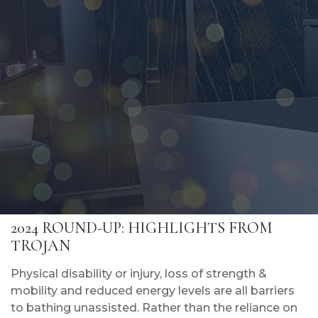
2024 ROUND-UP: HIGHLIGHTS FROM
TROJAN
Physical disability or injury, loss of strength &
mobility and reduced energy levels are all barriers
to bathing unassisted. Rather than the reliance on