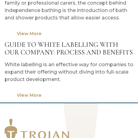
family or professional carers, the concept behind
independence bathing is the introduction of bath
and shower products that allow easier access.
View More
GUIDE TO WHITE LABELLING WITH
OUR COMPANY: PROCESS AND BENEFITS
White labelling is an effective way for companies to
expand their offering without diving into full-scale
product development.
View More