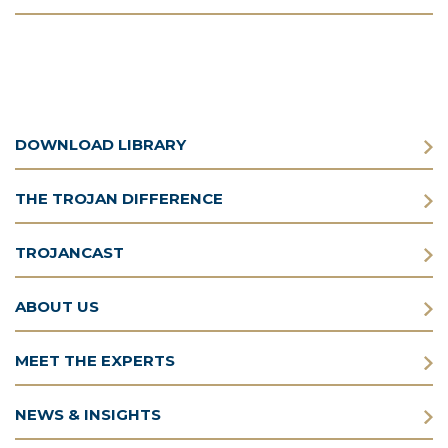
DOWNLOAD LIBRARY
THE TROJAN DIFFERENCE
TROJANCAST
ABOUT US
MEET THE EXPERTS
NEWS & INSIGHTS