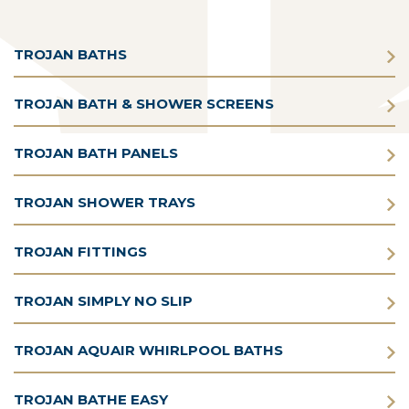
TROJAN BATHS
TROJAN BATH & SHOWER SCREENS
TROJAN BATH PANELS
TROJAN SHOWER TRAYS
TROJAN FITTINGS
TROJAN SIMPLY NO SLIP
TROJAN AQUAIR WHIRLPOOL BATHS
TROJAN BATHE EASY