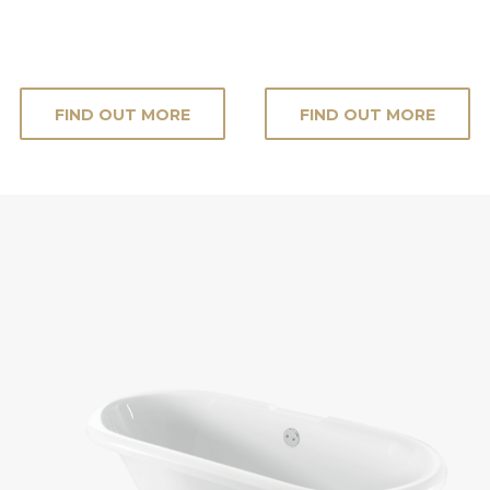
FIND OUT MORE
FIND OUT MORE