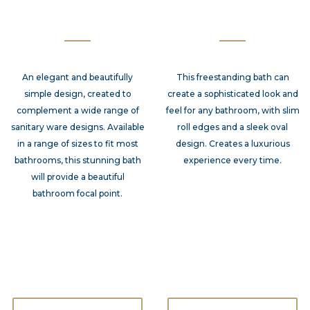
An elegant and beautifully
This freestanding bath can
simple design, created to
create a sophisticated look and
complement a wide range of
feel for any bathroom, with slim
sanitary ware designs. Available
roll edges and a sleek oval
in a range of sizes to fit most
design. Creates a luxurious
bathrooms, this stunning bath
experience every time.
will provide a beautiful
bathroom focal point.