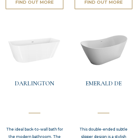
FIND OUT MORE
FIND OUT MORE
DARLINGTON
EMERALD DE
The ideal back-to-wall bath for
This double-ended subtle
the modern bathroom. The
slipper design is a stylish