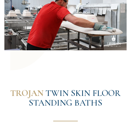
TROJAN
TWIN SKIN FLOOR
STANDING BATHS