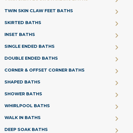
TWIN SKIN CLAW FEET BATHS
SKIRTED BATHS
INSET BATHS
SINGLE ENDED BATHS
DOUBLE ENDED BATHS
CORNER & OFFSET CORNER BATHS
SHAPED BATHS
SHOWER BATHS
WHIRLPOOL BATHS
WALK IN BATHS
DEEP SOAK BATHS