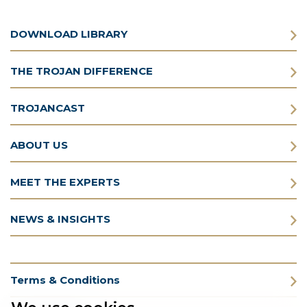
DOWNLOAD LIBRARY
THE TROJAN DIFFERENCE
TROJANCAST
ABOUT US
MEET THE EXPERTS
NEWS & INSIGHTS
Terms & Conditions