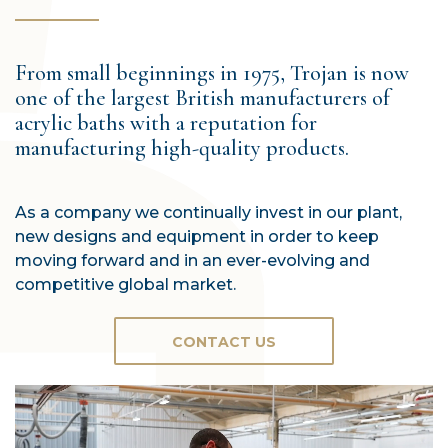
From small beginnings in 1975, Trojan is now
one of the largest British manufacturers of
acrylic baths with a reputation for
manufacturing high-quality products.
As a company we continually invest in our plant,
new designs and equipment in order to keep
moving forward and in an ever-evolving and
competitive global market.
CONTACT US