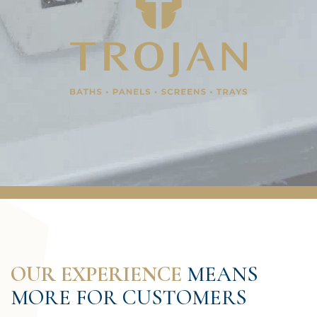
OUR EXPERIENCE
MEANS
MORE FOR CUSTOMERS