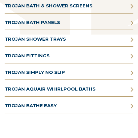
TROJAN BATH & SHOWER SCREENS
TROJAN BATH PANELS
TROJAN SHOWER TRAYS
TROJAN FITTINGS
TROJAN SIMPLY NO SLIP
TROJAN AQUAIR WHIRLPOOL BATHS
TROJAN BATHE EASY