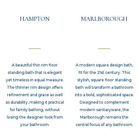
HAMPTON
MARLBOROUGH
A beautiful thin rim floor
A modern square design bath,
standing bath that is elegant
fit for the 21st century. This
yet timeless in equal measure.
stylish, square floor standing
The thinner rim design offers
bath will transform a bathroom
refinement and grace as well
into a bold, sophisticated space.
as durability, making it practical
Designed to complement
for family bathing, without
modern sanitaryware, the
losing the designer look from
Marlborough remains the
your bathroom.
central focus of any bathroom.