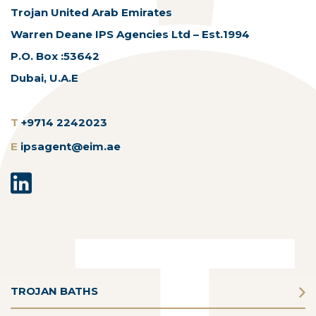
Trojan United Arab Emirates
Warren Deane IPS Agencies Ltd – Est.1994
P.O. Box :53642
Dubai, U.A.E
T
+9714 2242023
E
ipsagent@eim.ae
TROJAN BATHS