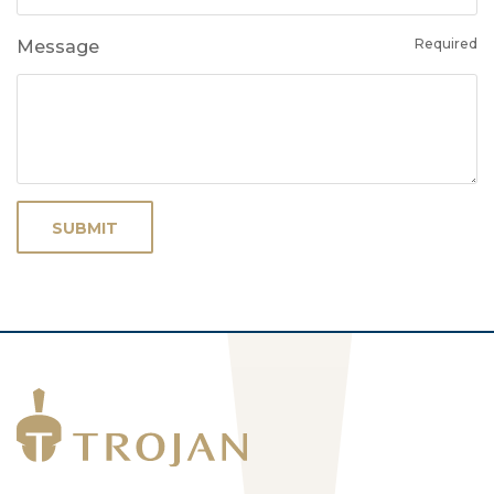
Required
Message
SUBMIT