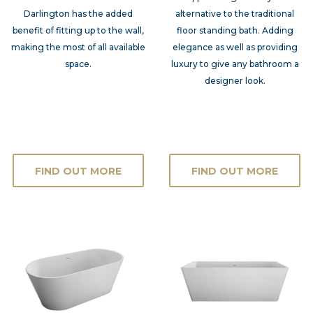
Darlington has the added
alternative to the traditional
benefit of fitting up to the wall,
floor standing bath. Adding
making the most of all available
elegance as well as providing
space.
luxury to give any bathroom a
designer look.
FIND OUT MORE
FIND OUT MORE