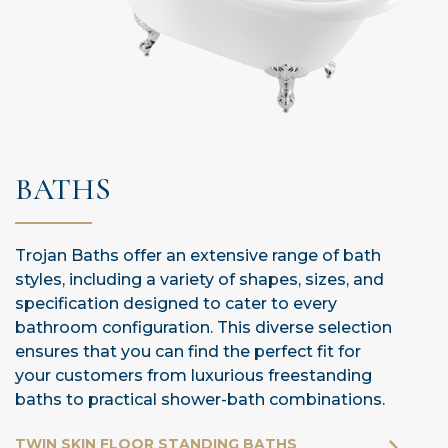
BATHS
Trojan Baths offer an extensive range of bath
styles, including a variety of shapes, sizes, and
specification designed to cater to every
bathroom configuration. This diverse selection
ensures that you can find the perfect fit for
your customers from luxurious freestanding
baths to practical shower-bath combinations.
TWIN SKIN FLOOR STANDING BATHS