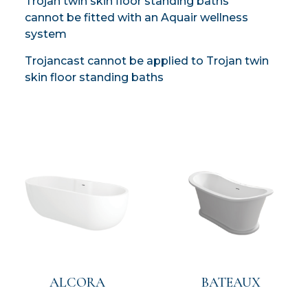
Trojan twin skin floor standing baths
cannot be fitted with an Aquair wellness
system
Trojancast cannot be applied to Trojan twin
skin floor standing baths
ALCORA
BATEAUX