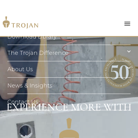
Products
Download Library
The Trojan Difference
About Us
News & Insights
Contact Us
EXPERIENCE MORE WITH