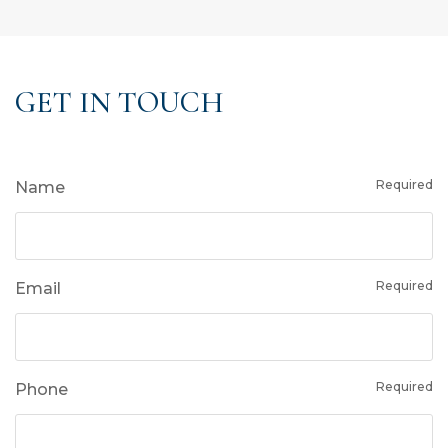
GET IN TOUCH
Required
Name
Required
Email
Required
Phone