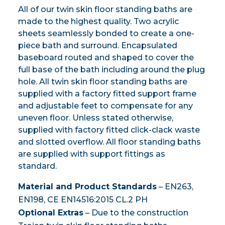
All of our twin skin floor standing baths are
made to the highest quality. Two acrylic
sheets seamlessly bonded to create a one-
piece bath and surround. Encapsulated
baseboard routed and shaped to cover the
full base of the bath including around the plug
hole. All twin skin floor standing baths are
supplied with a factory fitted support frame
and adjustable feet to compensate for any
uneven floor. Unless stated otherwise,
supplied with factory fitted click-clack waste
and slotted overflow. All floor standing baths
are supplied with support fittings as
standard.
Material and Product Standards
– EN263,
EN198, CE EN14516:2015 CL.2 PH
Optional Extras
– Due to the construction