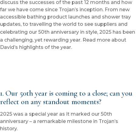
discuss the successes of the past 12 months and how
far we have come since Trojan’s inception. From new
accessible bathing product launches and shower tray
updates, to travelling the world to see suppliers and
celebrating our 50
th
anniversary in style, 2025 has been
a challenging, yet rewarding year. Read more about
David’s highlights of the year.
1. Our 50
th
year is coming to a close; can you
reflect on any standout moments?
2025 was a special year as it marked our 50th
anniversary – a remarkable milestone in Trojan’s
history.