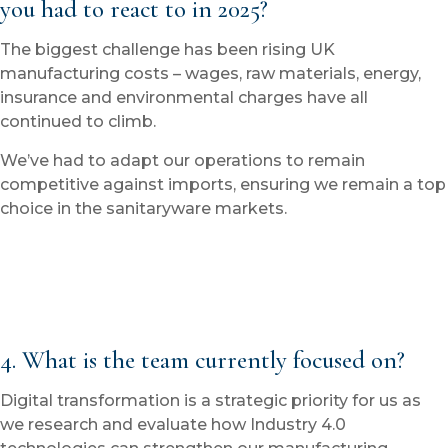
you had to react to in 2025?
The biggest challenge has been rising UK
manufacturing costs – wages, raw materials, energy,
insurance and environmental charges have all
continued to climb.
We’ve had to adapt our operations to remain
competitive against imports, ensuring we remain a top
choice in the sanitaryware markets.
4. What is the team currently focused on?
Digital transformation is a strategic priority for us as
we research and evaluate how Industry 4.0