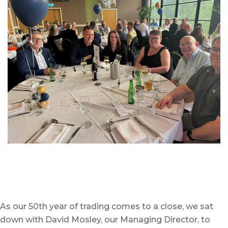
As our 50
th
year of trading comes to a close, we sat
down with David Mosley, our Managing Director, to