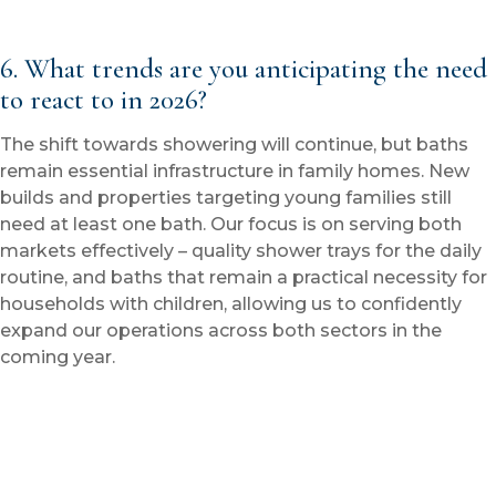
6. What trends are you anticipating the need
to react to in 2026?
The shift towards showering will continue, but baths
remain essential infrastructure in family homes. New
builds and properties targeting young families still
need at least one bath. Our focus is on serving both
markets effectively – quality shower trays for the daily
routine, and baths that remain a practical necessity for
households with children, allowing us to confidently
expand our operations across both sectors in the
coming year.