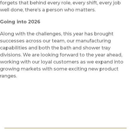
forgets that behind every role, every shift, every job
well done, there’s a person who matters.
Going into 2026
Along with the challenges, this year has brought
successes across our team, our manufacturing
capabilities and both the bath and shower tray
divisions. We are looking forward to the year ahead,
working with our loyal customers as we expand into
growing markets with some exciting new product
ranges.