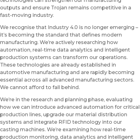
technologies can strengthen our manufacturing
outputs and ensure Trojan remains competitive in a
fast-moving industry.
We recognise that Industry 4.0 is no longer emerging –
it’s becoming the standard that defines modern
manufacturing. We’re actively researching how
automation, real-time data analytics and intelligent
production systems can transform our operations.
These technologies are already established in
automotive manufacturing and are rapidly becoming
essential across all advanced manufacturing sectors.
We cannot afford to fall behind.
We’re in the research and planning phase, evaluating
how we can introduce advanced automation for critical
production lines, upgrade our material distribution
systems and integrate RFID technology into our
casting machines. We’re examining how real-time
production monitoring, data analytics and intelligent