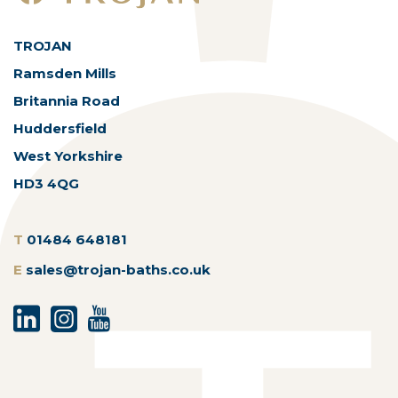
TROJAN
Ramsden Mills
Britannia Road
Huddersfield
West Yorkshire
HD3 4QG
T
01484 648181
E
sales@trojan-baths.co.uk