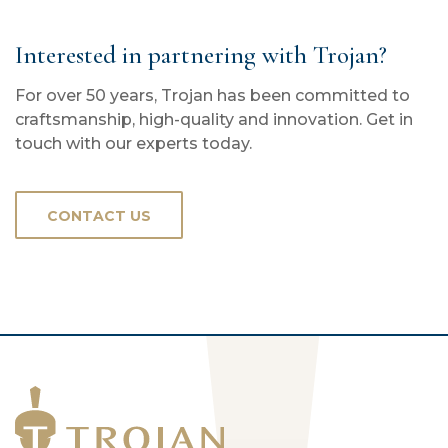
Interested in partnering with Trojan?
For over 50 years, Trojan has been committed to
craftsmanship, high-quality and innovation. Get in
touch with our experts today.
CONTACT US