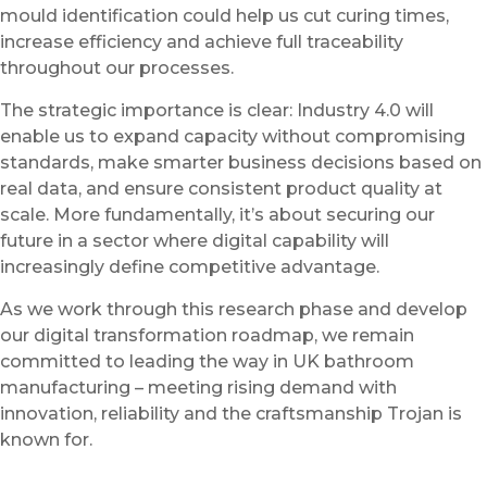
mould identification could help us cut curing times,
increase efficiency and achieve full traceability
throughout our processes.
The strategic importance is clear: Industry 4.0 will
enable us to expand capacity without compromising
standards, make smarter business decisions based on
real data, and ensure consistent product quality at
scale. More fundamentally, it’s about securing our
future in a sector where digital capability will
increasingly define competitive advantage.
As we work through this research phase and develop
our digital transformation roadmap, we remain
committed to leading the way in UK bathroom
manufacturing – meeting rising demand with
innovation, reliability and the craftsmanship Trojan is
known for.