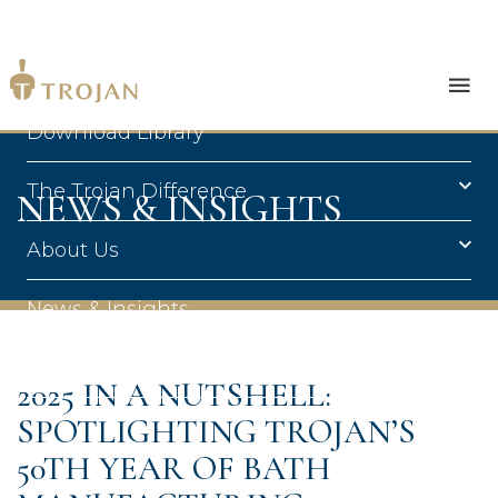
Products
Download Library
The Trojan Difference
NEWS & INSIGHTS
About Us
News & Insights
Contact Us
2025 IN A NUTSHELL:
SPOTLIGHTING TROJAN’S
50TH YEAR OF BATH