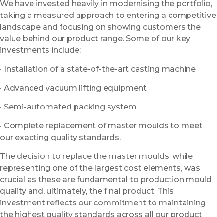
We have invested heavily in modernising the portfolio,
taking a measured approach to entering a competitive
landscape and focusing on showing customers the
value behind our product range. Some of our key
investments include:
· Installation of a state-of-the-art casting machine
· Advanced vacuum lifting equipment
· Semi-automated packing system
· Complete replacement of master moulds to meet
our exacting quality standards.
The decision to replace the master moulds, while
representing one of the largest cost elements, was
crucial as these are fundamental to production mould
quality and, ultimately, the final product. This
investment reflects our commitment to maintaining
the highest quality standards across all our product