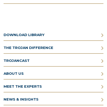
DOWNLOAD LIBRARY
THE TROJAN DIFFERENCE
TROJANCAST
ABOUT US
MEET THE EXPERTS
NEWS & INSIGHTS