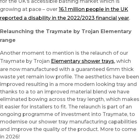
for the UK’s accessible bathing market which is
growing at pace – over
16.1 million people in the UK
reported a disability in the 2022/2023 financial year
.
Relaunching the Traymate by Trojan Elementary
range
Another moment to mention is the relaunch of our
Traymate by Trojan
Elementary shower trays,
which
are now manufactured with a guaranteed 6mm thick
waste yet remain low profile. The aesthetics have been
improved resulting in a more modern looking tray and
thanks to a to an improved material blend we have
eliminated bowing across the tray length, which makes
it easier for installers to fit. The relaunch is part of an
ongoing programme of investment into Traymate, to
modernise our shower tray manufacturing capabilities
and improve the quality of the product. More to come
in 2026!