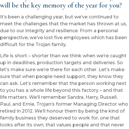
will be the key memory of the year for you?
It’s been a challenging year, but we’ve continued to
meet the challenges that the market has thrown at us,
due to our integrity and resilience. From a personal
perspective, we’ve lost five employees which has been
difficult for the Trojan family.
Life is short – shorter than we think when we’re caught
up in deadlines, production targets and deliveries. So
let’s make sure we’re there for each other. Let’s make
sure that when people need support, they know they
can ask. Let’s remember that the person working next
to you has a whole life beyond this factory – and that
life matters. We’ll remember Sandra, Harry, Russell,
Paul, and Ernie, Trojan’s former Managing Director who
retired in 2012. We’ll honour them by being the kind of
family business they deserved to work for, one that
looks after its own, that values people and that never