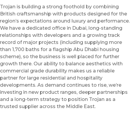
Trojan is building a strong foothold by combining
British craftsmanship with products designed for the
region’s expectations around luxury and performance.
We have a dedicated office in Dubai, long-standing
relationships with developers and a growing track
record of major projects (including supplying more
than 1,700 baths for a flagship Abu Dhabi housing
scheme), so the business is well placed for further
growth there. Our ability to balance aesthetics with
commercial grade durability makes us a reliable
partner for large residential and hospitality
developments. As demand continues to rise, we’re
investing in new product ranges, deeper partnerships
and a long-term strategy to position Trojan as a
trusted supplier across the Middle East.