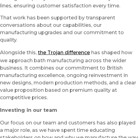
lines, ensuring customer satisfaction every time.
That work has been supported by transparent
conversations about our capabilities, our
manufacturing upgrades and our commitment to
quality.
Alongside this,
the Trojan difference
has shaped how
we approach bath manufacturing across the wider
business. It combines our commitment to British
manufacturing excellence, ongoing reinvestment in
new designs, modern production methods, and a clear
value proposition based on premium quality at
competitive prices.
Investing in our team
Our focus on our team and customers has also played
a major role, as we have spent time educating
stakeholders on how and why we manufacture the way