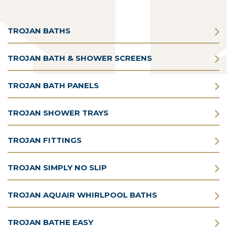
TROJAN BATHS
TROJAN BATH & SHOWER SCREENS
TROJAN BATH PANELS
TROJAN SHOWER TRAYS
TROJAN FITTINGS
TROJAN SIMPLY NO SLIP
TROJAN AQUAIR WHIRLPOOL BATHS
TROJAN BATHE EASY