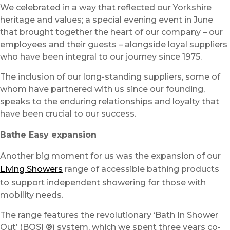
We celebrated in a way that reflected our Yorkshire
heritage and values; a special evening event in June
that brought together the heart of our company – our
employees and their guests – alongside loyal suppliers
who have been integral to our journey since 1975.
The inclusion of our long-standing suppliers, some of
whom have partnered with us since our founding,
speaks to the enduring relationships and loyalty that
have been crucial to our success.
Bathe Easy expansion
Another big moment for us was the expansion of our
Living Showers
range of accessible bathing products
to support independent showering for those with
mobility needs.
The range features the revolutionary ‘Bath In Shower
Out’ (BOSI ®) system, which we spent three years co-