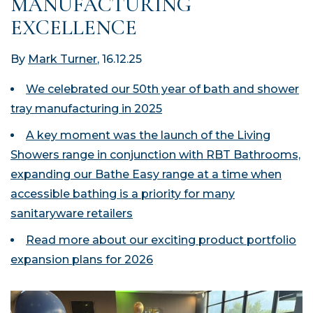
MANUFACTURING
EXCELLENCE
By
Mark Turner
, 16.12.25
We celebrated our 50
th
year of bath and shower
tray manufacturing in 2025
A key moment was the launch of the Living
Showers range in conjunction with RBT Bathrooms,
expanding our Bathe Easy range at a time when
accessible bathing is a priority for many
sanitaryware retailers
Read more about our exciting product portfolio
expansion plans for 2026