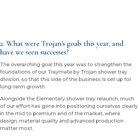
2. What were Trojan’s goals this year, and
have we seen successes?
The overarching goal this year was to strengthen the
foundations of our Traymate by Trojan shower tray
division, so that this side of the business is set up for
long-term growth.
Alongside the Elementary shower tray relaunch, much
of our effort has gone into positioning ourselves clearly
in the mid to premium end of the market, where
design, material quality and advanced production
matter most.