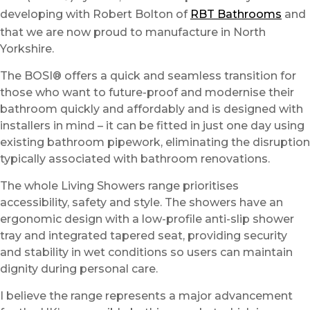
developing with Robert Bolton of
RBT Bathrooms
and
that we are now proud to manufacture in North
Yorkshire.
The BOSI® offers a quick and seamless transition for
those who want to future-proof and modernise their
bathroom quickly and affordably and is designed with
installers in mind – it can be fitted in just one day using
existing bathroom pipework, eliminating the disruption
typically associated with bathroom renovations.
The whole Living Showers range prioritises
accessibility, safety and style. The showers have an
ergonomic design with a low-profile anti-slip shower
tray and integrated tapered seat, providing security
and stability in wet conditions so users can maintain
dignity during personal care.
I believe the range represents a major advancement