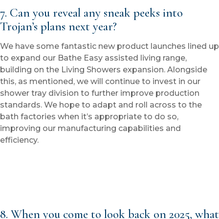
7. Can you reveal any sneak peeks into
Trojan’s plans next year?
We have some fantastic new product launches lined up
to expand our Bathe Easy assisted living range,
building on the Living Showers expansion. Alongside
this, as mentioned, we will continue to invest in our
shower tray division to further improve production
standards. We hope to adapt and roll across to the
bath factories when it’s appropriate to do so,
improving our manufacturing capabilities and
efficiency.
8. When you come to look back on 2025, what