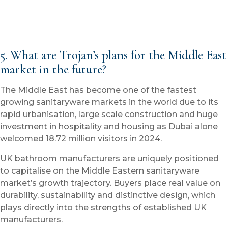
5. What are Trojan’s plans for the Middle East
market in the future?
The Middle East has become one of the fastest
growing sanitaryware markets in the world due to its
rapid urbanisation, large scale construction and huge
investment in hospitality and housing as Dubai alone
welcomed 18.72 million visitors in 2024.
UK bathroom manufacturers are uniquely positioned
to capitalise on the Middle Eastern sanitaryware
market’s growth trajectory. Buyers place real value on
durability, sustainability and distinctive design, which
plays directly into the strengths of established UK
manufacturers.