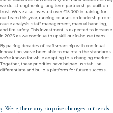
we do, strengthening long term partnerships built on
trust. We’ve also invested over £15,000 in training for
our team this year, running courses on leadership, root
cause analysis, staff management, manual handling,
and fire safety. This investment is expected to increase
in 2026 as we continue to upskill our in-house team.
By pairing decades of craftsmanship with continual
innovation, we’ve been able to maintain the standards
we’re known for while adapting to a changing market.
Together, these priorities have helped us stabilise,
differentiate and build a platform for future success.
3. Were there any surprise changes in trends