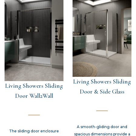
Living Showers Sliding
Living Showers Sliding
Door & Side Glass
Door Wall2Wall
A smooth-gliding door and
The sliding door enclosure
spacious dimensions provide a