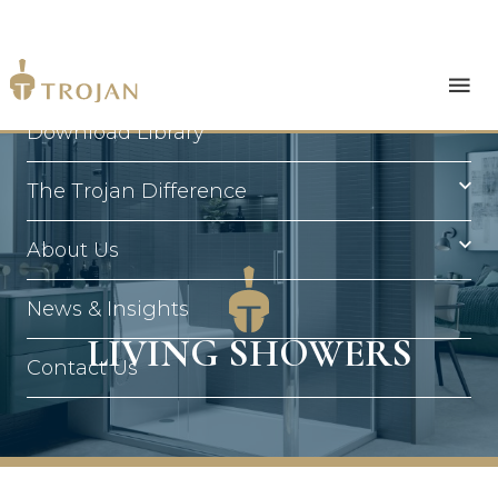
Products
Download Library
The Trojan Difference
About Us
News & Insights
LIVING SHOWERS
Contact Us