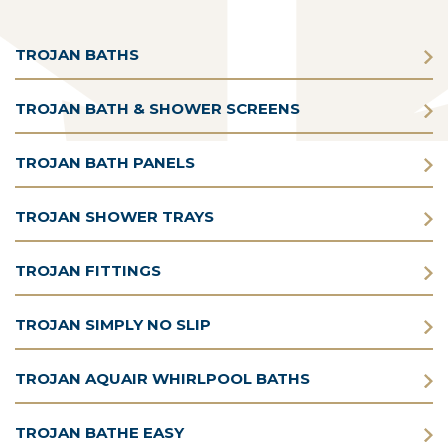
TROJAN BATHS
TROJAN BATH & SHOWER SCREENS
TROJAN BATH PANELS
TROJAN SHOWER TRAYS
TROJAN FITTINGS
TROJAN SIMPLY NO SLIP
TROJAN AQUAIR WHIRLPOOL BATHS
TROJAN BATHE EASY