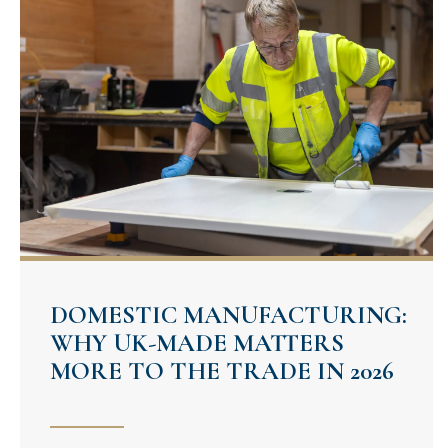
DOMESTIC MANUFACTURING:
WHY UK-MADE MATTERS
MORE TO THE TRADE IN 2026