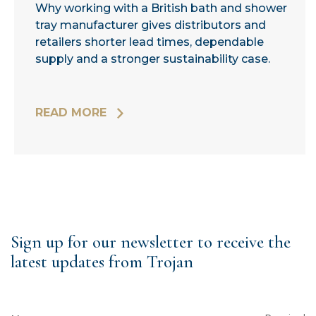
Why working with a British bath and shower
tray manufacturer gives distributors and
retailers shorter lead times, dependable
supply and a stronger sustainability case.
READ MORE
Sign up for our newsletter to receive the
latest updates from Trojan