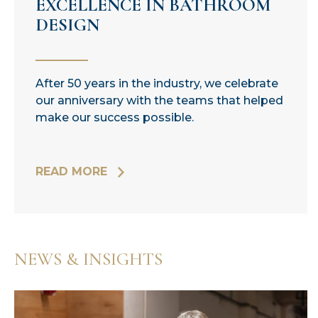
EXCELLENCE IN BATHROOM
DESIGN
After 50 years in the industry, we celebrate
our anniversary with the teams that helped
make our success possible.
READ MORE
NEWS & INSIGHTS