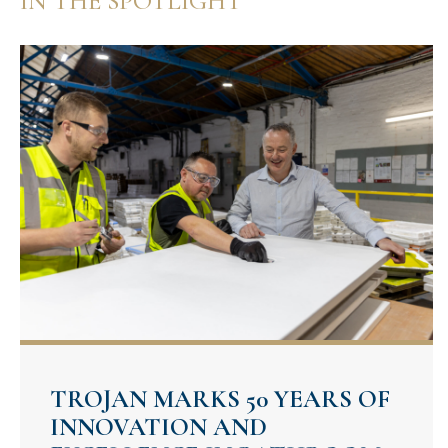
IN THE SPOTLIGHT
TROJAN MARKS 50 YEARS OF
INNOVATION AND