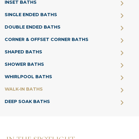
INSET BATHS
SINGLE ENDED BATHS
DOUBLE ENDED BATHS
CORNER & OFFSET CORNER BATHS
SHAPED BATHS
SHOWER BATHS
WHIRLPOOL BATHS
WALK-IN BATHS
DEEP SOAK BATHS