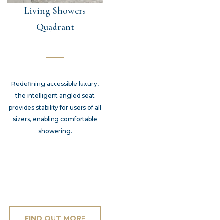
Living Showers
Quadrant
Redefining accessible luxury,
the intelligent angled seat
provides stability for users of all
sizers, enabling comfortable
showering.
FIND OUT MORE