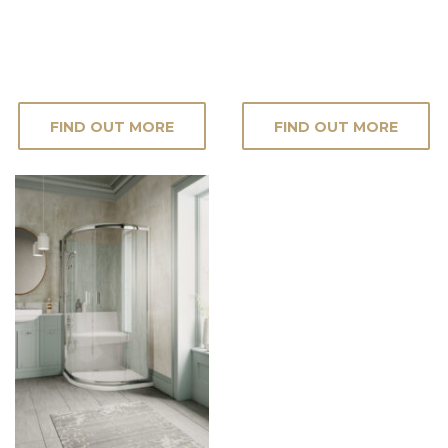
FIND OUT MORE
FIND OUT MORE