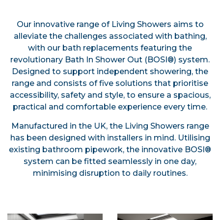
Our innovative range of Living Showers aims to
alleviate the challenges associated with bathing,
with our bath replacements featuring the
revolutionary Bath In Shower Out (BOSI®) system.
Designed to support independent showering, the
range and consists of five solutions that prioritise
accessibility, safety and style, to ensure a spacious,
practical and comfortable experience every time.
Manufactured in the UK, the Living Showers range
has been designed with installers in mind. Utilising
existing bathroom pipework, the innovative BOSI®
system can be fitted seamlessly in one day,
minimising disruption to daily routines.