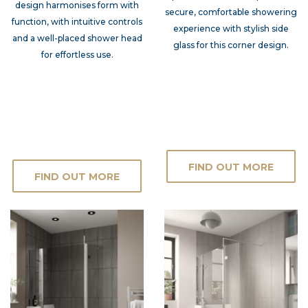
design harmonises form with
secure, comfortable showering
function, with intuitive controls
experience with stylish side
and a well-placed shower head
glass for this corner design.
for effortless use.
FIND OUT MORE
FIND OUT MORE