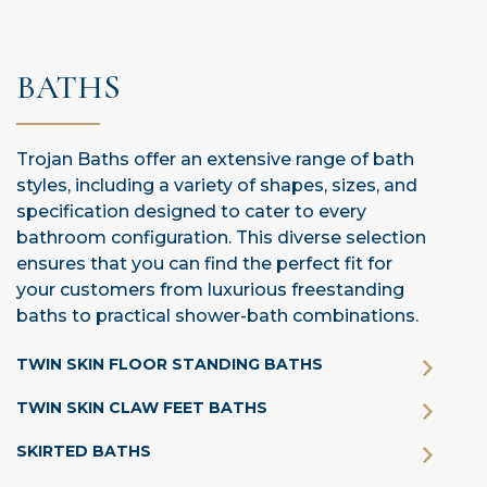
BATHS
Trojan Baths offer an extensive range of bath
styles, including a variety of shapes, sizes, and
specification designed to cater to every
bathroom configuration. This diverse selection
ensures that you can find the perfect fit for
your customers from luxurious freestanding
baths to practical shower-bath combinations.
TWIN SKIN FLOOR STANDING BATHS
TWIN SKIN CLAW FEET BATHS
SKIRTED BATHS