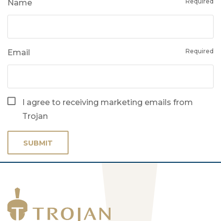
Required
Name
Required
Email
I agree to receiving marketing emails from
Trojan
SUBMIT