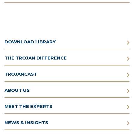
DOWNLOAD LIBRARY
THE TROJAN DIFFERENCE
TROJANCAST
ABOUT US
MEET THE EXPERTS
NEWS & INSIGHTS