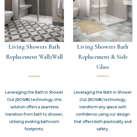
Living Showers Bath
Living Showers Bath
Replacement Wall2Wall
Replacement & Side
Glass
Leveraging the Bath In Shower
Leveraging the Bath In Shower
Out (BOSI®) technology, this
Out (BOSI®) technology,
solution offers a seamless
transform any space with
transition from bath to shower,
confidence using our design
utilising existing bathroom
that offers both practicality and
footprints.
safety.