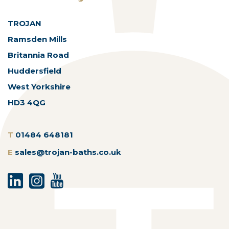
TROJAN
Ramsden Mills
Britannia Road
Huddersfield
West Yorkshire
HD3 4QG
T
01484 648181
E
sales@trojan-baths.co.uk