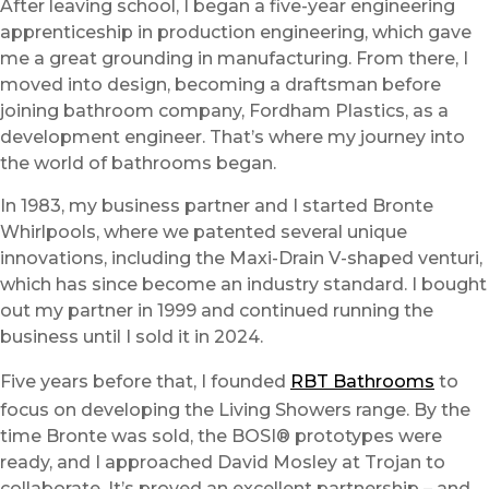
After leaving school, I began a five-year engineering
apprenticeship in production engineering, which gave
me a great grounding in manufacturing. From there, I
moved into design, becoming a draftsman before
joining bathroom company, Fordham Plastics, as a
development engineer. That’s where my journey into
the world of bathrooms began.
In 1983, my business partner and I started Bronte
Whirlpools, where we patented several unique
innovations, including the Maxi-Drain V-shaped venturi,
which has since become an industry standard. I bought
out my partner in 1999 and continued running the
business until I sold it in 2024.
Five years before that, I founded
RBT Bathrooms
to
focus on developing the Living Showers range. By the
time Bronte was sold, the BOSI® prototypes were
ready, and I approached David Mosley at Trojan to
collaborate. It’s proved an excellent partnership – and