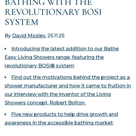
BATHING WITH THE
REVOLUTIONARY BOSI
SYSTEM
By
David Mosley
, 25.11.25
Introducing the latest addition to our Bathe
Easy Living Showers range, featuring the
revolutionary BOSI® system
Find out the motivations behind the project as a
shower manufacturer and how it came to fruition in
our interview with the inventor of the Living
Showers concept, Robert Bolton
Five new products to help drive growth and
awareness in the accessible bathing market