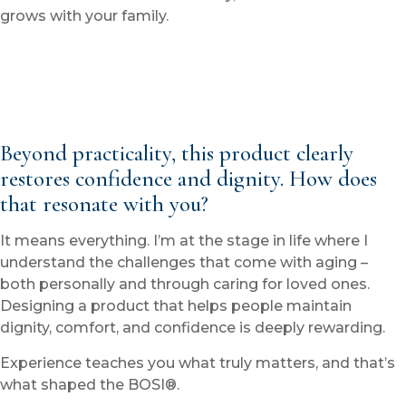
grows with your family.
Beyond practicality, this product clearly
restores confidence and dignity. How does
that resonate with you?
It means everything. I’m at the stage in life where I
understand the challenges that come with aging –
both personally and through caring for loved ones.
Designing a product that helps people maintain
dignity, comfort, and confidence is deeply rewarding.
Experience teaches you what truly matters, and that’s
what shaped the BOSI®.