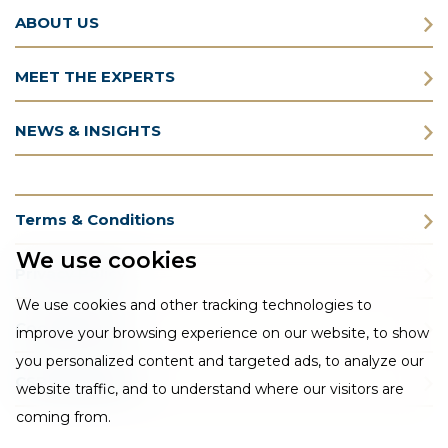
ABOUT US
MEET THE EXPERTS
NEWS & INSIGHTS
Terms & Conditions
We use cookies
Privacy Policy
We use cookies and other tracking technologies to
Cookie Policy
improve your browsing experience on our website, to show
you personalized content and targeted ads, to analyze our
CSR Statement
website traffic, and to understand where our visitors are
coming from.