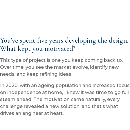
You’ve spent five years developing the design.
What kept you motivated?
This type of project is one you keep coming back to.
Over time, you see the market evolve, identify new
needs, and keep refining ideas.
In 2020, with an ageing population and increased focus
on independence at home, I knew it was time to go full
steam ahead. The motivation came naturally, every
challenge revealed a new solution, and that’s what
drives an engineer at heart.