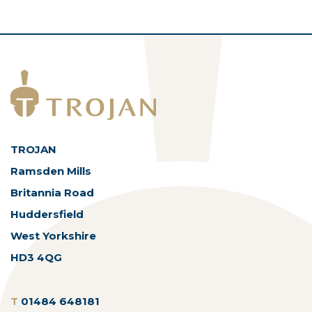
TROJAN
Ramsden Mills
Britannia Road
Huddersfield
West Yorkshire
HD3 4QG
T
01484 648181