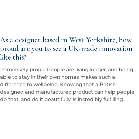
As a designer based in West Yorkshire, how
proud are you to see a UK-made innovation
like this?
Immensely proud. People are living longer, and being
able to stay in their own homes makes such a
difference to wellbeing. Knowing that a British-
designed and manufactured product can help people
do that, and do it beautifully, is incredibly fulfilling.