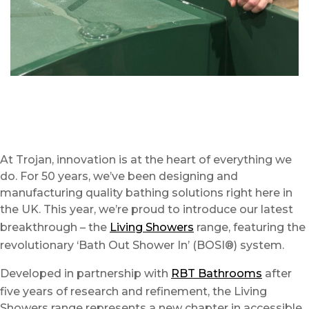
At Trojan, innovation is at the heart of everything we
do. For 50 years, we’ve been designing and
manufacturing quality bathing solutions right here in
the UK. This year, we’re proud to introduce our latest
breakthrough – the
Living Showers
range, featuring the
revolutionary ‘Bath Out Shower In’ (BOSI®) system.
Developed in partnership with
RBT Bathrooms
after
five years of research and refinement, the Living
Showers range represents a new chapter in accessible,