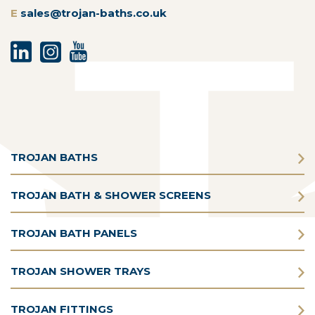
E
sales@trojan-baths.co.uk
TROJAN BATHS
TROJAN BATH & SHOWER SCREENS
TROJAN BATH PANELS
TROJAN SHOWER TRAYS
TROJAN FITTINGS