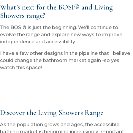
What’s next for the BOSI® and Living
Showers range?
The BOSI® is just the beginning. We’ll continue to
evolve the range and explore new ways to improve
independence and accessibility.
I have a few other designs in the pipeline that I believe
could change the bathroom market again -so yes,
watch this space!
Discover the Living Showers Range
As the population grows and ages, the accessible
bathing market is becoming increasingly important.