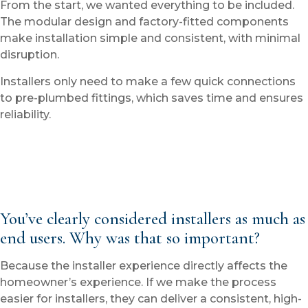
From the start, we wanted everything to be included.
The modular design and factory-fitted components
make installation simple and consistent, with minimal
disruption.
Installers only need to make a few quick connections
to pre-plumbed fittings, which saves time and ensures
reliability.
You’ve clearly considered installers as much as
end users. Why was that so important?
Because the installer experience directly affects the
homeowner’s experience. If we make the process
easier for installers, they can deliver a consistent, high-