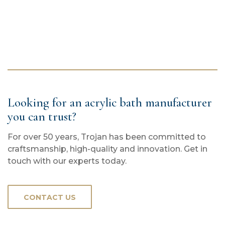
Looking for an acrylic bath manufacturer
you can trust?
For over 50 years, Trojan has been committed to
craftsmanship, high-quality and innovation. Get in
touch with our experts today.
CONTACT US