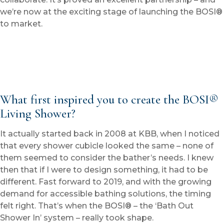
we’re now at the exciting stage of launching the BOSI®
to market.
What first inspired you to create the BOSI®
Living Shower?
It actually started back in 2008 at KBB, when I noticed
that every shower cubicle looked the same – none of
them seemed to consider the bather’s needs. I knew
then that if I were to design something, it had to be
different. Fast forward to 2019, and with the growing
demand for accessible bathing solutions, the timing
felt right. That’s when the BOSI® – the ‘Bath Out
Shower In’ system – really took shape.