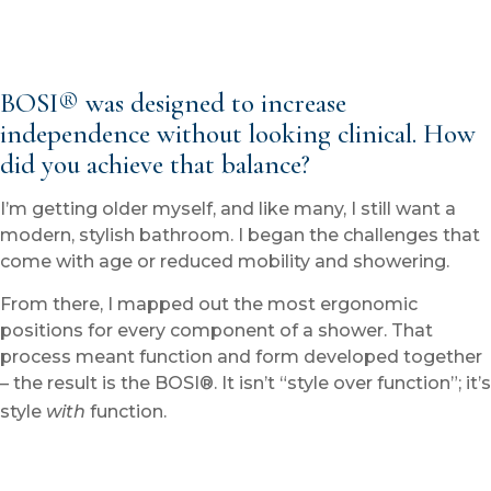
BOSI® was designed to increase
independence without looking clinical. How
did you achieve that balance?
I’m getting older myself, and like many, I still want a
modern, stylish bathroom. I began the challenges that
come with age or reduced mobility and showering.
From there, I mapped out the most ergonomic
positions for every component of a shower. That
process meant function and form developed together
– the result is the BOSI®. It isn’t “style over function”; it’s
style
with
function.