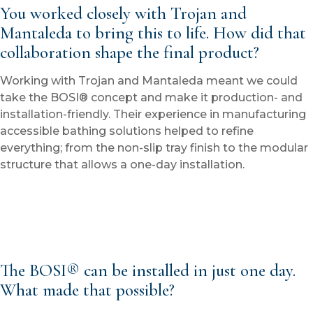
You worked closely with Trojan and
Mantaleda to bring this to life. How did that
collaboration shape the final product?
Working with Trojan and Mantaleda meant we could
take the BOSI® concept and make it production- and
installation-friendly. Their experience in manufacturing
accessible bathing solutions helped to refine
everything; from the non-slip tray finish to the modular
structure that allows a one-day installation.
The BOSI® can be installed in just one day.
What made that possible?