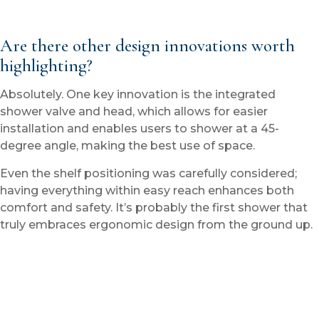
Are there other design innovations worth
highlighting?
Absolutely. One key innovation is the integrated
shower valve and head, which allows for easier
installation and enables users to shower at a 45-
degree angle, making the best use of space.
Even the shelf positioning was carefully considered;
having everything within easy reach enhances both
comfort and safety. It’s probably the first shower that
truly embraces ergonomic design from the ground up.