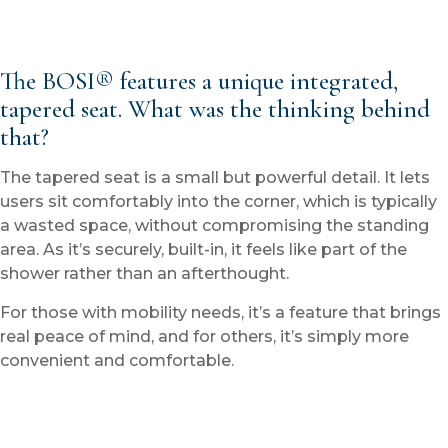
The BOSI® features a unique integrated,
tapered seat. What was the thinking behind
that?
The tapered seat is a small but powerful detail. It lets
users sit comfortably into the corner, which is typically
a wasted space, without compromising the standing
area. As it’s securely, built-in, it feels like part of the
shower rather than an afterthought.
For those with mobility needs, it’s a feature that brings
real peace of mind, and for others, it’s simply more
convenient and comfortable.