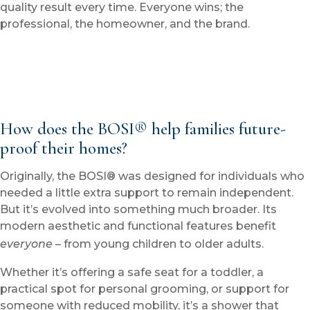
quality result every time. Everyone wins; the
professional, the homeowner, and the brand.
How does the BOSI® help families future-
proof their homes?
Originally, the BOSI® was designed for individuals who
needed a little extra support to remain independent.
But it’s evolved into something much broader. Its
modern aesthetic and functional features benefit
everyone
– from young children to older adults.
Whether it’s offering a safe seat for a toddler, a
practical spot for personal grooming, or support for
someone with reduced mobility, it’s a shower that