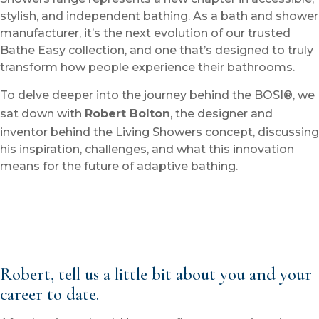
stylish, and independent bathing. As a bath and shower
manufacturer, it’s the next evolution of our trusted
Bathe Easy collection, and one that’s designed to truly
transform how people experience their bathrooms.
To delve deeper into the journey behind the BOSI®, we
sat down with
Robert Bolton
, the designer and
inventor behind the Living Showers concept, discussing
his inspiration, challenges, and what this innovation
means for the future of adaptive bathing.
Robert, tell us a little bit about you and your
career to date.