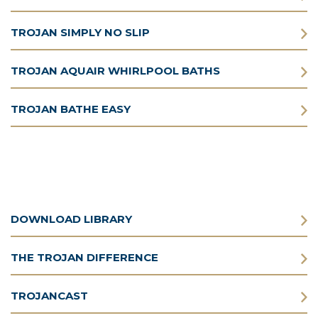
TROJAN SIMPLY NO SLIP
TROJAN AQUAIR WHIRLPOOL BATHS
TROJAN BATHE EASY
DOWNLOAD LIBRARY
THE TROJAN DIFFERENCE
TROJANCAST