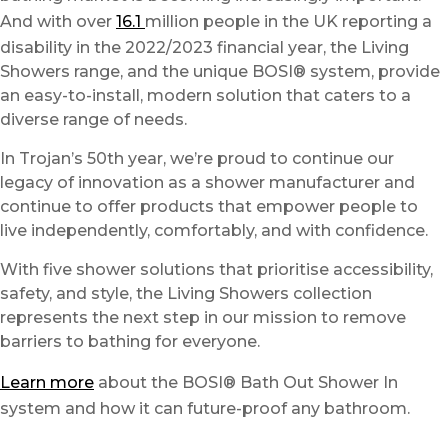
And with over
16.1
million people in the UK reporting a
disability in the 2022/2023 financial year, the Living
Showers range, and the unique BOSI® system, provide
an easy-to-install, modern solution that caters to a
diverse range of needs.
In Trojan’s 50th year, we’re proud to continue our
legacy of innovation as a shower manufacturer and
continue to offer products that empower people to
live independently, comfortably, and with confidence.
With five shower solutions that prioritise accessibility,
safety, and style, the Living Showers collection
represents the next step in our mission to remove
barriers to bathing for everyone.
Learn more
about the BOSI® Bath Out Shower In
system and how it can future-proof any bathroom.